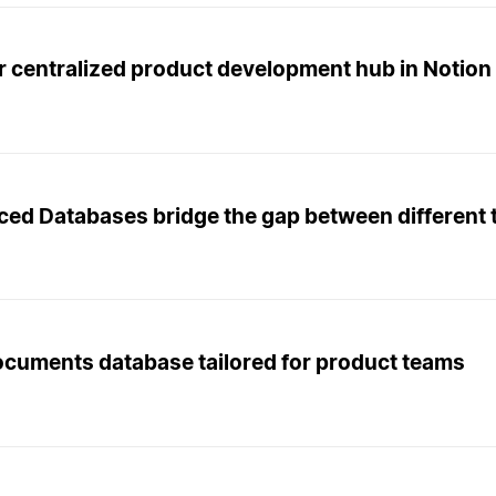
r centralized product development hub in Notion
ced Databases bridge the gap between different 
ocuments database tailored for product teams