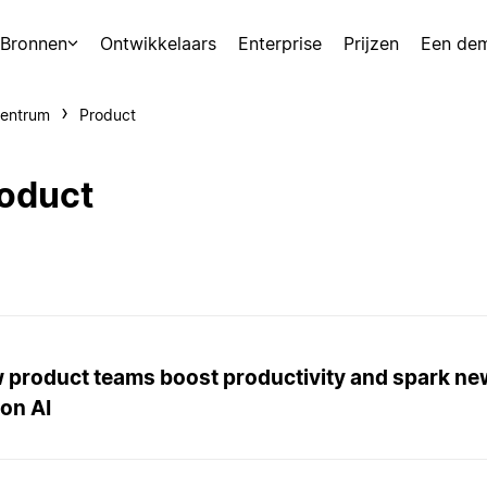
Bronnen
Ontwikkelaars
Enterprise
Prijzen
Een de
centrum
Product
oduct
 product teams boost productivity and spark ne
on AI