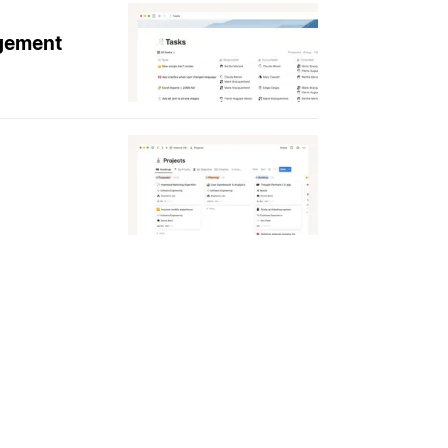
agement