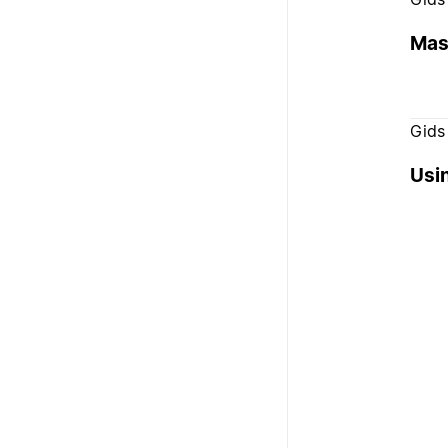
Mas
Gids
Usi