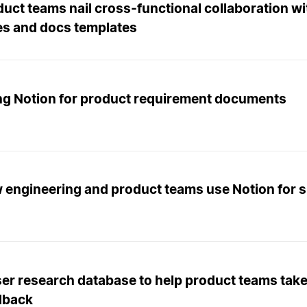
uct teams nail cross-functional collaboration wi
es and docs templates
ng Notion for product requirement documents
 engineering and product teams use Notion for s
er research database to help product teams take
dback