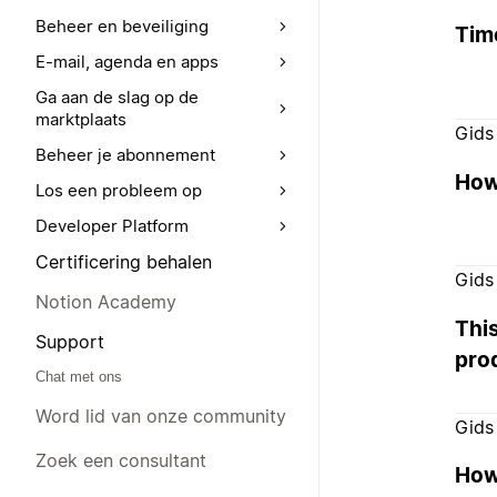
Beheer en beveiliging
Tim
E-mail, agenda en apps
Ga aan de slag op de
marktplaats
Gids
Beheer je abonnement
How 
Los een probleem op
Developer Platform
Certificering behalen
Gids
Notion Academy
Thi
Support
pro
Chat met ons
Word lid van onze community
Gids
Zoek een consultant
How