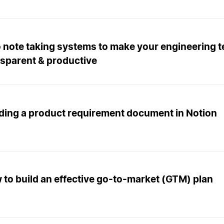
 note taking systems to make your engineering 
nsparent & productive
lding a product requirement document in Notion
to build an effective go-to-market (GTM) plan