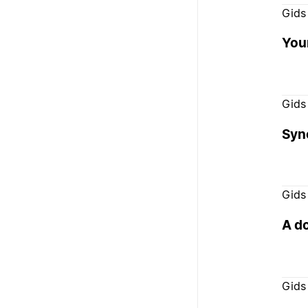
Gids
You
Gids
Syn
Gids
A d
Gids