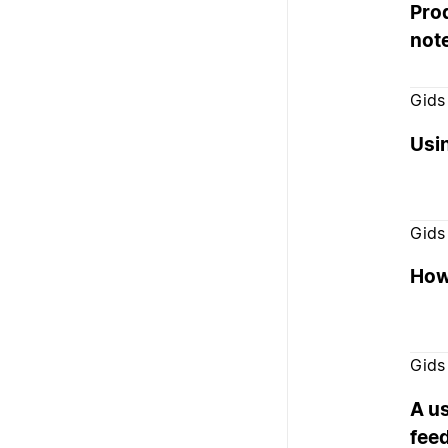
Prod
not
Gids
Usi
Gids
How
Gids
A us
fee