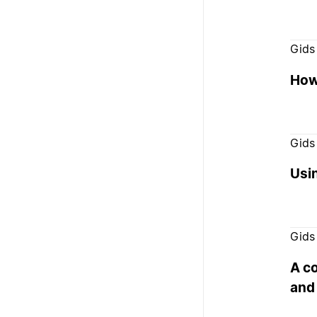
Gids
How 
Gids
Usi
Gids
A c
and