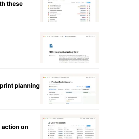
th these
print planning
 action on