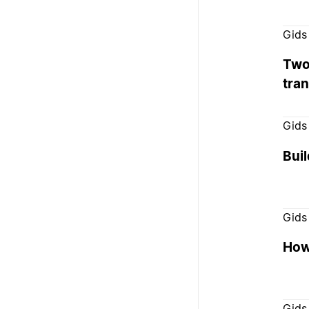
Gids
Two
tra
Gids
Bui
Gids
How 
Gids