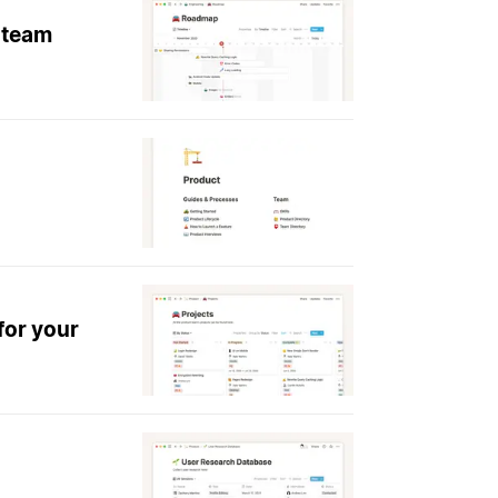
 team
for your