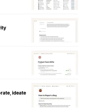
ity
rate, ideate