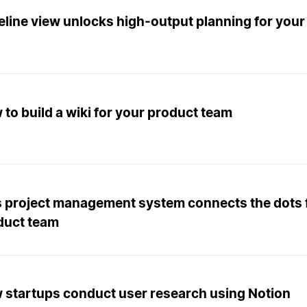
eline view unlocks high-output planning for your
to build a wiki for your product team
s project management system connects the dots 
duct team
 startups conduct user research using Notion