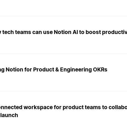
tech teams can use Notion AI to boost productiv
ng Notion for Product & Engineering OKRs
onnected workspace for product teams to collabo
 launch