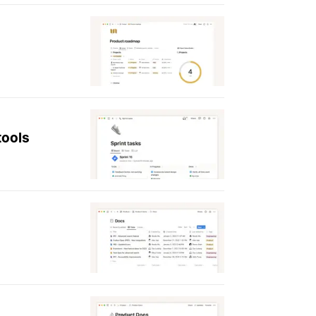
tools