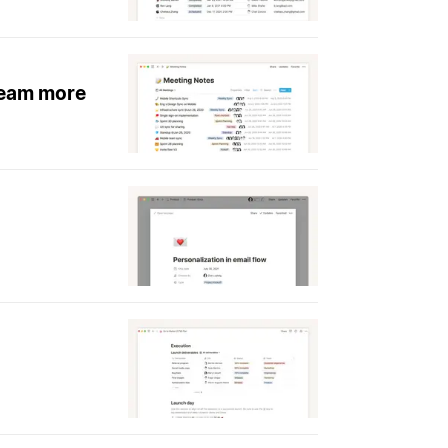
team more