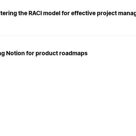
tering the RACI model for effective project man
ng Notion for product roadmaps