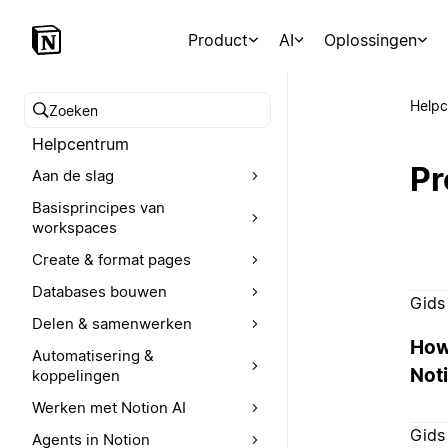
Product
AI
Oplossingen
Help
Zoeken in het Helpcentrum
Helpcentrum
Pr
Aan de slag
Basisprincipes van
workspaces
Create & format pages
Databases bouwen
Gids
Delen & samenwerken
How
Automatisering &
Noti
koppelingen
Werken met Notion AI
Gids
Agents in Notion