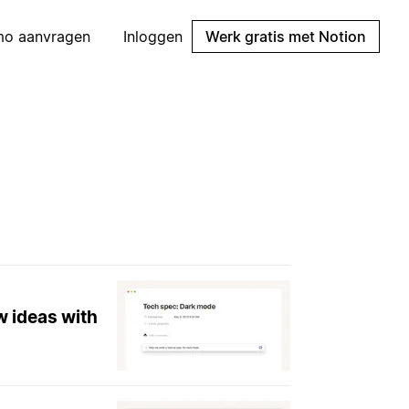
mo aanvragen
Inloggen
Werk gratis met Notion
w ideas with