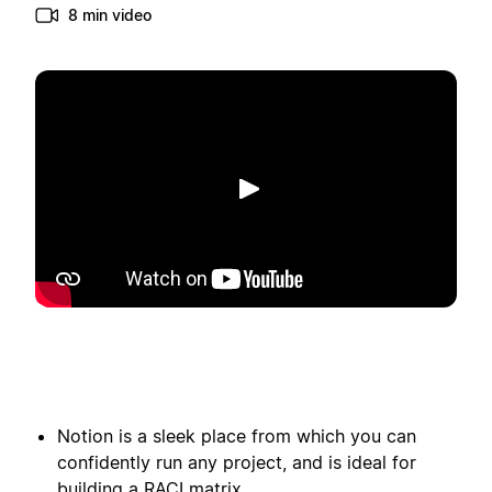
8 min video
Afspelen
Notion is a sleek place from which you can
confidently run any project, and is ideal for
building a RACI matrix.