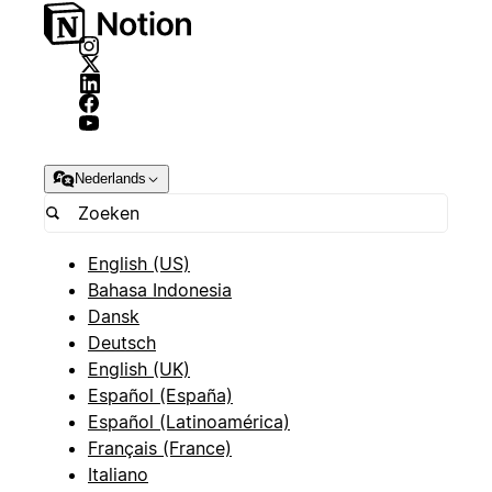
Nederlands
English (US)
Bahasa Indonesia
Dansk
Deutsch
English (UK)
Español (España)
Español (Latinoamérica)
Français (France)
Italiano