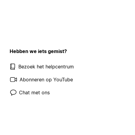
Hebben we iets gemist?
Bezoek het helpcentrum
Abonneren op YouTube
Chat met ons