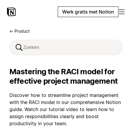
Werk gratis met Notion
← Product
Mastering the RACI model for
effective project management
Discover how to streamline project management
with the RACI model in our comprehensive Notion
guide. Watch our tutorial video to learn how to
assign responsibilities clearly and boost
productivity in your team.