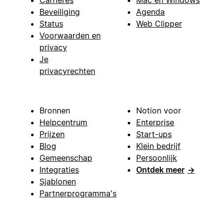
Carrières
Mac en Windows
Beveiliging
Agenda
Status
Web Clipper
Voorwaarden en
privacy
Je
privacyrechten
Bronnen
Notion voor
Helpcentrum
Enterprise
Prijzen
Start-ups
Blog
Klein bedrijf
Gemeenschap
Persoonlijk
Integraties
Ontdek meer
→
Sjablonen
Partnerprogramma's