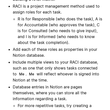
RACI is a project management method used to
assign roles for each task.
R is for Responsible (who does the task), A is
for Accountable (who approves the task), C
is for Consulted (who needs to give input),
and I is for Informed (who needs to know
about the task completion).
Add each of these roles as properties in your
Notion database.
Include multiple views to your RACI database,
such as one that only shows tasks connected
to
.
will reflect whoever is signed into
Me
Me
Notion at the time.
Database entries in Notion are pages
themselves, where you can store all the
information regarding a task.
For more repetitive tasks, try creating a