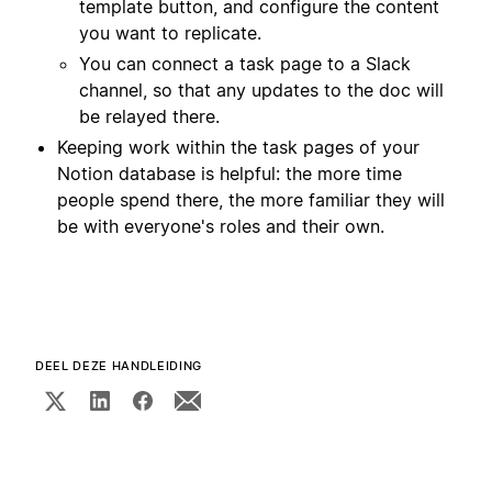
template button, and configure the content
you want to replicate.
You can connect a task page to a Slack
channel, so that any updates to the doc will
be relayed there.
Keeping work within the task pages of your
Notion database is helpful: the more time
people spend there, the more familiar they will
be with everyone's roles and their own.
DEEL DEZE HANDLEIDING