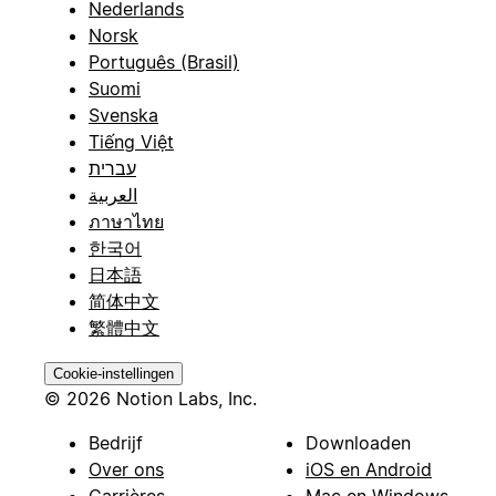
Nederlands
Norsk
Português (Brasil)
Suomi
Svenska
Tiếng Việt
עברית
العربية
ภาษาไทย
한국어
日本語
简体中文
繁體中文
Cookie-instellingen
© 2026 Notion Labs, Inc.
Bedrijf
Downloaden
Over ons
iOS en Android