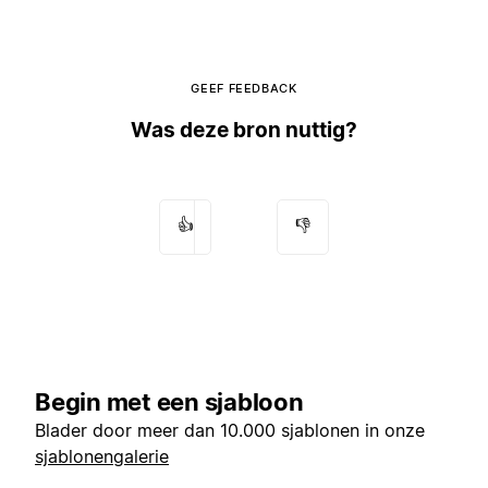
GEEF FEEDBACK
Was deze bron nuttig?
👍
👎
Begin met een sjabloon
Blader door meer dan 10.000 sjablonen in onze
sjablonengalerie