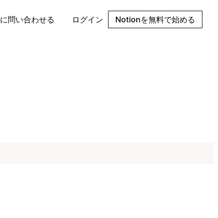
に問い合わせる
ログイン
Notionを無料で始める