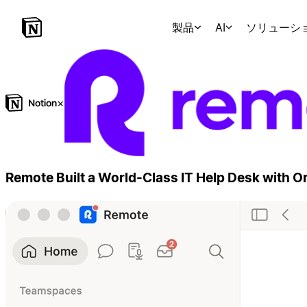
製品
AI
ソリューシ
×
Remote Built a World-Class IT Help Desk with 