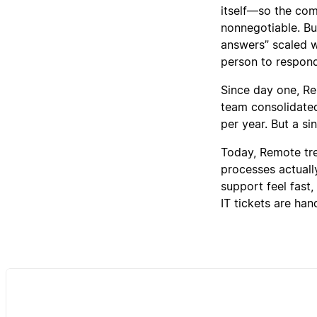
itself—so the com
nonnegotiable. But
answers” scaled wi
person to respon
Since day one, R
team consolidated 
per year. But a si
Today, Remote trea
processes actuall
support feel fast,
IT tickets are ha