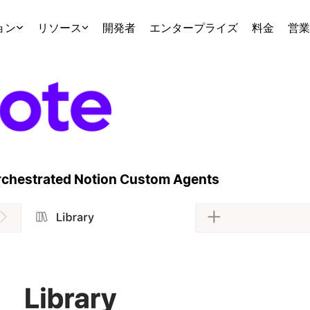
ョン
リソース
開発者
エンタープライズ
料金
営業
Orchestrated Notion Custom Agents