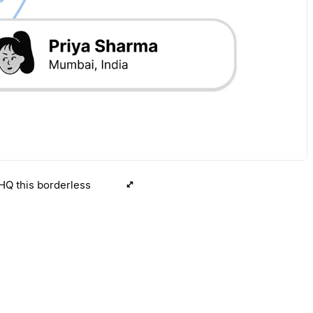
 HQ this borderless