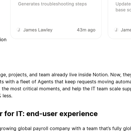
ion
e, projects, and team already live inside Notion. Now, the
s with a fleet of Agents that keep requests moving automat
at the most critical moments, and help the IT team scale sup
 less.
r for IT: end-user experience
growing global payroll company with a team that’s fully glo