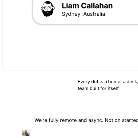
Every dot is a home, a desk
team built for itself.
We’re fully remote and async. Notion start