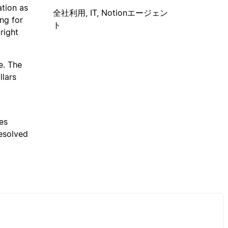
ation as
全社利用, IT, Notionエージェン
ing for
ト
right
e. The
llars
es
resolved