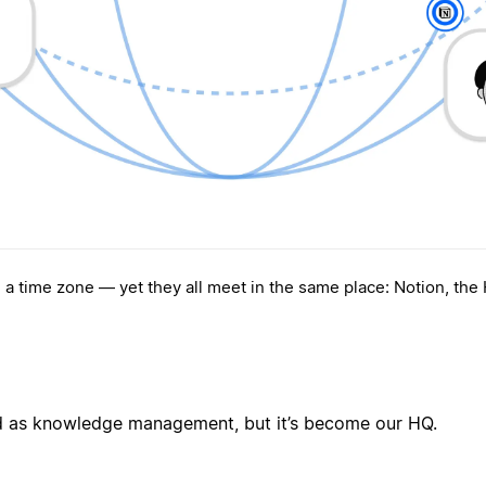
, a time zone — yet they all meet in the same place: Notion, the
ed as knowledge management, but it’s become our HQ.