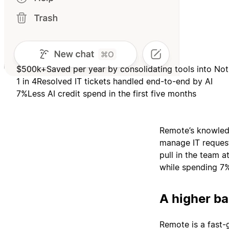
$500k+
Saved per year by consolidating tools into Not
1 in 4
Resolved IT tickets handled end-to-end by AI
7%
Less AI credit spend in the first five months
Remote’s knowledg
manage IT request
pull in the team 
while spending 7%
A higher ba
Remote is a fast-