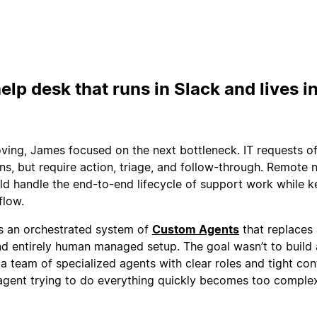
elp desk that runs in Slack and lives i
ving, James focused on the next bottleneck. IT requests o
ons, but require action, triage, and follow-through. Remote
ld handle the end-to-end lifecycle of support work while 
flow.
is an orchestrated system of
Custom Agents
that replaces
nd entirely human managed setup. The goal wasn’t to build 
 a team of specialized agents with clear roles and tight co
agent trying to do everything quickly becomes too comple