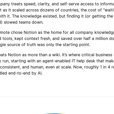
pany treats speed, clarity, and self-serve access to inform
 as it scaled across dozens of countries, the cost of “wait
th it. The knowledge existed, but finding it (or getting the 
d) slowed teams down.
emote chose Notion as the home for all company knowledg
tools, kept context fresh, and saved over half a million do
ngle source of truth was only the starting point.
ts Notion as more than a wiki. It’s where critical business
y run, starting with an agent-enabled IT help desk that mak
 consistent, and human, even at scale. Now, roughly 1 in 4 
ndled end-to-end by AI.