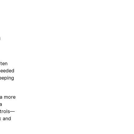
n
ften
 needed
keeping
 a more
a
ntrols—
x and