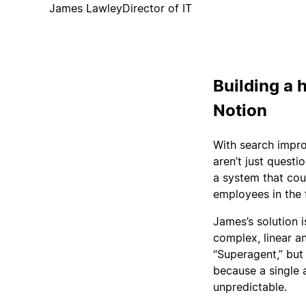
James Lawley
Director of IT
Building a h
Notion
With search impro
aren’t just questi
a system that cou
employees in the 
James’s solution 
complex, linear a
“Superagent,” but
because a single 
unpredictable.