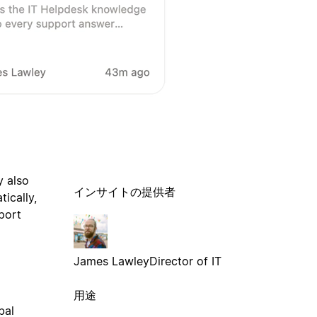
y also
インサイトの提供者
ically,
port
James Lawley
Director of IT
用途
bal