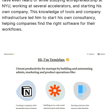
have even heard of while studying entrepreneurship at
NYU, working at several accelerators, and starting his
own company. This knowledge of tools and company
infrastructure led him to start his own consultancy,
helping companies find the right software for their
workflows.