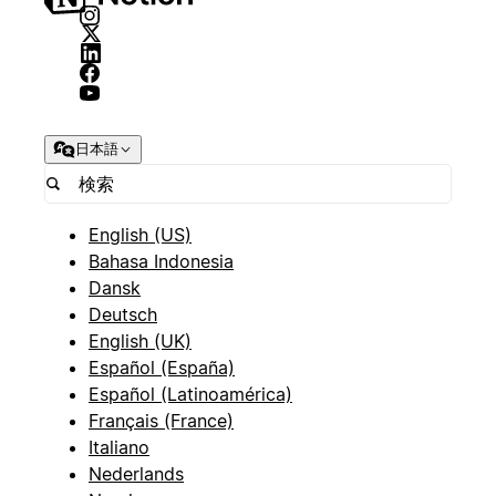
日本語
English (US)
Bahasa Indonesia
Dansk
Deutsch
English (UK)
Español (España)
Español (Latinoamérica)
Français (France)
Italiano
Nederlands