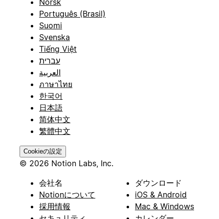
Norsk
Português (Brasil)
Suomi
Svenska
Tiếng Việt
עברית
العربية
ภาษาไทย
한국어
日本語
简体中文
繁體中文
Cookieの設定
© 2026 Notion Labs, Inc.
会社名
ダウンロード
Notionについて
iOS & Android
採用情報
Mac & Windows
セキュリティ
カレンダー