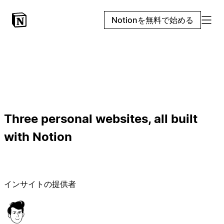
Notionを無料で始める
Three personal websites, all built
with Notion
インサイトの提供者