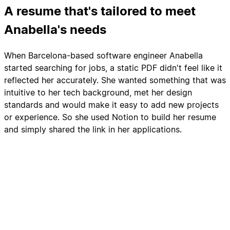
A resume that's tailored to meet
Anabella's needs
When Barcelona-based software engineer Anabella
started searching for jobs, a static PDF didn't feel like it
reflected her accurately. She wanted something that was
intuitive to her tech background, met her design
standards and would make it easy to add new projects
or experience. So she used Notion to build her resume
and simply shared the link in her applications.