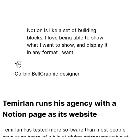
Notion is like a set of building
blocks. I love being able to show
what I want to show, and display it
in any format I want.
Corbin Bell
Graphic designer
Temirlan runs his agency with a
Notion page as its website
Temirlan has tested more software than most people