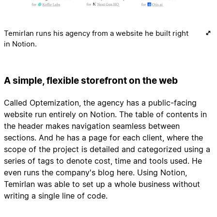
Temirlan runs his agency from a website he built right
in Notion.
A simple, flexible storefront on the web
Called Optemization, the agency has a public-facing
website run entirely on Notion. The table of contents in
the header makes navigation seamless between
sections. And he has a page for each client, where the
scope of the project is detailed and categorized using a
series of tags to denote cost, time and tools used. He
even runs the company's blog here. Using Notion,
Temirlan was able to set up a whole business without
writing a single line of code.