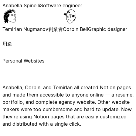
Anabella Spinelli
Software engineer
Temirlan Nugmanov
創業者
Corbin Bell
Graphic designer
用途
Personal Websites
Anabella, Corbin, and Temirlan all created Notion pages
and made them accessible to anyone online — a resume,
portfolio, and complete agency website. Other website
makers were too cumbersome and hard to update. Now,
they're using Notion pages that are easily customized
and distributed with a single click.