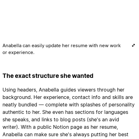
Anabella can easily update her resume with new work
or experience.
The exact structure she wanted
Using headers, Anabella guides viewers through her
background. Her experience, contact info and skills are
neatly bundled — complete with splashes of personality
authentic to her. She even has sections for languages
she speaks, and links to blog posts (she's an avid
writer). With a public Notion page as her resume,
Anabella can make sure she's always putting her best