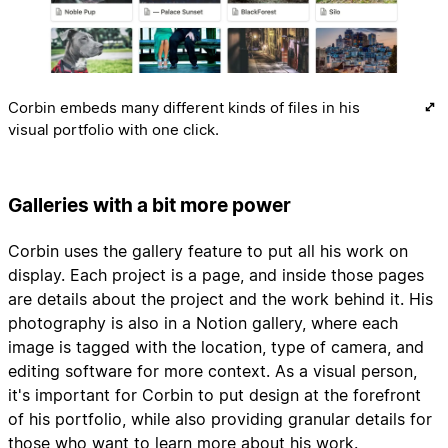
Corbin embeds many different kinds of files in his
visual portfolio with one click.
Galleries with a bit more power
Corbin uses the gallery feature to put all his work on
display. Each project is a page, and inside those pages
are details about the project and the work behind it. His
photography is also in a Notion gallery, where each
image is tagged with the location, type of camera, and
editing software for more context. As a visual person,
it's important for Corbin to put design at the forefront
of his portfolio, while also providing granular details for
those who want to learn more about his work.