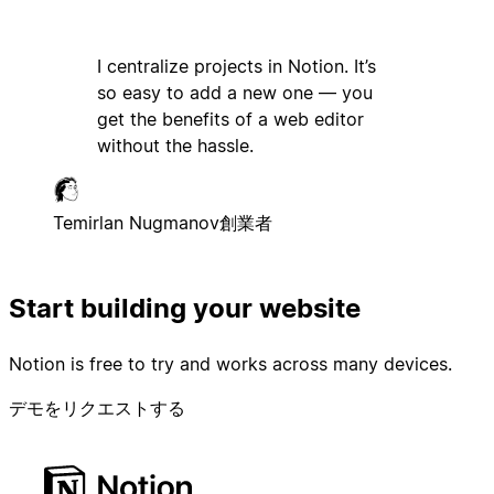
I centralize projects in Notion. It’s
so easy to add a new one — you
get the benefits of a web editor
without the hassle.
Temirlan Nugmanov
創業者
Start building your website
Notion is free to try and works across many devices.
デモをリクエストする