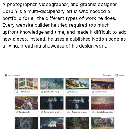
A photographer, videographer, and graphic designer,
Corbin is a multi-disciplinary artist who needed a
portfolio for all the different types of work he does.
Every website builder he tried required too much
upfront knowledge and time, and made it difficult to add
new pieces. Instead, he uses a published Notion page as
a living, breathing showcase of his design work.