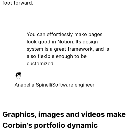
foot forward.
You can effortlessly make pages
look good in Notion. Its design
system is a great framework, and is
also flexible enough to be
customized.
Anabella Spinelli
Software engineer
Graphics, images and videos make
Corbin's portfolio dynamic