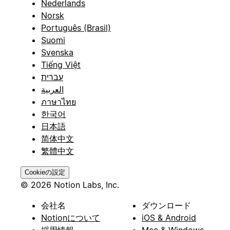
Nederlands
Norsk
Português (Brasil)
Suomi
Svenska
Tiếng Việt
עברית
العربية
ภาษาไทย
한국어
日本語
简体中文
繁體中文
Cookieの設定
© 2026 Notion Labs, Inc.
会社名
ダウンロード
Notionについて
iOS & Android