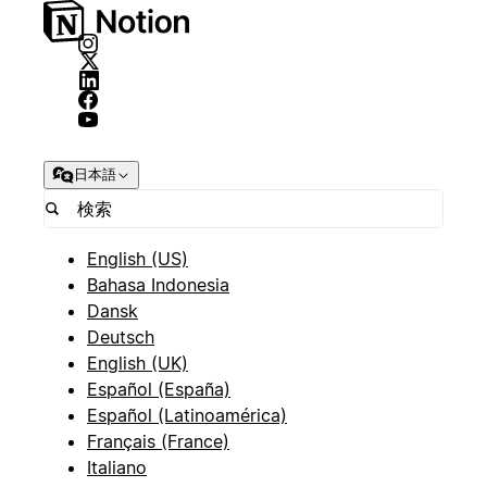
日本語
English (US)
Bahasa Indonesia
Dansk
Deutsch
English (UK)
Español (España)
Español (Latinoamérica)
Français (France)
Italiano