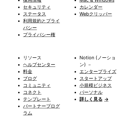
採用情報
Mac & Windows
セキュリティ
カレンダー
ステータス
Webクリッパー
利用規約とプライ
バシー
プライバシー権
リソース
Notion (ノーショ
ヘルプセンター
ン) －
料金
エンタープライズ
ブログ
スタートアップ
コミュニティ
小規模ビジネス
コネクト
パーソナル
テンプレート
詳しく見る
→
パートナープログ
ラム