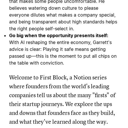
that makes some people uncomfortable. He
believes watering down culture to please
everyone dilutes what makes a company special,
and being transparent about high standards helps
the right people self-select in.
Go big when the opportunity presents itself:
With AI reshaping the entire economy, Garrett's
advice is clear: Playing it safe means getting
passed up—this is the moment to put all chips on
the table with conviction.
Welcome to First Block, a Notion series
where founders from the world's leading
companies tell us about the many "firsts" of
their startup journeys. We explore the ups
and downs that founders face as they build,
and what they've learned along the way.