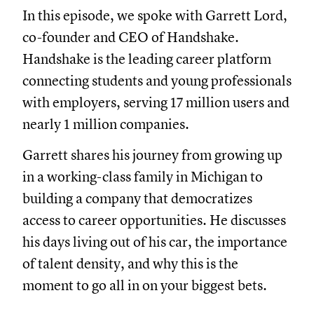
In this episode, we spoke with Garrett Lord,
co-founder and CEO of Handshake.
Handshake is the leading career platform
connecting students and young professionals
with employers, serving 17 million users and
nearly 1 million companies.
Garrett shares his journey from growing up
in a working-class family in Michigan to
building a company that democratizes
access to career opportunities. He discusses
his days living out of his car, the importance
of talent density, and why this is the
moment to go all in on your biggest bets.