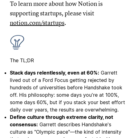
To learn more about how Notion is
supporting startups, please visit
notion.com/startups
.
The TL;DR
Stack days relentlessly, even at 60%:
Garrett
lived out of a Ford Focus getting rejected by
hundreds of universities before Handshake took
off. His philosophy: some days you're at 100%,
some days 60%, but if you stack your best effort
daily over years, the results are overwhelming.
Define culture through extreme clarity, not
consensus:
Garrett describes Handshake's
culture as "Olympic pace"—the kind of intensity