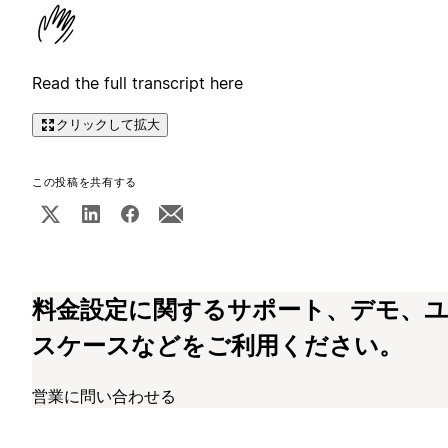
Read the full transcript here
クリックして拡大
この投稿を共有する
料金設定に関するサポート、デモ、
スケースなどをご利用ください。
営業に問い合わせる