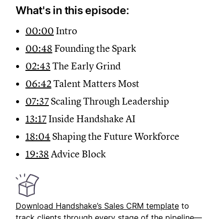
What's in this episode:
00:00
Intro
00:48
Founding the Spark
02:43
The Early Grind
06:42
Talent Matters Most
07:37
Scaling Through Leadership
13:17
Inside Handshake AI
18:04
Shaping the Future Workforce
19:38
Advice Block
Download Handshake’s
Sales CRM template
to
track clients through every stage of the pipeline—