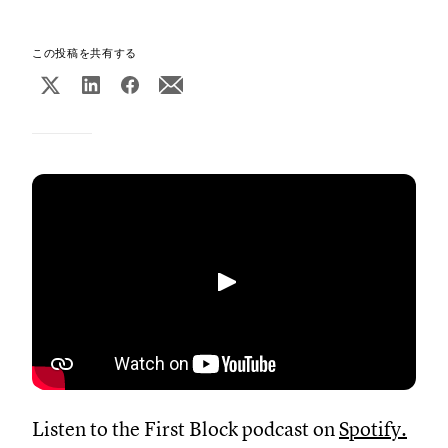
この投稿を共有する
再生
Listen to the First Block podcast on
Spotify
.