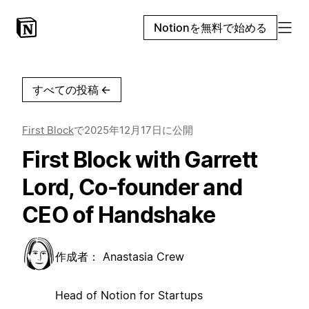
Notionを無料で始める
すべての投稿
←
First Block
で
2025年12月17日
に公開
First Block with Garrett
Lord, Co-founder and
CEO of Handshake
作成者：
Anastasia Crew
Head of Notion for Startups