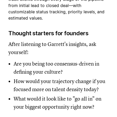
from initial lead to closed deal—with
customizable status tracking, priority levels, and
estimated values.
Thought starters for founders
After listening to Garrett's insights, ask
yourself:
Are you being too consensus-driven in
defining your culture?
How would your trajectory change if you
focused more on talent density today?
What would it look like to "go all in" on
your biggest opportunity right now?