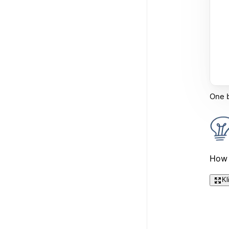
One b
How 
Kl