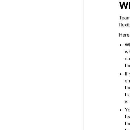
Wh
Team
flex
Here
Wh
wh
ca
th
If
en
th
tr
is
Yo
te
th