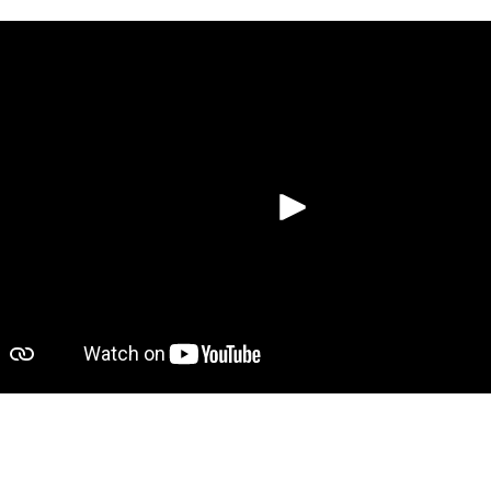
Putar