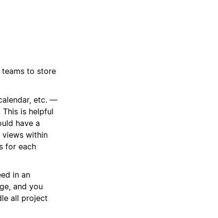
 teams to store
calendar, etc. —
This is helpful
ould have a
 views within
ts for each
ed in an
age, and you
le all project