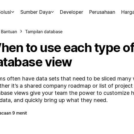
olusi
Sumber Daya
Developer
Perusahaan
Harg
 Bantuan
Tampilan database
hen to use each type o
atabase view
s often have data sets that need to be sliced many
her it’s a shared company roadmap or list of project 
base views give your team the power to customize 
 data, and quickly bring up what they need.
acaan 9 menit