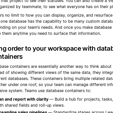
 that project to see their statuses. You can also create a vi
ganized by teammate, to see what everyone has on their pl
’s no limit to how you can display, organize, and resurface
 one database has the capability to be many custom datab
nding on your team’s needs. And once you make database 
e them anytime you need to surface that information.
ng order to your workspace with data
ntainers
base containers are essentially another way to think about 
ad of showing different views of the same data, they integr
erent databases. These containers bring multiple related da
ther under one roof, so your team can manage different inf
sive system. Teams use database containers to:
an and report with clarity
— Build a hub for projects, tasks
th shared fields and roll-up views.
reamline sales pipelines
— Standardize stages across Lea