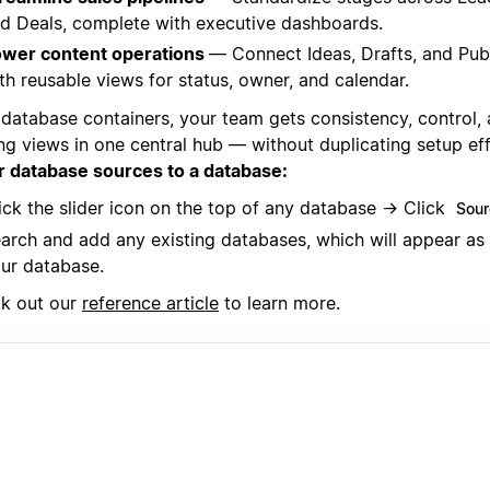
d Deals, complete with executive dashboards.
wer content operations
— Connect Ideas, Drafts, and Pub
th reusable views for status, owner, and calendar.
 database containers, your team gets consistency, control,
ing views in one central hub — without duplicating setup ef
r database sources to a database:
ick the slider icon on the top of any database → Click
Sour
arch and add any existing databases, which will appear as
ur database.
k out our
reference article
to learn more.