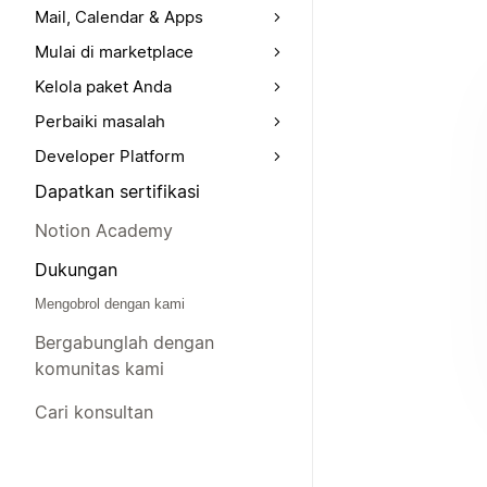
Mail, Calendar & Apps
Mulai di marketplace
Kelola paket Anda
Perbaiki masalah
Developer Platform
Dapatkan sertifikasi
Notion Academy
Dukungan
Mengobrol dengan kami
Bergabunglah dengan
komunitas kami
Cari konsultan