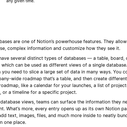
any given time.
bases are one of Notion’s powerhouse features. They allow
rse, complex information and customize how they see it.
have several distinct types of databases — a table, board, 
f which can be used as different views of a single database. 
 you need to slice a large set of data in many ways. You c
any-wide roadmap that’s a table, and then create different
roadmap, like a calendar for your launches, a list of projec
 or a timeline for a specific project.
 database views, teams can surface the information they ne
ant. What’s more, every entry opens up as its own Notion p
dd text, images, files, and much more inside to neatly bund
in one place.