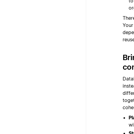
to
or
There
Your
depe
reus
Bri
co
Data
inste
diff
toge
cohe
Pl
wi
St