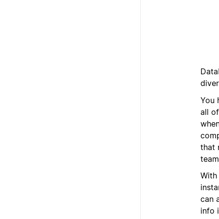
Data
dive
You 
all o
when
comp
that 
team,
With
inst
can a
info 