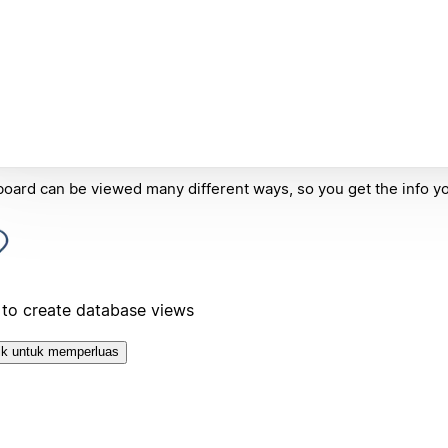
oard can be viewed many different ways, so you get the info y
to create database views
ik untuk memperluas