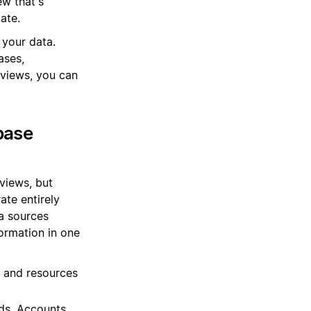
ew that's
ate.
 your data.
ases,
views, you can
base
views, but
ate entirely
ta sources
ormation in one
, and resources
ds, Accounts,