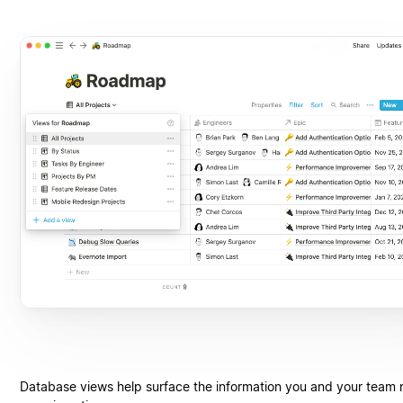
Database views help surface the information you and your team 