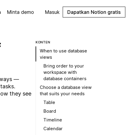
a
Minta demo
Masuk
Dapatkan Notion gratis
f
KONTEN
When to use database
views
Bring order to your
workspace with
database containers
 ways —
tasks.
Choose a database view
how they see
that suits your needs
Table
Board
Timeline
Calendar