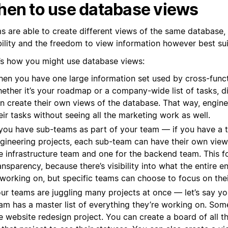
en to use database views
s are able to create different views of the same database,
ibility and the freedom to view information however best su
’s how you might use database views:
en you have one large information set used by cross-func
ether it’s your roadmap or a company-wide list of tasks, d
n create their own views of the database. That way, engin
eir tasks without seeing all the marketing work as well.
 you have sub-teams as part of your team — if you have a t
gineering projects, each sub-team can have their own view,
e infrastructure team and one for the backend team. This f
ansparency, because there’s visibility into what the entire e
 working on, but specific teams can choose to focus on the
ur teams are juggling many projects at once — let’s say y
am has a master list of everything they’re working on. Som
e website redesign project. You can create a board of all t