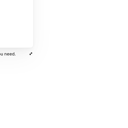
ou need.