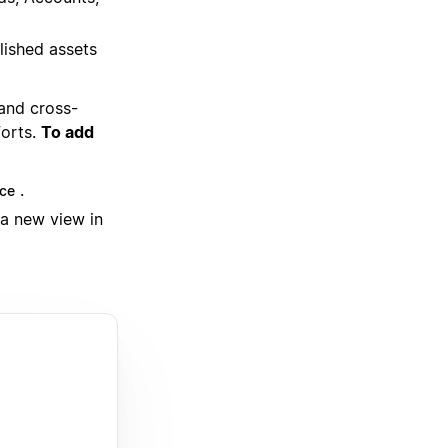
lished assets
 and cross-
forts.
To add
.
ce
 a new view in