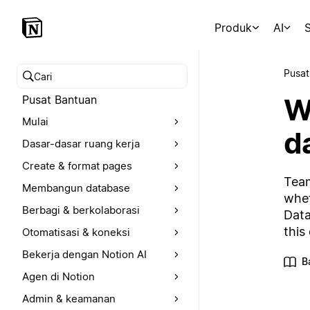
Produk
AI
S
Pusat
Cari pusat bantuan
W
Pusat Bantuan
Mulai
d
Dasar-dasar ruang kerja
Create & format pages
Team
Membangun database
whet
Berbagi & berkolaborasi
Data
this
Otomatisasi & koneksi
Bekerja dengan Notion AI
B
Agen di Notion
Admin & keamanan