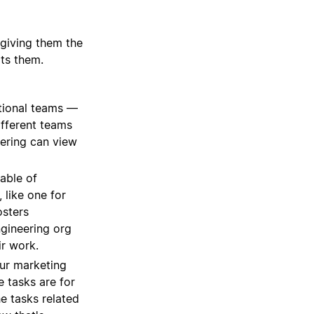
 giving them the
its them.
tional teams —
ifferent teams
eering can view
able of
 like one for
osters
ngineering org
ir work.
our marketing
e tasks are for
he tasks related