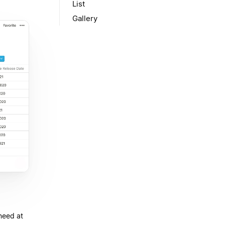
List
Gallery
need at