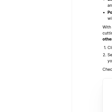
an
Po
wi
With
cutt
othe
Cl
Se
yo
Chec