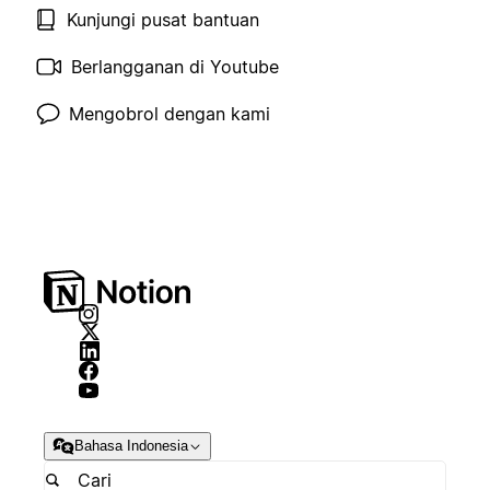
Kunjungi pusat bantuan
Berlangganan di Youtube
Mengobrol dengan kami
Bahasa Indonesia