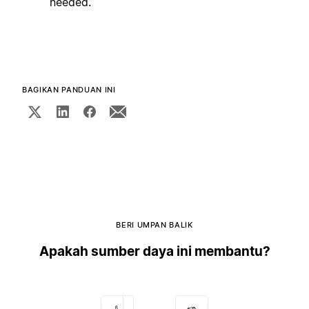
needed.
BAGIKAN PANDUAN INI
BERI UMPAN BALIK
Apakah sumber daya ini membantu?