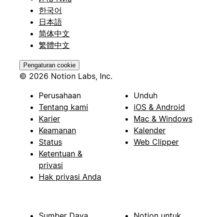
한국어
日本語
简体中文
繁體中文
Pengaturan cookie
© 2026 Notion Labs, Inc.
Perusahaan
Unduh
Tentang kami
iOS & Android
Karier
Mac & Windows
Keamanan
Kalender
Status
Web Clipper
Ketentuan &
privasi
Hak privasi Anda
Sumber Daya
Notion untuk