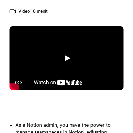
Video 10 menit
Putar
As a Notion admin, you have the power to
manage teamspaces in Notion, adjusting