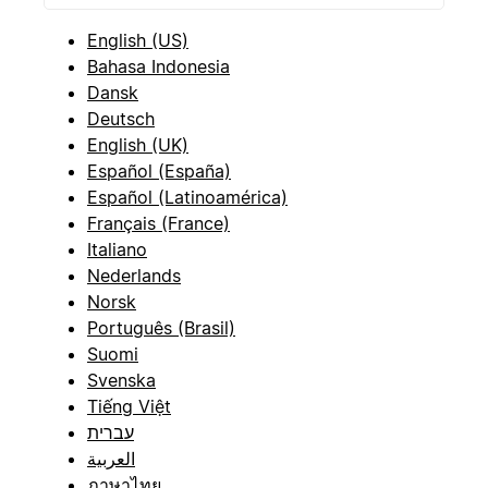
English (US)
Bahasa Indonesia
Dansk
Deutsch
English (UK)
Español (España)
Español (Latinoamérica)
Français (France)
Italiano
Nederlands
Norsk
Português (Brasil)
Suomi
Svenska
Tiếng Việt
עברית
العربية
ภาษาไทย