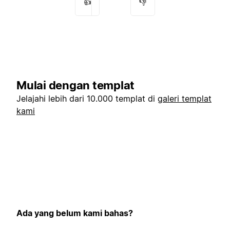
👍
👎
Mulai dengan templat
Jelajahi lebih dari 10.000 templat di
galeri templat
kami
Ada yang belum kami bahas?