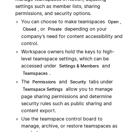
settings such as member lists, sharing
permissions, and security options.
You can choose to make teamspaces
,
Open
, or
depending on your
Closed
Private
company’s need for content accessibility and
control.
Workspace owners hold the keys to high-
level teamspace settings, which can be
accessed under
and
Settings & Members
.
Teamspaces
The
and
tabs under
Permissions
Security
allow you to manage
Teamspace Settings
page sharing permissions and determine
security rules such as public sharing and
content export.
Use the teamspace control board to
manage, archive, or restore teamspaces as