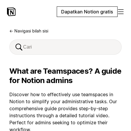
Dapatkan Notion gratis
← Navigasi bilah sisi
What are Teamspaces? A guide
for Notion admins
Discover how to effectively use teamspaces in
Notion to simplify your administrative tasks. Our
comprehensive guide provides step-by-step
instructions through a detailed tutorial video.
Perfect for admins seeking to optimize their
workflow.