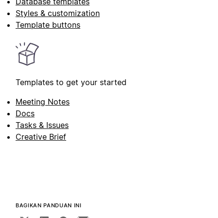
Database templates
Styles & customization
Template buttons
Templates to get your started
Meeting Notes
Docs
Tasks & Issues
Creative Brief
BAGIKAN PANDUAN INI