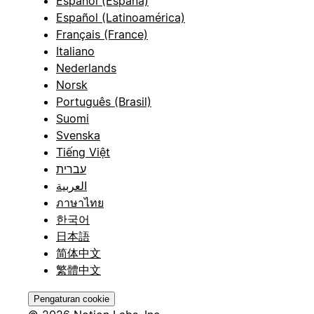
Español (España)
Español (Latinoamérica)
Français (France)
Italiano
Nederlands
Norsk
Português (Brasil)
Suomi
Svenska
Tiếng Việt
עברית
العربية
ภาษาไทย
한국어
日本語
简体中文
繁體中文
Pengaturan cookie