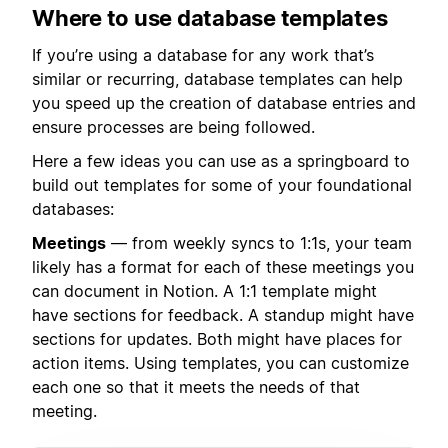
Where to use database templates
If you’re using a database for any work that’s
similar or recurring, database templates can help
you speed up the creation of database entries and
ensure processes are being followed.
Here a few ideas you can use as a springboard to
build out templates for some of your foundational
databases:
Meetings
— from weekly syncs to 1:1s, your team
likely has a format for each of these meetings you
can document in Notion. A 1:1 template might
have sections for feedback. A standup might have
sections for updates. Both might have places for
action items. Using templates, you can customize
each one so that it meets the needs of that
meeting.