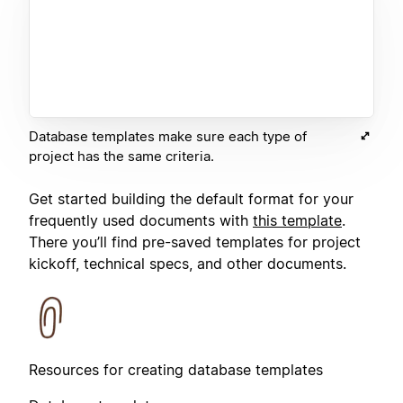
Database templates make sure each type of
project has the same criteria.
Get started building the default format for your
frequently used documents with
this template
.
There you’ll find pre-saved templates for project
kickoff, technical specs, and other documents.
Resources for creating database templates