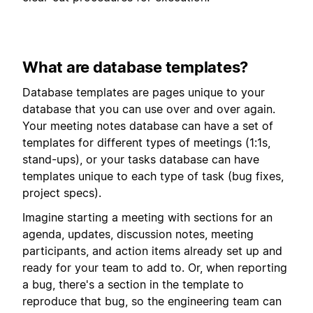
What are database templates?
Database templates are pages unique to your
database that you can use over and over again.
Your meeting notes database can have a set of
templates for different types of meetings (1:1s,
stand-ups), or your tasks database can have
templates unique to each type of task (bug fixes,
project specs).
Imagine starting a meeting with sections for an
agenda, updates, discussion notes, meeting
participants, and action items already set up and
ready for your team to add to. Or, when reporting
a bug, there's a section in the template to
reproduce that bug, so the engineering team can