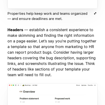
Properties help keep work and teams organized
— and ensure deadlines are met.
Headers
— establish a consistent experience to
make skimming and finding the right information
on a page easier. Let’s say you’re putting together
a template so that anyone from marketing to HR
can report product bugs. Consider having larger
headers covering the bug description, supporting
links, and screenshots illustrating the issue. Think
of headers like sections of your template your
team will need to fill out.