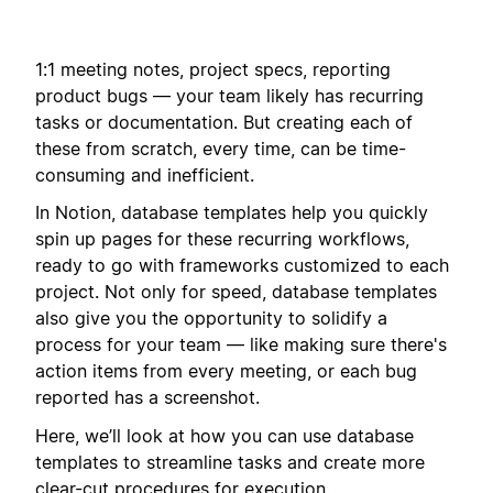
1:1 meeting notes, project specs, reporting
product bugs — your team likely has recurring
tasks or documentation. But creating each of
these from scratch, every time, can be time-
consuming and inefficient.
In Notion, database templates help you quickly
spin up pages for these recurring workflows,
ready to go with frameworks customized to each
project. Not only for speed, database templates
also give you the opportunity to solidify a
process for your team — like making sure there's
action items from every meeting, or each bug
reported has a screenshot.
Here, we’ll look at how you can use database
templates to streamline tasks and create more
clear-cut procedures for execution.