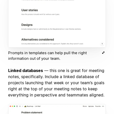
Prompts in templates can help pull the right
information out of your team.
Linked databases
— this one is great for meeting
notes, specifically. Include a linked database of
projects launching that week or your team’s goals
right at the top of your meeting notes to keep
everything in perspective and teammates aligned.