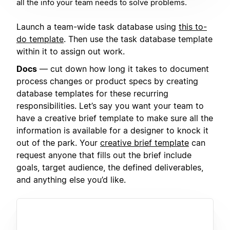
all the info your team needs to solve problems.
Launch a team-wide task database using
this to-
do template
. Then use the task database template
within it to assign out work.
Docs
— cut down how long it takes to document
process changes or product specs by creating
database templates for these recurring
responsibilities. Let’s say you want your team to
have a creative brief template to make sure all the
information is available for a designer to knock it
out of the park. Your
creative brief template
can
request anyone that fills out the brief include
goals, target audience, the defined deliverables,
and anything else you’d like.