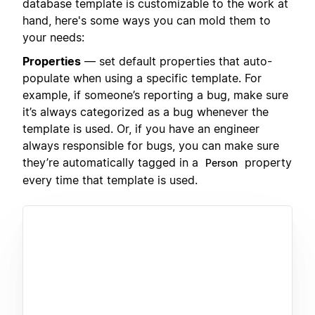
database template is customizable to the work at
hand, here's some ways you can mold them to
your needs:
Properties
— set default properties that auto-
populate when using a specific template. For
example, if someone’s reporting a bug, make sure
it’s always categorized as a bug whenever the
template is used. Or, if you have an engineer
always responsible for bugs, you can make sure
they’re automatically tagged in a
property
Person
every time that template is used.