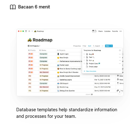
Bacaan 6 menit
Database templates help standardize information
and processes for your team.