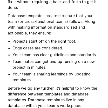
fix it without requiring a back-and-forth to get it
done.
Database templates create structure that your
team (or cross-functional teams) follows. Along
with making information standardized and
actionable, they ensure:
Projects start off on the right foot.
Edge cases are considered.
Your team has clear guidelines and standards.
Teammates can get and up running on a new
project in minutes.
Your team is sharing learnings by updating
templates.
Before we go any further, it’s helpful to know the
difference between templates and database
templates. Database templates live in any
database within your team’s workspace.