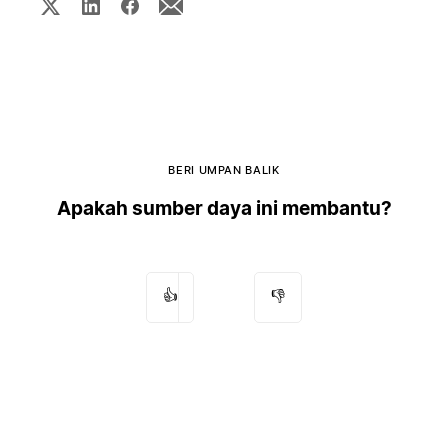
BERI UMPAN BALIK
Apakah sumber daya ini membantu?
👍
👎