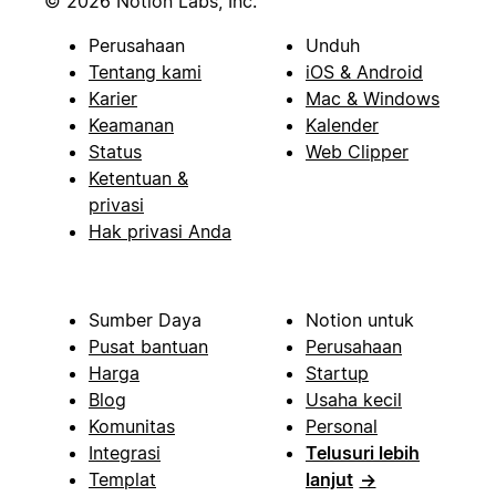
© 2026 Notion Labs, Inc.
Perusahaan
Unduh
Tentang kami
iOS & Android
Karier
Mac & Windows
Keamanan
Kalender
Status
Web Clipper
Ketentuan &
privasi
Hak privasi Anda
Sumber Daya
Notion untuk
Pusat bantuan
Perusahaan
Harga
Startup
Blog
Usaha kecil
Komunitas
Personal
Integrasi
Telusuri lebih
Templat
lanjut
→