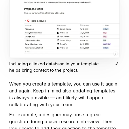
Including a linked database in your template
helps bring context to the project.
When you create a template, you can use it again
and again. Keep in mind also updating templates
is always possible — and likely will happen
collaborating with your team.
For example, a designer may pose a great
question during a user research interview. Then
you decide to add their question to the template,