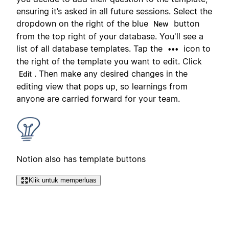
ensuring it’s asked in all future sessions. Select the
dropdown on the right of the blue
button
New
from the top right of your database. You'll see a
list of all database templates. Tap the
icon to
•••
the right of the template you want to edit. Click
. Then make any desired changes in the
Edit
editing view that pops up, so learnings from
anyone are carried forward for your team.
Notion also has template buttons
Klik untuk memperluas