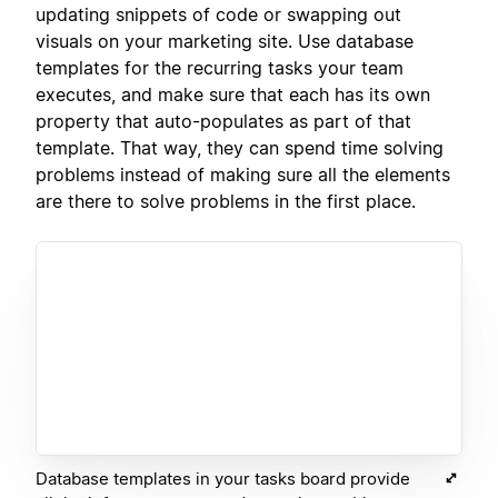
updating snippets of code or swapping out
visuals on your marketing site. Use database
templates for the recurring tasks your team
executes, and make sure that each has its own
property that auto-populates as part of that
template. That way, they can spend time solving
problems instead of making sure all the elements
are there to solve problems in the first place.
Database templates in your tasks board provide