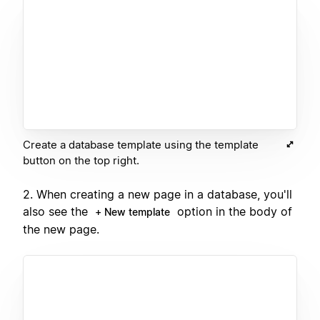
Create a database template using the template
button on the top right.
2. When creating a new page in a database, you'll
also see the
option in the body of
+ New template
the new page.