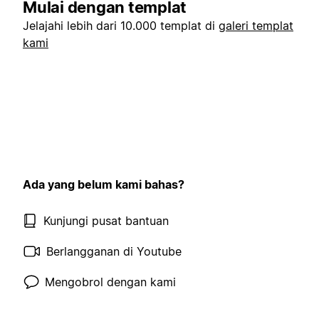
Mulai dengan templat
Jelajahi lebih dari 10.000 templat di
galeri templat
kami
Ada yang belum kami bahas?
Kunjungi pusat bantuan
Berlangganan di Youtube
Mengobrol dengan kami