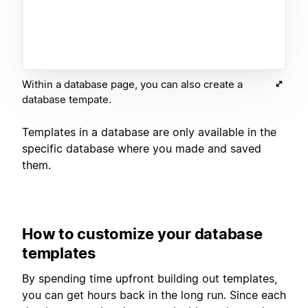
Within a database page, you can also create a
database tempate.
Templates in a database are only available in the
specific database where you made and saved
them.
How to customize your database
templates
By spending time upfront building out templates,
you can get hours back in the long run. Since each