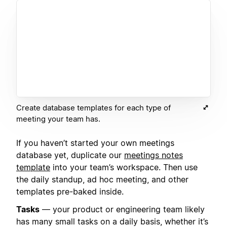
Create database templates for each type of
meeting your team has.
If you haven’t started your own meetings
database yet, duplicate our
meetings notes
template
into your team’s workspace. Then use
the daily standup, ad hoc meeting, and other
templates pre-baked inside.
Tasks
— your product or engineering team likely
has many small tasks on a daily basis, whether it’s