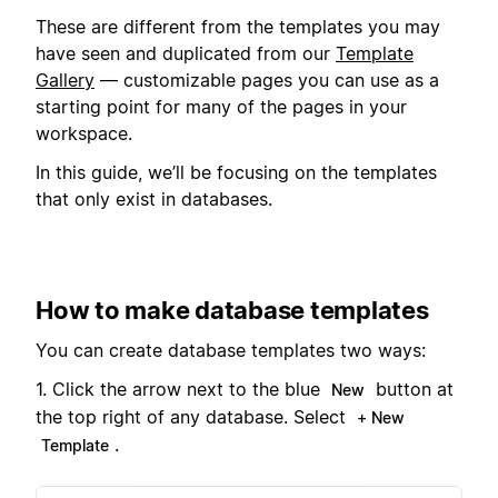
These are different from the templates you may
have seen and duplicated from our
Template
Gallery
— customizable pages you can use as a
starting point for many of the pages in your
workspace.
In this guide, we’ll be focusing on the templates
that only exist in databases.
How to make database templates
You can create database templates two ways:
1. Click the arrow next to the blue
button at
New
the top right of any database. Select
+ New
.
Template