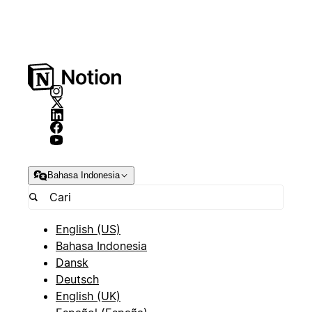
Bahasa Indonesia
English (US)
Bahasa Indonesia
Dansk
Deutsch
English (UK)