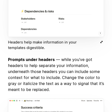
Headers help make information in your
templates digestible.
Prompts under headers
— while you’ve got
headers to help separate your information,
underneath those headers you can include some
context for what to include. Change the color to
gray or italicize the text as a way to signal that it’s
meant to be replaced.