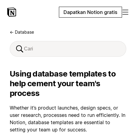
Dapatkan Notion gratis
← Database
Using database templates to
help cement your team's
process
Whether it’s product launches, design specs, or
user research, processes need to run efficiently. In
Notion, database templates are essential to
setting your team up for success.