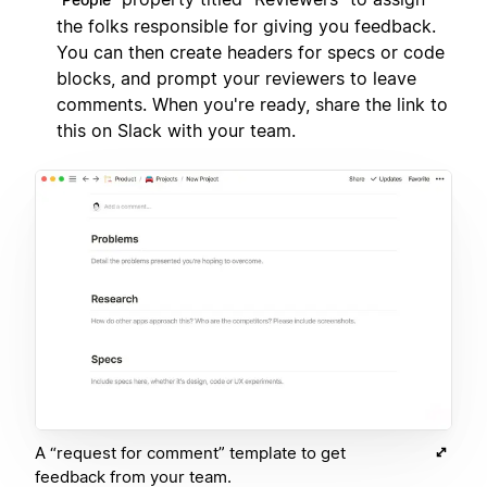
the folks responsible for giving you feedback.
You can then create headers for specs or code
blocks, and prompt your reviewers to leave
comments. When you're ready, share the link to
this on Slack with your team.
A “request for comment” template to get
feedback from your team.