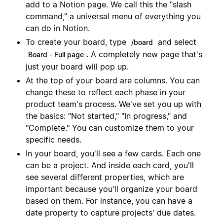
add to a Notion page. We call this the "slash
command," a universal menu of everything you
can do in Notion.
To create your board, type
and select
/board
. A completely new page that's
Board - Full page
just your board will pop up.
At the top of your board are columns. You can
change these to reflect each phase in your
product team's process. We've set you up with
the basics: "Not started," "In progress," and
"Complete." You can customize them to your
specific needs.
In your board, you'll see a few cards. Each one
can be a project. And inside each card, you'll
see several different properties, which are
important because you'll organize your board
based on them. For instance, you can have a
date property to capture projects' due dates.