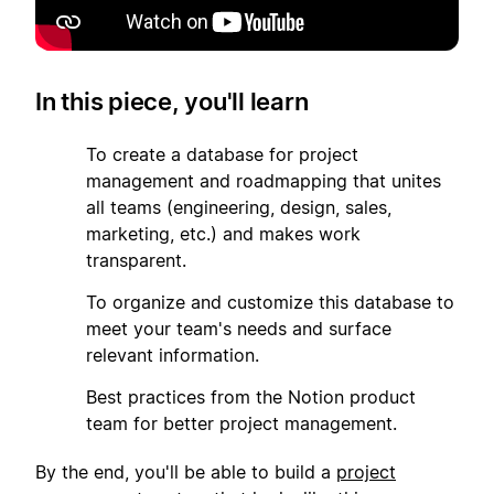
In this piece, you'll learn
1
To create a database for project
management and roadmapping that unites
all teams (engineering, design, sales,
marketing, etc.) and makes work
transparent.
2
To organize and customize this database to
meet your team's needs and surface
relevant information.
3
Best practices from the Notion product
team for better project management.
By the end, you'll be able to build a
project