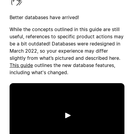
Better databases have arrived!
While the concepts outlined in this guide are still
useful, references to specific product actions may
be a bit outdated! Databases were redesigned in
March 2022, so your experience may differ
slightly from what’s pictured and described here.
This guide
outlines the new database features,
including what's changed.
Putar