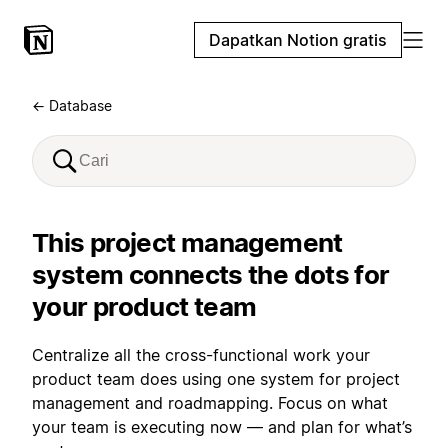
Dapatkan Notion gratis
← Database
This project management
system connects the dots for
your product team
Centralize all the cross-functional work your
product team does using one system for project
management and roadmapping. Focus on what
your team is executing now — and plan for what’s