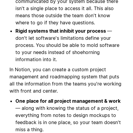
communicated by your system because there
isn't a single place to access it all. This also
means those outside the team don't know
where to go if they have questions.
Rigid systems that inhibit your process
—
don't let software's limitations define your
process. You should be able to mold software
to your needs instead of shoehorning
information into it.
In Notion, you can create a custom project
management and roadmapping system that puts
all the information from the teams you're working
with front and center.
One place for all project management & work
— along with knowing the status of a project,
everything from notes to design mockups to
feedback is in one place, so your team doesn't
miss a thing.