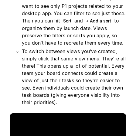
want to see only P1 projects related to your
desktop app. You can filter to see just those.
Then you can hit
and
to
Sort
+ Add a sort
organize them by launch date. Views
preserve the filters or sorts you apply, so
you don't have to recreate them every time.
To switch between views you've created,
simply click that same view menu. They're all
there! This opens up a lot of potential. Every
team your board connects could create a
view of just their tasks so they're easier to
see. Even individuals could create their own
task boards (giving everyone visibility into
their priorities).