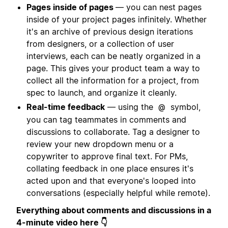
Pages inside of pages
— you can nest pages
inside of your project pages infinitely. Whether
it's an archive of previous design iterations
from designers, or a collection of user
interviews, each can be neatly organized in a
page. This gives your product team a way to
collect all the information for a project, from
spec to launch, and organize it cleanly.
Real-time feedback
— using the
symbol,
@
you can tag teammates in comments and
discussions to collaborate. Tag a designer to
review your new dropdown menu or a
copywriter to approve final text. For PMs,
collating feedback in one place ensures it's
acted upon and that everyone's looped into
conversations (especially helpful while remote).
Everything about comments and discussions in a
4-minute video here 👇