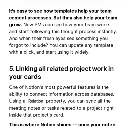
It's easy to see how templates help your team
cement processes. But they also help your team
grow.
New PMs can see how your team works
and start following this thought process instantly.
And when their fresh eyes see something you
forgot to include? You can update any template
with a click, and start using it widely.
5. Linking all related project work in
your cards
One of Notion's most powerful features is the
ability to connect information across databases.
Using a
property, you can sync all the
Relation
meeting notes or tasks related to a project right
inside that project's card.
This is where Notion shines — once your entire