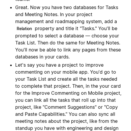
Great. Now you have two databases for Tasks
and Meeting Notes. In your project
management and roadmapping system, add a
property and title it "Tasks." You'll be
Relation
prompted to select a database — choose your
Task List. Then do the same for Meeting Notes.
You'll now be able to link any pages from these
databases in your cards.
Let's say you have a project to improve
commenting on your mobile app. You'd go to
your Task List and create all the tasks needed
to complete that project. Then, in the your card
for the Improve Commenting on Mobile project,
you can link all the tasks that roll up into that
project, like "Comment Suggestions" or "Copy
and Paste Capabilities." You can also sync all
meeting notes about the project, like from the
standup you have with engineering and design