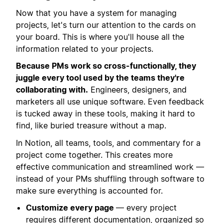
Now that you have a system for managing
projects, let's turn our attention to the cards on
your board. This is where you'll house all the
information related to your projects.
Because PMs work so cross-functionally, they
juggle every tool used by the teams they're
collaborating with.
Engineers, designers, and
marketers all use unique software. Even feedback
is tucked away in these tools, making it hard to
find, like buried treasure without a map.
In Notion, all teams, tools, and commentary for a
project come together. This creates more
effective communication and streamlined work —
instead of your PMs shuffling through software to
make sure everything is accounted for.
Customize every page
— every project
requires different documentation, organized so