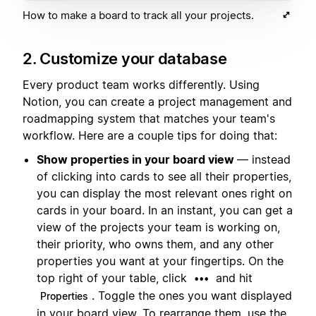
How to make a board to track all your projects.
2. Customize your database
Every product team works differently. Using
Notion, you can create a project management and
roadmapping system that matches your team's
workflow. Here are a couple tips for doing that:
Show properties in your board view
— instead
of clicking into cards to see all their properties,
you can display the most relevant ones right on
cards in your board. In an instant, you can get a
view of the projects your team is working on,
their priority, who owns them, and any other
properties you want at your fingertips. On the
top right of your table, click
and hit
•••
. Toggle the ones you want displayed
Properties
in your board view. To rearrange them, use the