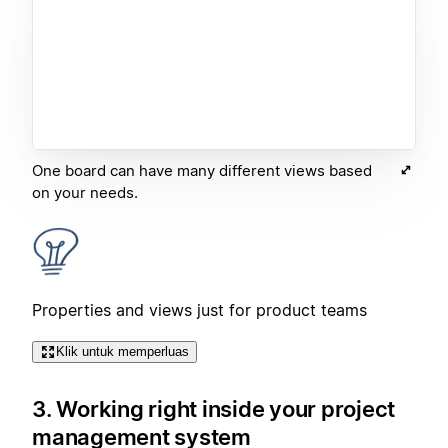
One board can have many different views based
on your needs.
Properties and views just for product teams
Klik untuk memperluas
3. Working right inside your project
management system