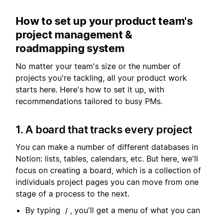
How to set up your product team's
project management &
roadmapping system
No matter your team's size or the number of
projects you're tackling, all your product work
starts here. Here's how to set it up, with
recommendations tailored to busy PMs.
1. A board that tracks every project
You can make a number of different databases in
Notion: lists, tables, calendars, etc. But here, we'll
focus on creating a board, which is a collection of
individuals project pages you can move from one
stage of a process to the next.
By typing
, you'll get a menu of what you can
/