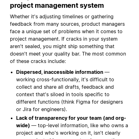
project management system
Whether it's adjusting timelines or gathering
feedback from many sources, product managers
face a unique set of problems when it comes to
project management. If cracks in your system
aren't sealed, you might ship something that
doesn't meet your quality bar. The most common
of these cracks include:
Dispersed, inaccessible information
—
working cross-functionally, it's difficult to
collect and share all drafts, feedback and
context that's siloed in tools specific to
different functions (think Figma for designers
or Jira for engineers).
Lack of transparency for your team (and org-
wide)
— top-level information, like who owns a
project and who's working on it, isn't clearly