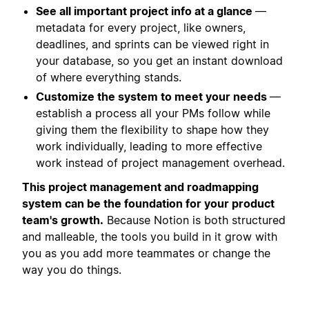
See all important project info at a glance
—
metadata for every project, like owners,
deadlines, and sprints can be viewed right in
your database, so you get an instant download
of where everything stands.
Customize the system to meet your needs
—
establish a process all your PMs follow while
giving them the flexibility to shape how they
work individually, leading to more effective
work instead of project management overhead.
This project management and roadmapping
system can be the foundation for your product
team's growth.
Because Notion is both structured
and malleable, the tools you build in it grow with
you as you add more teammates or change the
way you do things.