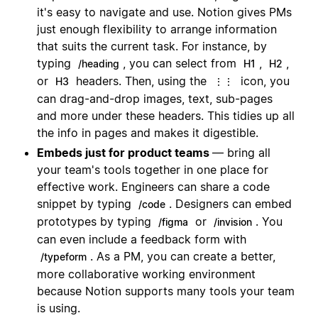
it's easy to navigate and use. Notion gives PMs
just enough flexibility to arrange information
that suits the current task. For instance, by
typing
, you can select from
,
,
/heading
H1
H2
or
headers. Then, using the
icon, you
H3
⋮⋮
can drag-and-drop images, text, sub-pages
and more under these headers. This tidies up all
the info in pages and makes it digestible.
Embeds just for product teams
— bring all
your team's tools together in one place for
effective work. Engineers can share a code
snippet by typing
. Designers can embed
/code
prototypes by typing
or
. You
/figma
/invision
can even include a feedback form with
. As a PM, you can create a better,
/typeform
more collaborative working environment
because Notion supports many tools your team
is using.