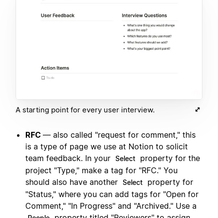
A starting point for every user interview.
RFC
— also called "request for comment," this
is a type of page we use at Notion to solicit
team feedback. In your
property for the
Select
project "Type," make a tag for "RFC." You
should also have another
property for
Select
"Status," where you can add tags for "Open for
Comment," "In Progress" and "Archived." Use a
property titled "Reviewers" to assign
People