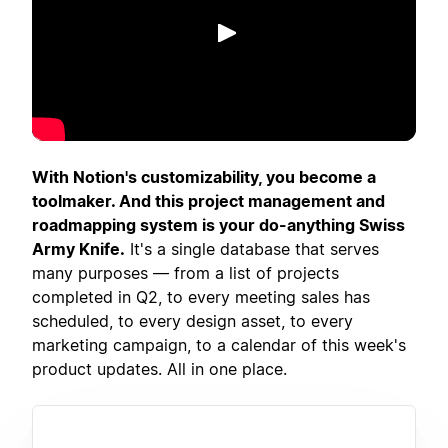
Putar
With Notion's customizability, you become a
toolmaker. And this project management and
roadmapping system is your do-anything Swiss
Army Knife.
It's a single database that serves
many purposes — from a list of projects
completed in Q2, to every meeting sales has
scheduled, to every design asset, to every
marketing campaign, to a calendar of this week's
product updates. All in one place.