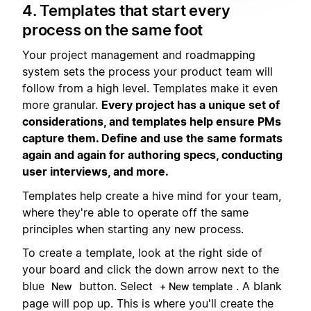
4. Templates that start every
process on the same foot
Your project management and roadmapping
system sets the process your product team will
follow from a high level. Templates make it even
more granular.
Every project has a unique set of
considerations, and templates help ensure PMs
capture them. Define and use the same formats
again and again for authoring specs, conducting
user interviews, and more.
Templates help create a hive mind for your team,
where they're able to operate off the same
principles when starting any new process.
To create a template, look at the right side of
your board and click the down arrow next to the
blue
button. Select
. A blank
New
+ New template
page will pop up. This is where you'll create the