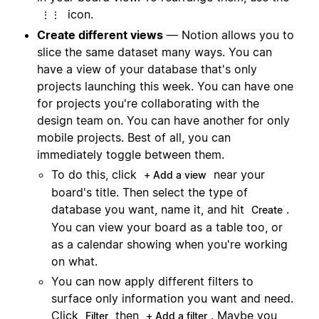
icon.
⋮⋮
Create different views
— Notion allows you to
slice the same dataset many ways. You can
have a view of your database that's only
projects launching this week. You can have one
for projects you're collaborating with the
design team on. You can have another for only
mobile projects. Best of all, you can
immediately toggle between them.
To do this, click
near your
+ Add a view
board's title. Then select the type of
database you want, name it, and hit
.
Create
You can view your board as a table too, or
as a calendar showing when you're working
on what.
You can now apply different filters to
surface only information you want and need.
Click
then
. Maybe you
Filter
+ Add a filter