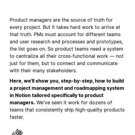
Product managers are the source of truth for
every project. But it takes hard work to arrive at
that truth. PMs must account for different teams
and user research and processes and prototypes,
the list goes on. So product teams need a system
to centralize all their cross-functional work — not
just for them, but to connect and communicate
with their many stakeholders.
Here, we'll show you, step-by-step, how to build
a project management and roadmapping system
in Notion tailored specifically to product
managers.
We've seen it work for dozens of
teams that consistently ship high-quality products
faster.