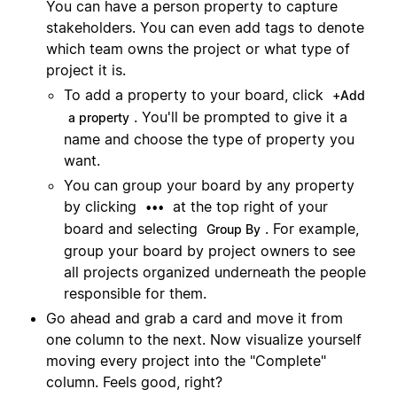
You can have a person property to capture
stakeholders. You can even add tags to denote
which team owns the project or what type of
project it is.
To add a property to your board, click
+Add
. You'll be prompted to give it a
a property
name and choose the type of property you
want.
You can group your board by any property
by clicking
at the top right of your
•••
board and selecting
. For example,
Group By
group your board by project owners to see
all projects organized underneath the people
responsible for them.
Go ahead and grab a card and move it from
one column to the next. Now visualize yourself
moving every project into the "Complete"
column. Feels good, right?