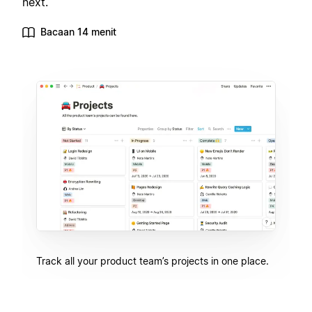
next.
Bacaan 14 menit
Track all your product team’s projects in one place.