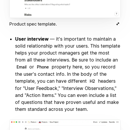
Product spec template.
User interview
— it's important to maintain a
solid relationship with your users. This template
helps your product managers get the most
from all these interviews. Be sure to include an
or
property here, so you record
Email
Phone
the user's contact info. In the body of the
template, you can have different
headers
H2
for "User Feedback," "Interview Observations,"
and "Action Items." You can even include a list
of questions that have proven useful and make
them standard across your team.