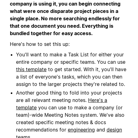
company is using it, you can begin connecting
what were once disparate project pieces in a
single place. No more searching endlessly for
that one document you need. Everything is
bundled together for easy access.
Here's how to set this up:
You'll want to make a Task List for either your
entire company or specific teams. You can use
this template
to get started. With it, you'll have
a list of everyone's tasks, which you can then
assign to the larger projects they're related to.
Another good thing to fold into your projects
are all relevant meeting notes.
Here's a
template
you can use to make a company (or
team)-wide Meeting Notes system. We've also
created specific meeting notes & docs
recommendations for
engineering
and
design
teams.