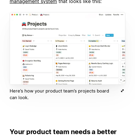
management system
that looks like this:
Here’s how your product team’s projects board
can look.
Your product team needs a better