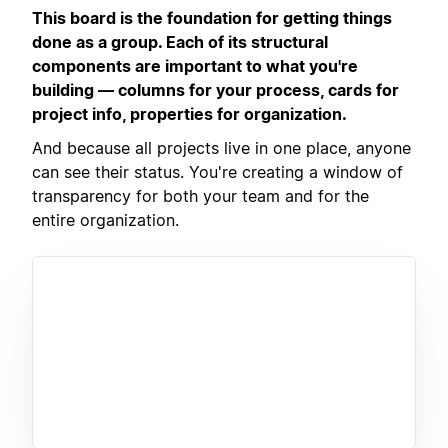
This board is the foundation for getting things
done as a group. Each of its structural
components are important to what you're
building — columns for your process, cards for
project info, properties for organization.
And because all projects live in one place, anyone
can see their status. You're creating a window of
transparency for both your team and for the
entire organization.