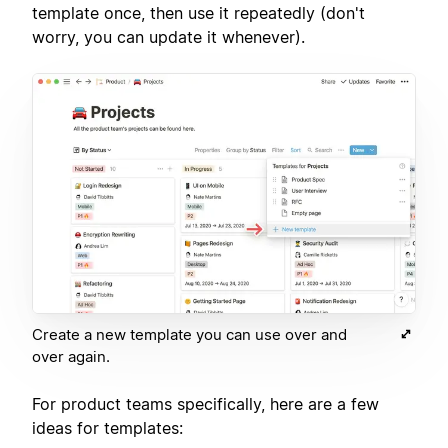
template once, then use it repeatedly (don't
worry, you can update it whenever).
Create a new template you can use over and
over again.
For product teams specifically, here are a few
ideas for templates: