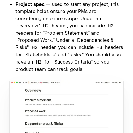
Project spec
— used to start any project, this
template helps ensure your PMs are
considering its entire scope. Under an
"Overview"
header, you can include
H2
H3
headers for "Problem Statement" and
"Proposed Work." Under a "Dependencies &
Risks"
header, you can include
headers
H2
H3
for "Stakeholders" and "Risks." You should also
have an
for "Success Criteria" so your
H2
product team can track goals.