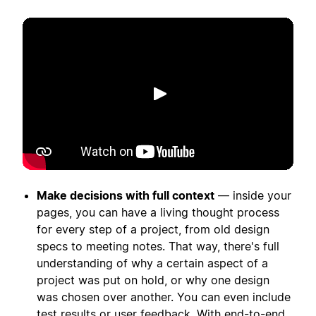
Putar
Make decisions with full context
— inside your
pages, you can have a living thought process
for every step of a project, from old design
specs to meeting notes. That way, there's full
understanding of why a certain aspect of a
project was put on hold, or why one design
was chosen over another. You can even include
test results or user feedback. With end-to-end