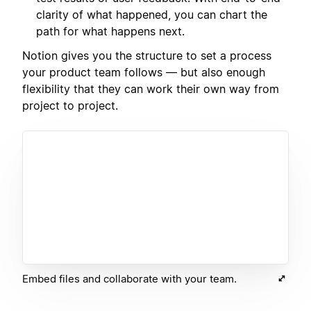
clarity of what happened, you can chart the
path for what happens next.
Notion gives you the structure to set a process
your product team follows — but also enough
flexibility that they can work their own way from
project to project.
Embed files and collaborate with your team.