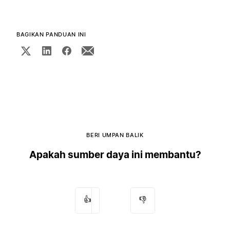
BAGIKAN PANDUAN INI
BERI UMPAN BALIK
Apakah sumber daya ini membantu?
👍
👎