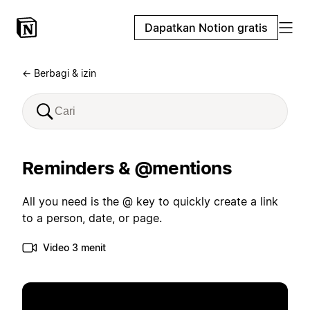
Dapatkan Notion gratis
← Berbagi & izin
Reminders & @mentions
All you need is the @ key to quickly create a link
to a person, date, or page.
Video 3 menit