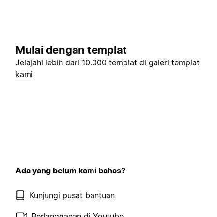
Mulai dengan templat
Jelajahi lebih dari 10.000 templat di
galeri templat
kami
Ada yang belum kami bahas?
Kunjungi pusat bantuan
Berlangganan di Youtube