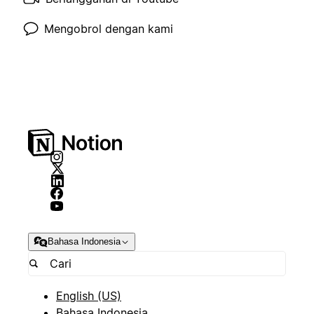
Mengobrol dengan kami
Bahasa Indonesia
English (US)
Bahasa Indonesia