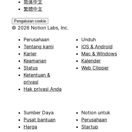
简体中文
繁體中文
Pengaturan cookie
© 2026 Notion Labs, Inc.
Perusahaan
Unduh
Tentang kami
iOS & Android
Karier
Mac & Windows
Keamanan
Kalender
Status
Web Clipper
Ketentuan &
privasi
Hak privasi Anda
Sumber Daya
Notion untuk
Pusat bantuan
Perusahaan
Harga
Startup