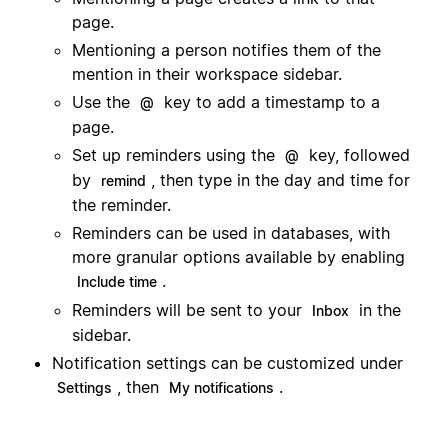
page.
Mentioning a person notifies them of the
mention in their workspace sidebar.
Use the
key to add a timestamp to a
@
page.
Set up reminders using the
key, followed
@
by
, then type in the day and time for
remind
the reminder.
Reminders can be used in databases, with
more granular options available by enabling
.
Include time
Reminders will be sent to your
in the
Inbox
sidebar.
Notification settings can be customized under
, then
.
Settings
My notifications