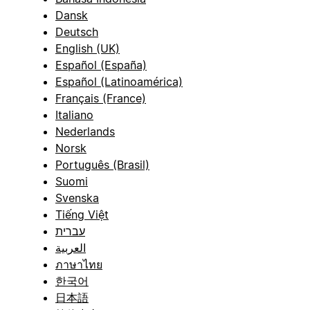
Dansk
Deutsch
English (UK)
Español (España)
Español (Latinoamérica)
Français (France)
Italiano
Nederlands
Norsk
Português (Brasil)
Suomi
Svenska
Tiếng Việt
עברית
العربية
ภาษาไทย
한국어
日本語