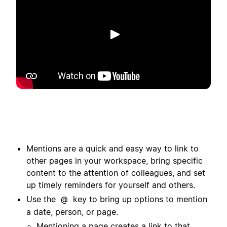
Putar
Mentions are a quick and easy way to link to
other pages in your workspace, bring specific
content to the attention of colleagues, and set
up timely reminders for yourself and others.
Use the
key to bring up options to mention
@
a date, person, or page.
Mentioning a page creates a link to that