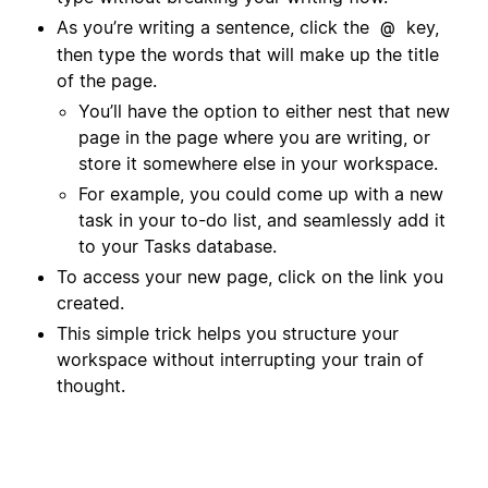
As you’re writing a sentence, click the
key,
@
then type the words that will make up the title
of the page.
You’ll have the option to either nest that new
page in the page where you are writing, or
store it somewhere else in your workspace.
For example, you could come up with a new
task in your to-do list, and seamlessly add it
to your Tasks database.
To access your new page, click on the link you
created.
This simple trick helps you structure your
workspace without interrupting your train of
thought.