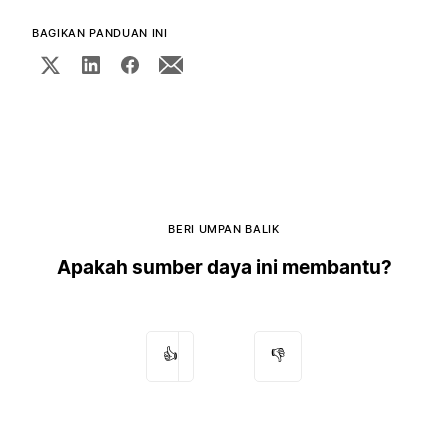
BAGIKAN PANDUAN INI
BERI UMPAN BALIK
Apakah sumber daya ini membantu?
👍
👎