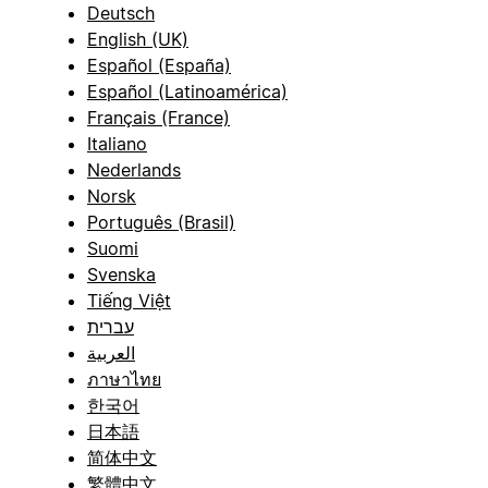
Deutsch
English (UK)
Español (España)
Español (Latinoamérica)
Français (France)
Italiano
Nederlands
Norsk
Português (Brasil)
Suomi
Svenska
Tiếng Việt
עברית
العربية
ภาษาไทย
한국어
日本語
简体中文
繁體中文