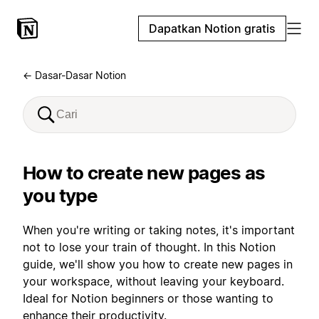
Dapatkan Notion gratis
← Dasar-Dasar Notion
How to create new pages as
you type
When you're writing or taking notes, it's important
not to lose your train of thought. In this Notion
guide, we'll show you how to create new pages in
your workspace, without leaving your keyboard.
Ideal for Notion beginners or those wanting to
enhance their productivity.