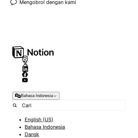
Mengobrol dengan kami
Bahasa Indonesia
English (US)
Bahasa Indonesia
Dansk