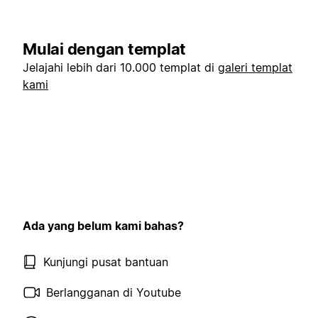
Mulai dengan templat
Jelajahi lebih dari 10.000 templat di
galeri templat
kami
Ada yang belum kami bahas?
Kunjungi pusat bantuan
Berlangganan di Youtube