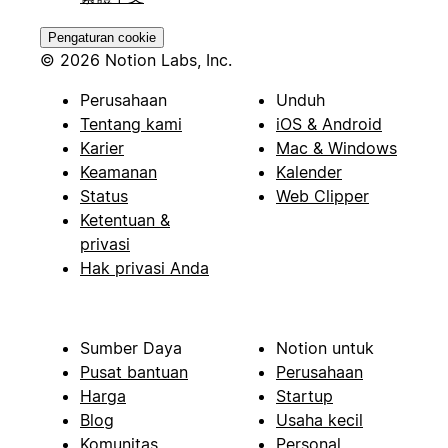
Pengaturan cookie
© 2026 Notion Labs, Inc.
Perusahaan
Unduh
Tentang kami
iOS & Android
Karier
Mac & Windows
Keamanan
Kalender
Status
Web Clipper
Ketentuan &
privasi
Hak privasi Anda
Sumber Daya
Notion untuk
Pusat bantuan
Perusahaan
Harga
Startup
Blog
Usaha kecil
Komunitas
Personal