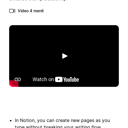
Video 4 menit
Putar
In Notion, you can create new pages as you
type without breaking your writing flow.