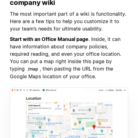
company wiki
The most important part of a wiki is functionality.
Here are a few tips to help you customize it to
your team’s needs for ultimate usability.
Start with an Office Manual page
. Inside, it can
have information about company policies,
required reading, and even your office location.
You can put a map right inside this page by
typing
, then pasting the URL from the
/map
Google Maps location of your office.