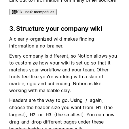
Klik untuk memperluas
3. Structure your company wiki
A clearly-organized wiki makes finding
information a no-brainer.
Every company is different, so Notion allows you
to customize how your wiki is set up so that it
matches your workflow and your team. Other
tools feel like you’re working with a slab of
marble, rigid and unbending. Notion is like
working with malleable clay.
Headers are the way to go. Using
again,
/
choose the header size you want from
(the
H1
largest),
or
(the smallest). You can now
H2
H3
drag-and-drop different pages under these
headers inside your company wiki.