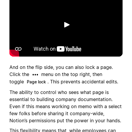
Putar
And on the flip side, you can also lock a page.
Click the
menu on the top right, then
•••
toggle
. This prevents accidental edits.
Page lock
The ability to control who sees what page is
essential to building company documentation.
Even if this means working on memo with a select
few folks before sharing it company-wide,
Notion’s permissions put the power in your hands.
This flexibility means that, while employees can