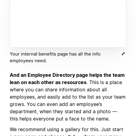
Your internal benefits page has all the info
employees need.
And an Employee Directory page helps the team
lean on each other as resources
. This is a place
where you can share information about all
employees, and easily add to the list as your team
grows. You can even add an employee’s
department, when they started and a photo —
this helps everyone put a face to the name.
We recommend using a gallery for this. Just start