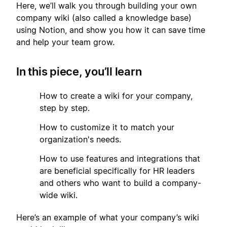
Here, we’ll walk you through building your own
company wiki (also called a knowledge base)
using Notion, and show you how it can save time
and help your team grow.
In this piece, you’ll learn
1
How to create a wiki for your company,
step by step.
2
How to customize it to match your
organization's needs.
3
How to use features and integrations that
are beneficial specifically for HR leaders
and others who want to build a company-
wide wiki.
Here’s an example of what your company’s wiki