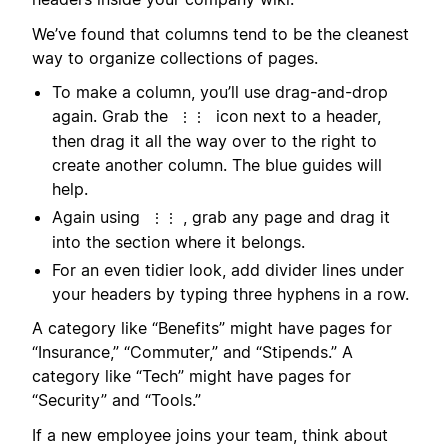
We’ve found that columns tend to be the cleanest
way to organize collections of pages.
To make a column, you’ll use drag-and-drop
again. Grab the
icon next to a header,
⋮⋮
then drag it all the way over to the right to
create another column. The blue guides will
help.
Again using
, grab any page and drag it
⋮⋮
into the section where it belongs.
For an even tidier look, add divider lines under
your headers by typing three hyphens in a row.
A category like “Benefits” might have pages for
“Insurance,” “Commuter,” and “Stipends.” A
category like “Tech” might have pages for
“Security” and “Tools.”
If a new employee joins your team, think about