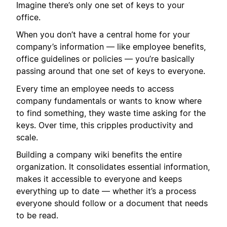
Imagine there’s only one set of keys to your
office.
When you don’t have a central home for your
company’s information — like employee benefits,
office guidelines or policies — you’re basically
passing around that one set of keys to everyone.
Every time an employee needs to access
company fundamentals or wants to know where
to find something, they waste time asking for the
keys. Over time, this cripples productivity and
scale.
Building a company wiki benefits the entire
organization. It consolidates essential information,
makes it accessible to everyone and keeps
everything up to date — whether it’s a process
everyone should follow or a document that needs
to be read.