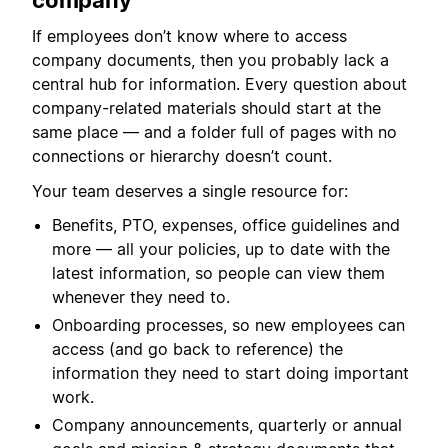
company
If employees don’t know where to access
company documents, then you probably lack a
central hub for information. Every question about
company-related materials should start at the
same place — and a folder full of pages with no
connections or hierarchy doesn’t count.
Your team deserves a single resource for:
Benefits, PTO, expenses, office guidelines and
more — all your policies, up to date with the
latest information, so people can view them
whenever they need to.
Onboarding processes, so new employees can
access (and go back to reference) the
information they need to start doing important
work.
Company announcements, quarterly or annual