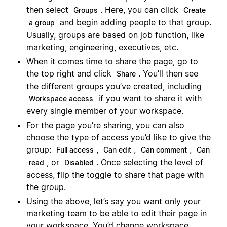
then select
. Here, you can click
Groups
Create
and begin adding people to that group.
a group
Usually, groups are based on job function, like
marketing, engineering, executives, etc.
When it comes time to share the page, go to
the top right and click
. You’ll then see
Share
the different groups you’ve created, including
if you want to share it with
Workspace access
every single member of your workspace.
For the page you’re sharing, you can also
choose the type of access you’d like to give the
group:
,
,
,
Full access
Can edit
Can comment
Can
, or
. Once selecting the level of
read
Disabled
access, flip the toggle to share that page with
the group.
Using the above, let’s say you want only your
marketing team to be able to edit their page in
your workspace. You’d change workspace