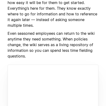
how easy it will be for them to get started.
Everything’s here for them. They know exactly
where to go for information and how to reference
it again later — instead of asking someone
multiple times.
Even seasoned employees can return to the wiki
anytime they need something. When policies
change, the wiki serves as a living repository of
information so you can spend less time fielding
questions.