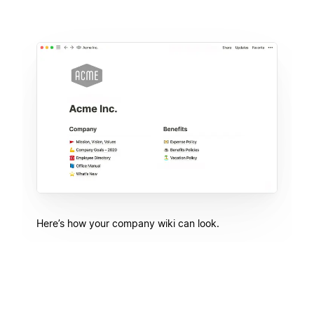
Here’s how your company wiki can look.