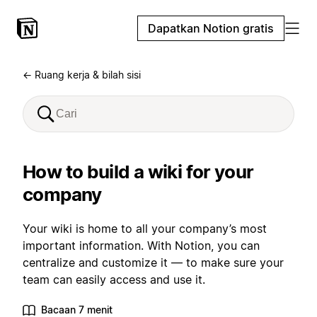
Dapatkan Notion gratis
← Ruang kerja & bilah sisi
How to build a wiki for your
company
Your wiki is home to all your company’s most
important information. With Notion, you can
centralize and customize it — to make sure your
team can easily access and use it.
Bacaan 7 menit