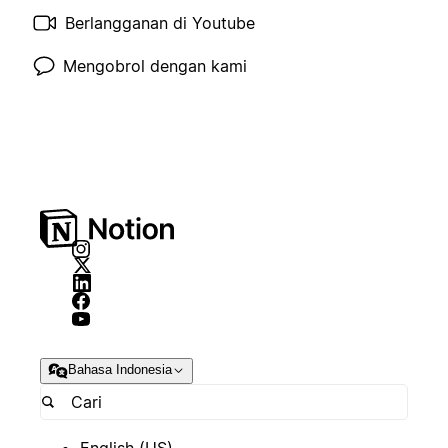
Berlangganan di Youtube
Mengobrol dengan kami
Bahasa Indonesia
English (US)