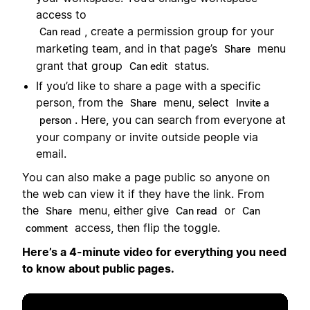
access to
, create a permission group for your
Can read
marketing team, and in that page’s
menu
Share
grant that group
status.
Can edit
If you’d like to share a page with a specific
person, from the
menu, select
Share
Invite a
. Here, you can search from everyone at
person
your company or invite outside people via
email.
You can also make a page public so anyone on
the web can view it if they have the link. From
the
menu, either give
or
Share
Can read
Can
access, then flip the toggle.
comment
Here’s a 4-minute video for everything you need
to know about public pages.