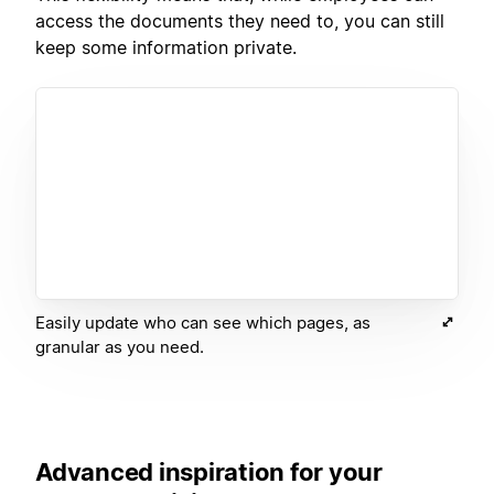
access the documents they need to, you can still
keep some information private.
Easily update who can see which pages, as
granular as you need.
Advanced inspiration for your