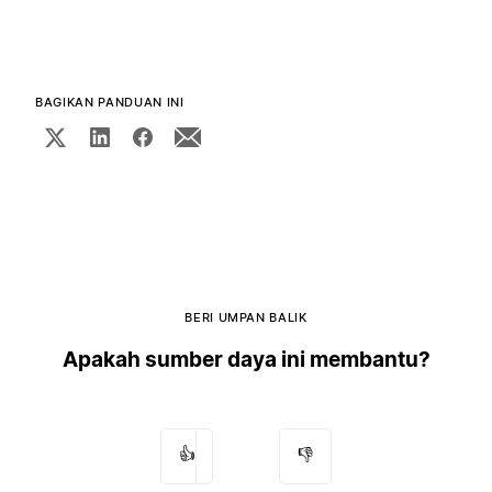
BAGIKAN PANDUAN INI
BERI UMPAN BALIK
Apakah sumber daya ini membantu?
👍
👎