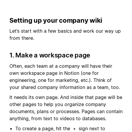
Setting up your company wiki
Let’s start with a few basics and work our way up
from there.
1. Make a workspace page
Often, each team at a company will have their
own workspace page in Notion (one for
engineering, one for marketing, etc.). Think of
your shared company information as a team, too.
It needs its own page. And inside that page will be
other pages to help you organize company
documents, plans or processes. Pages can contain
anything, from text to videos to databases.
To create a page, hit the
sign next to
+