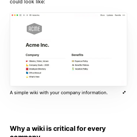
could look like:
A simple wiki with your company information.
Why a wiki is critical for every