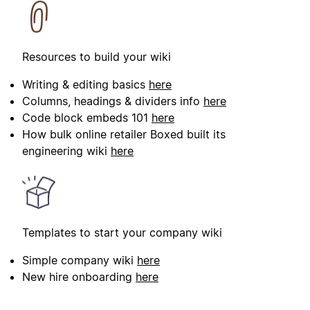
Resources to build your wiki
Writing & editing basics
here
Columns, headings & dividers info
here
Code block embeds 101
here
How bulk online retailer Boxed built its
engineering wiki
here
Templates to start your company wiki
Simple company wiki
here
New hire onboarding
here