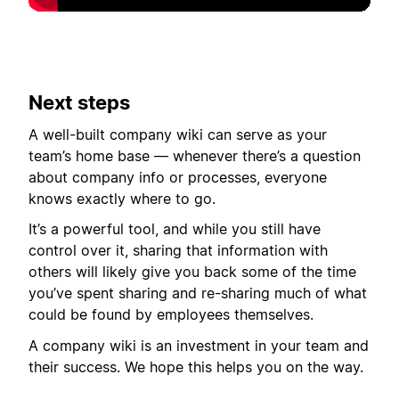
Next steps
A well-built company wiki can serve as your
team’s home base — whenever there’s a question
about company info or processes, everyone
knows exactly where to go.
It’s a powerful tool, and while you still have
control over it, sharing that information with
others will likely give you back some of the time
you’ve spent sharing and re-sharing much of what
could be found by employees themselves.
A company wiki is an investment in your team and
their success. We hope this helps you on the way.