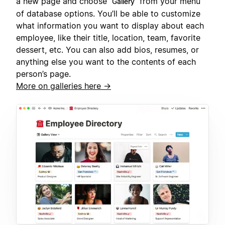
a new page and choose
from your menu
Gallery
of database options. You’ll be able to customize
what information you want to display about each
employee, like their title, location, team, favorite
dessert, etc. You can also add bios, resumes, or
anything else you want to the contents of each
person’s page.
More on galleries here →