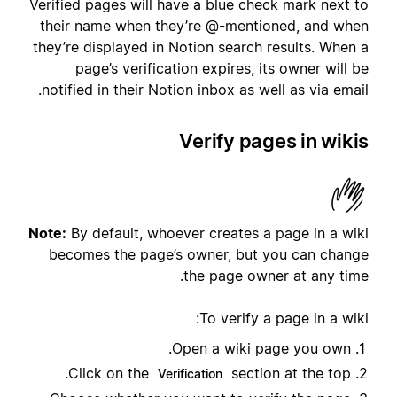
Verified pages will have a blue check mark next to
their name when they’re @-mentioned, and when
they’re displayed in Notion search results. When a
page’s verification expires, its owner will be
notified in their Notion inbox as well as via email.
Verify pages in wikis
Note:
By default, whoever creates a page in a wiki
becomes the page’s owner, but you can change
the page owner at any time.
To verify a page in a wiki:
Open a wiki page you own.
Click on the
section at the top.
Verification