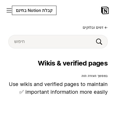
קבלת Notion בחינם
← דפים ובלוקים
Wikis & verified pages
במסמך העזרה הזה
Use wikis and verified pages to maintain
important information more easily ✅