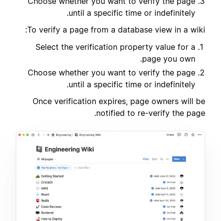
Choose whether you want to verify the page
until a specific time or indefinitely.
To verify a page from a database view in a wiki:
Select the verification property value for a
page you own.
Choose whether you want to verify the page
until a specific time or indefinitely.
Once verification expires, page owners will be
notified to re-verify the page.