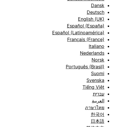
Dansk
Deutsch
English (UK)
Español (España)
Español (Latinoamérica)
Français (France)
Italiano
Nederlands
Norsk
Português (Brasil)
Suomi
Svenska
Tiếng Việt
עברית
العربية
ภาษาไทย
한국어
日本語