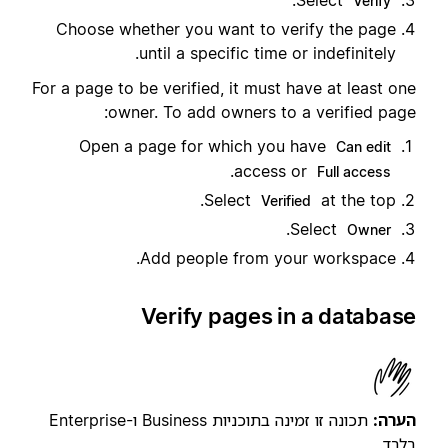
.
Select
Verify
Choose whether you want to verify the page
until a specific time or indefinitely.
For a page to be verified, it must have at least one
owner. To add owners to a verified page:
Open a page for which you have
Can edit
.
access or
Full access
Select
at the top.
Verified
.
Select
Owner
Add people from your workspace.
Verify pages in a database
תכונה זו זמינה בתוכניות Business ו-Enterprise
הערה:
בלבד.