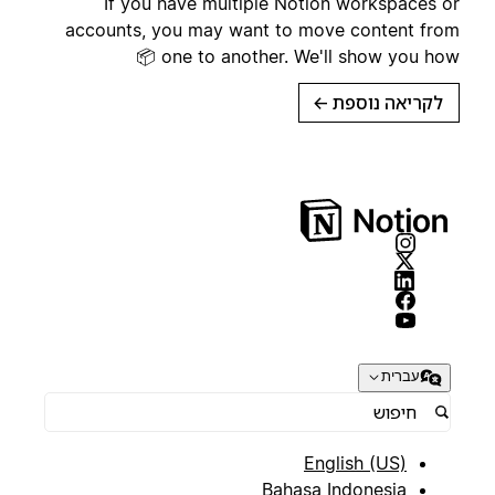
If you have multiple Notion workspaces or
accounts, you may want to move content from
one to another. We'll show you how 📦
→
לקריאה נוספת
עברית
English (US)
Bahasa Indonesia