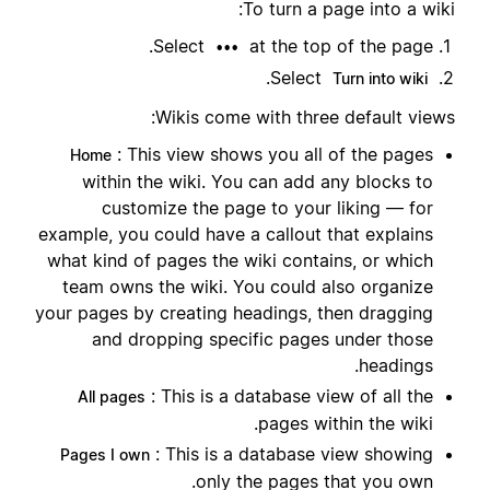
To turn a page into a wiki:
Select
at the top of the page.
•••
.
Select
Turn into wiki
Wikis come with three default views:
: This view shows you all of the pages
Home
within the wiki. You can add any blocks to
customize the page to your liking — for
example, you could have a callout that explains
what kind of pages the wiki contains, or which
team owns the wiki. You could also organize
your pages by creating headings, then dragging
and dropping specific pages under those
headings.
: This is a database view of all the
All pages
pages within the wiki.
: This is a database view showing
Pages I own
only the pages that you own.