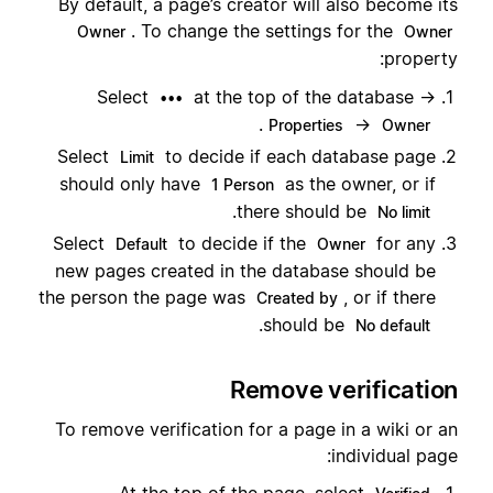
By default, a page’s creator will also become its
. To change the settings for the
Owner
Owner
property:
Select
at the top of the database →
•••
.
→
Properties
Owner
Select
to decide if each database page
Limit
should only have
as the owner, or if
1 Person
.
there should be
No limit
Select
to decide if the
for any
Default
Owner
new pages created in the database should be
the person the page was
, or if there
Created by
.
should be
No default
Remove verification
To remove verification for a page in a wiki or an
individual page: