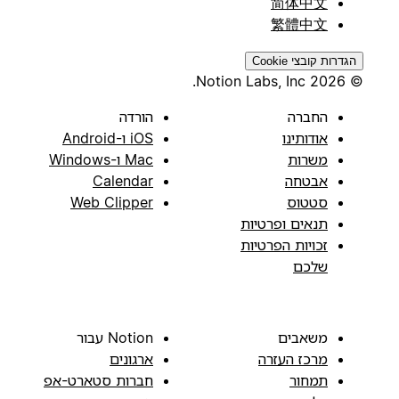
简体中文
繁體中文
הגדרות קובצי Cookie
© 2026 Notion Labs, Inc.
הורדה
החברה
iOS ו-Android
אודותינו
Mac ו-Windows
משרות
Calendar
אבטחה
Web Clipper
סטטוס
תנאים ופרטיות
זכויות הפרטיות
שלכם
Notion עבור
משאבים
ארגונים
מרכז העזרה
חברות סטארט-אפ
תמחור