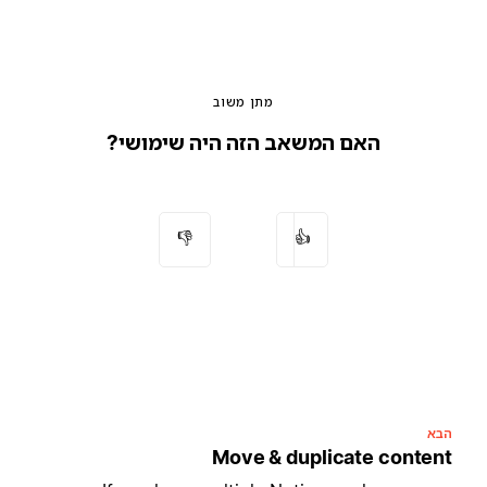
מתן משוב
האם המשאב הזה היה שימושי?
👎
👍
הבא
Move & duplicate content