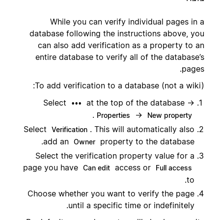
While you can verify individual pages in a
database following the instructions above, you
can also add verification as a property to an
entire database to verify all of the database’s
pages.
To add verification to a database (not a wiki):
Select
at the top of the database →
•••
.
→
Properties
New property
Select
. This will automatically also
Verification
add an
property to the database.
Owner
Select the verification property value for a
page you have
access or
Can edit
Full access
to.
Choose whether you want to verify the page
until a specific time or indefinitely.