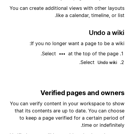
You can create additional views with other layouts
like a calendar, timeline, or list.
Undo a wiki
If you no longer want a page to be a wiki:
Select
at the top of the page.
•••
.
Select
Undo wiki
Verified pages and owners
You can verify content in your workspace to show
that its contents are up to date. You can choose
to keep a page verified for a certain period of
time or indefinitely.