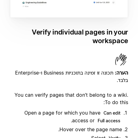
Verify individual pages in your
workspace
תכונה זו זמינה בתוכניות Business ו-Enterprise
הערה:
בלבד.
You can verify pages that don’t belong to a wiki.
To do this:
Open a page for which you have
Can edit
.
access or
Full access
Hover over the page name.