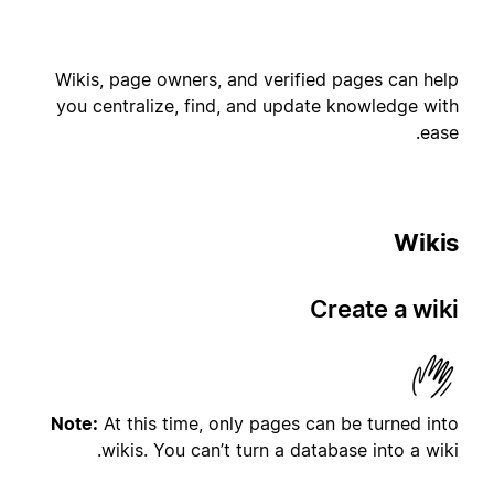
Wikis, page owners, and verified pages can help
you centralize, find, and update knowledge with
ease.
Wikis
Create a wiki
Note:
At this time, only pages can be turned into
wikis. You can’t turn a database into a wiki.