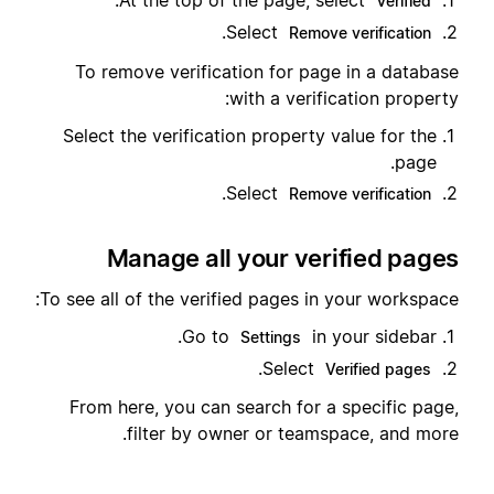
.
At the top of the page, select
Verified
.
Select
Remove verification
To remove verification for page in a database
with a verification property:
Select the verification property value for the
page.
.
Select
Remove verification
Manage all your verified pages
To see all of the verified pages in your workspace:
Go to
in your sidebar.
Settings
.
Select
Verified pages
From here, you can search for a specific page,
filter by owner or teamspace, and more.