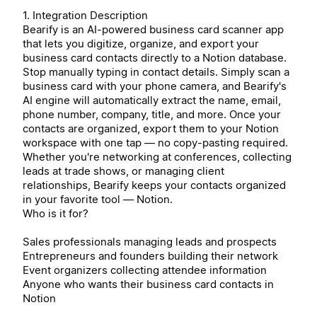
1. Integration Description
Bearify is an AI-powered business card scanner app
that lets you digitize, organize, and export your
business card contacts directly to a Notion database.
Stop manually typing in contact details. Simply scan a
business card with your phone camera, and Bearify's
AI engine will automatically extract the name, email,
phone number, company, title, and more. Once your
contacts are organized, export them to your Notion
workspace with one tap — no copy-pasting required.
Whether you're networking at conferences, collecting
leads at trade shows, or managing client
relationships, Bearify keeps your contacts organized
in your favorite tool — Notion.
Who is it for?
Sales professionals managing leads and prospects
Entrepreneurs and founders building their network
Event organizers collecting attendee information
Anyone who wants their business card contacts in
Notion