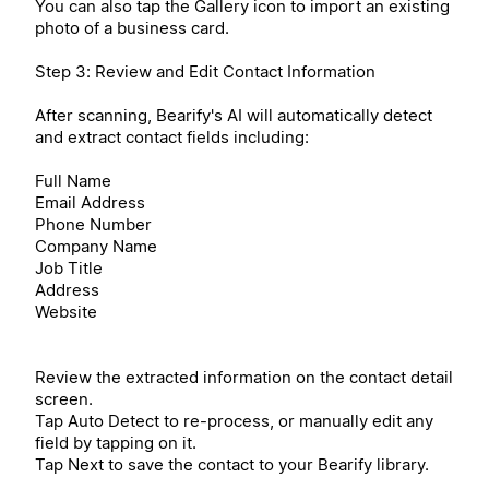
You can also tap the Gallery icon to import an existing
photo of a business card.
Step 3: Review and Edit Contact Information
After scanning, Bearify's AI will automatically detect
and extract contact fields including:
Full Name
Email Address
Phone Number
Company Name
Job Title
Address
Website
Review the extracted information on the contact detail
screen.
Tap Auto Detect to re-process, or manually edit any
field by tapping on it.
Tap Next to save the contact to your Bearify library.