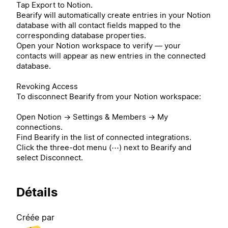
Tap Export to Notion.
Bearify will automatically create entries in your Notion
database with all contact fields mapped to the
corresponding database properties.
Open your Notion workspace to verify — your
contacts will appear as new entries in the connected
database.
Revoking Access
To disconnect Bearify from your Notion workspace:
Open Notion → Settings & Members → My
connections.
Find Bearify in the list of connected integrations.
Click the three-dot menu (⋯) next to Bearify and
select Disconnect.
Détails
Créée par