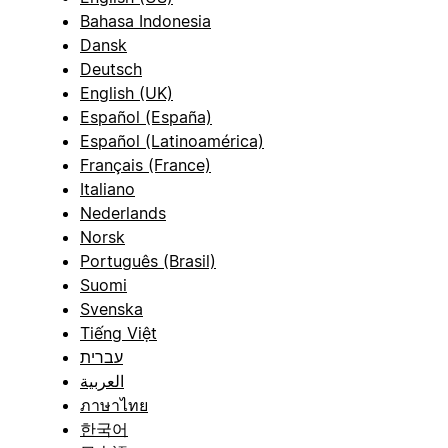
Bahasa Indonesia
Dansk
Deutsch
English (UK)
Español (España)
Español (Latinoamérica)
Français (France)
Italiano
Nederlands
Norsk
Português (Brasil)
Suomi
Svenska
Tiếng Việt
עברית
العربية
ภาษาไทย
한국어