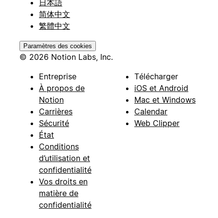
日本語
简体中文
繁體中文
Paramètres des cookies
© 2026 Notion Labs, Inc.
Entreprise
Télécharger
À propos de
iOS et Android
Notion
Mac et Windows
Carrières
Calendar
Sécurité
Web Clipper
État
Conditions
d’utilisation et
confidentialité
Vos droits en
matière de
confidentialité