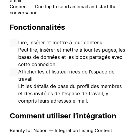
email
Connect — One tap to send an email and start the
conversation
Fonctionnalités
Lire, insérer et mettre à jour contenu
Peut lire, insérer et mettre à jour les pages, les
bases de données et les blocs partagés avec
cette connexion.
Afficher les utilisateur·rices de l’espace de
travail
Lit les détails de base du profil des membres
et des invité·es de l’espace de travail, y
compris leurs adresses e-mail.
Comment utiliser l’intégration
Bearify for Notion — Integration Listing Content