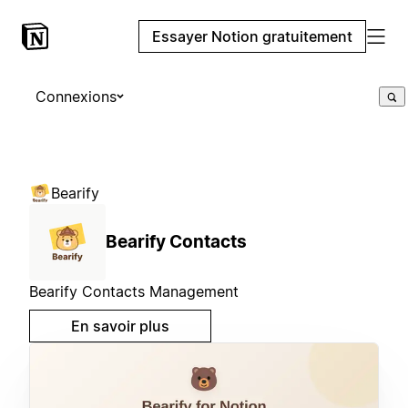
Essayer Notion gratuitement
Connexions
Bearify
Bearify Contacts
Bearify Contacts Management
En savoir plus