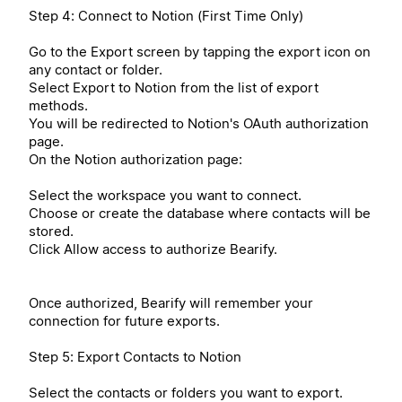
Step 4: Connect to Notion (First Time Only)
Go to the Export screen by tapping the export icon on
any contact or folder.
Select Export to Notion from the list of export
methods.
You will be redirected to Notion's OAuth authorization
page.
On the Notion authorization page:
Select the workspace you want to connect.
Choose or create the database where contacts will be
stored.
Click Allow access to authorize Bearify.
Once authorized, Bearify will remember your
connection for future exports.
Step 5: Export Contacts to Notion
Select the contacts or folders you want to export.