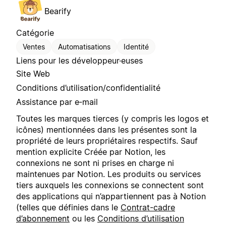
Bearify
Catégorie
Ventes
Automatisations
Identité
Liens pour les développeur·euses
Site Web
Conditions d’utilisation/confidentialité
Assistance par e‑mail
Toutes les marques tierces (y compris les logos et
icônes) mentionnées dans les présentes sont la
propriété de leurs propriétaires respectifs. Sauf
mention explicite Créée par Notion, les
connexions ne sont ni prises en charge ni
maintenues par Notion. Les produits ou services
tiers auxquels les connexions se connectent sont
des applications qui n’appartiennent pas à Notion
(telles que définies dans le
Contrat-cadre
d’abonnement
ou les
Conditions d’utilisation