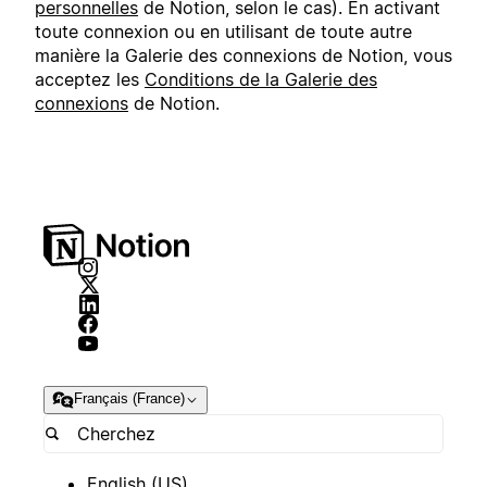
personnelles
de Notion, selon le cas). En activant
toute connexion ou en utilisant de toute autre
manière la Galerie des connexions de Notion, vous
acceptez les
Conditions de la Galerie des
connexions
de Notion.
Français (France)
English (US)