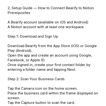
2. Setup Guide — How to Connect Bearify to Notion
Prerequisites
A Bearify account (available on iOS and Android)
A Notion account with at least one workspace
Step 1: Download and Sign Up
Download Bearify from the App Store (iOS) or Google
Play (Android).
Open the app and create an account using Google,
Facebook, or Apple ID.
Once signed in, create your first contact folder by
entering a folder name and tapping Next.
Step 2: Scan Your Business Cards
Tap the Camera icon on the home screen.
Place the business card within the frame displayed on
screen.
Tap the Capture button to scan the card.