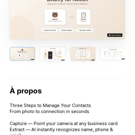
À propos
Three Steps to Manage Your Contacts
From photo to connection in seconds
Capture — Point your camera at any business card
Extract — AI instantly recognizes name, phone &