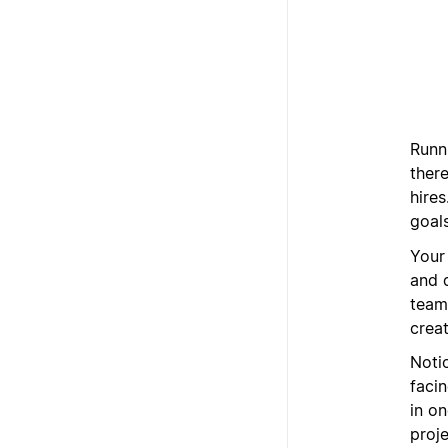
Runn
ther
hires
goal
Your
and 
team
crea
Notio
facin
in o
proje