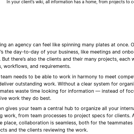
In your client’s wiki, all information has a home, from projects to 
ing an agency can feel like spinning many plates at once. O
e’s the day-to-day of your business, like meetings and onb
. But there’s also the clients and their many projects, each 
s, workflows, and requirements.
 team needs to be able to work in harmony to meet compet
deliver outstanding work. Without a clear system for organi
mates waste time looking for information — instead of foc
tive work they do best.
n gives your team a central hub to organize all your interna
g work, from team processes to project specs for clients. A
ne place, collaboration is seamless, both for the teammates
cts and the clients reviewing the work.