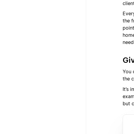
clien
Every
the f
poin
home
need
Giv
You c
the 
It’s 
exam
but c