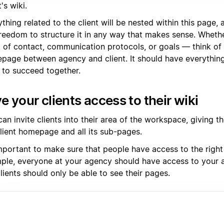
t's wiki.
thing related to the client will be nested within this page,
reedom to structure it in any way that makes sense. Whether 
t of contact, communication protocols, or goals — think of 
page between agency and client. It should have everythin
 to succeed together.
e your clients access to their wiki
an invite clients into their area of the workspace, giving 
client homepage and all its sub-pages.
important to make sure that people have access to the right
ple, everyone at your agency should have access to your a
lients should only be able to see their pages.