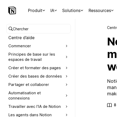
Produit
IA
Solutions
Ressources
Centr
Chercher dans le centre d’aide
No
Centre d’aide
Commencer
m
Principes de base sur les
espaces de travail
w
Créer et formater des pages
Créer des bases de données
Noti
Partager et collaborer
mana
Automatisation et
make
connexions
8
Travailler avec l’IA de Notion
Les agents dans Notion