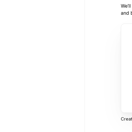
We’l
and b
Creat