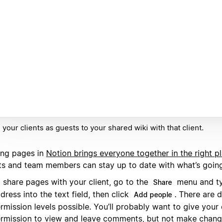
e your clients as guests to your shared wiki with that client.
ing pages in
Notion brings everyone together in the right p
nts and team members can stay up to date with what’s goin
 share pages with your client, go to the
menu and ty
Share
dress into the text field, then click
. There are d
Add people
rmission levels possible. You’ll probably want to give your 
rmission to view and leave comments, but not make chang