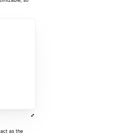
 act as the