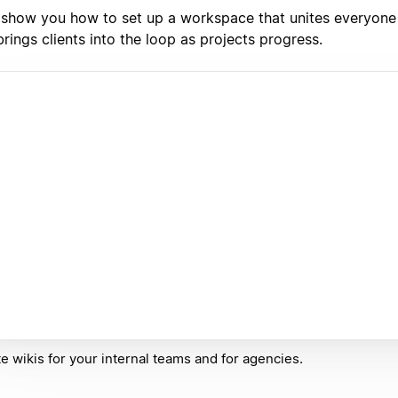
l show you how to set up a workspace that unites everyone
rings clients into the loop as projects progress.
e wikis for your internal teams and for agencies.