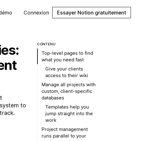
 démo
Connexion
Essayer Notion gratuitement
ies:
CONTENU
Top-level pages to find
what you need fast
ent
Give your clients
access to their wiki
Manage all projects with
custom, client-specific
t
databases
 system to
Templates help you
track.
jump straight into the
work
Project management
runs parallel to your