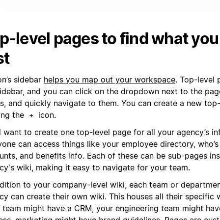
p-level pages to find what yo
st
on’s sidebar
helps you map out your workspace
. Top-level
sidebar, and you can click on the dropdown next to the pag
s, and quickly navigate to them. You can create a new top
king the
icon.
+
l want to create one top-level page for all your agency’s i
yone can access things like your employee directory, who’s
unts, and benefits info. Each of these can be sub-pages in
y's wiki, making it easy to navigate for your team.
ddition to your company-level wiki, each team or departmen
y can create their own wiki. This houses all their specific
s team might have a CRM, your engineering team might hav
ess, marketing might have brand guidelines. Pages are cus