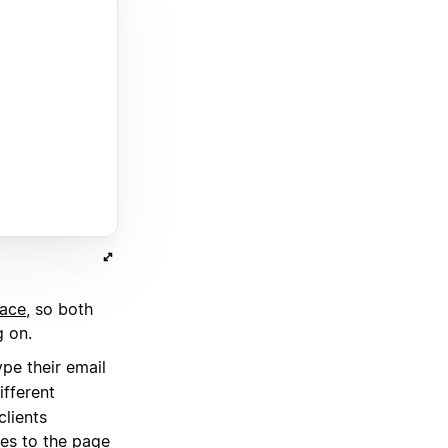
lace
, so both
g on.
pe their email
ifferent
clients
es to the page