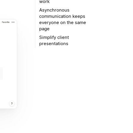
work
Asynchronous
communication keeps
everyone on the same
page
Simplify client
presentations