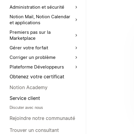
Administration et sécurité
Notion Mail, Notion Calendar
et applications
Premiers pas sur la
Marketplace
Gérer votre forfait
Corriger un problème
Plateforme Développeurs
Obtenez votre certificat
Notion Academy
Service client
Discuter avec nous
Rejoindre notre communauté
Trouver un consultant