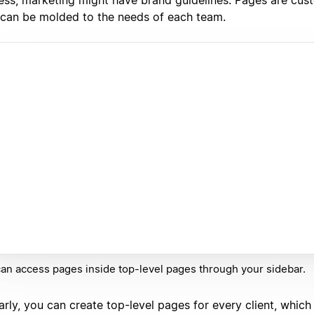
 can be molded to the needs of each team.
an access pages inside top-level pages through your sidebar.
arly, you can create top-level pages for every client, which