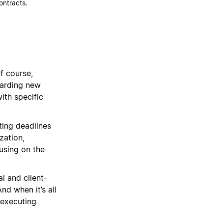
contracts.
f course,
oarding new
with specific
ing deadlines
zation,
using on the
l and client-
nd when it’s all
 executing