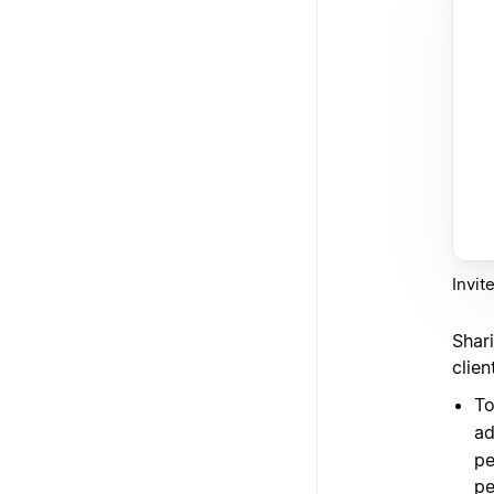
Invit
Shar
clie
To
ad
pe
pe