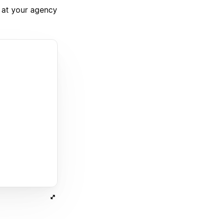
 at your agency