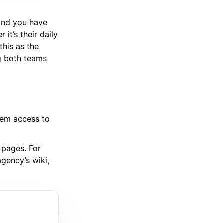
 and you have
it’s their daily
this as the
g both teams
them access to
 pages. For
gency’s wiki,