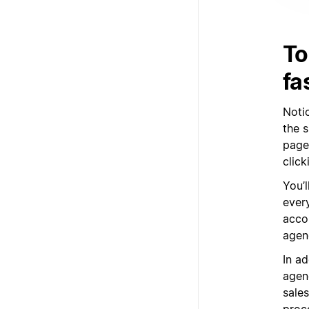
To
fa
Noti
the 
page
clic
You’l
ever
acco
agenc
In a
agenc
sale
proc