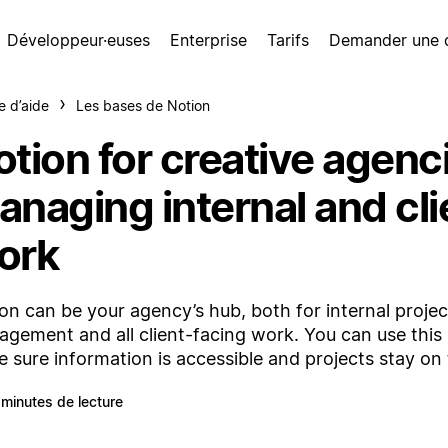
Développeur·euses
Enterprise
Tarifs
Demander une
e d’aide
Les bases de Notion
tion for creative agenc
anaging internal and cli
ork
on can be your agency’s hub, both for internal projec
gement and all client-facing work. You can use this
 sure information is accessible and projects stay on 
 minutes de lecture