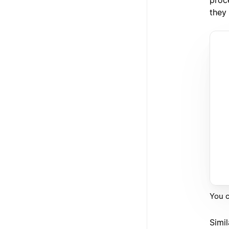
they
You c
Simil