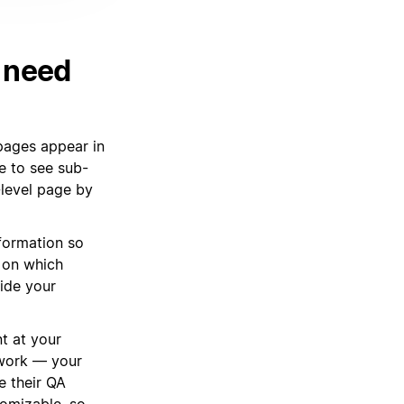
u need
 pages appear in
e to see sub-
-level page by
nformation so
 on which
side your
t at your
 work — your
e their QA
tomizable, so