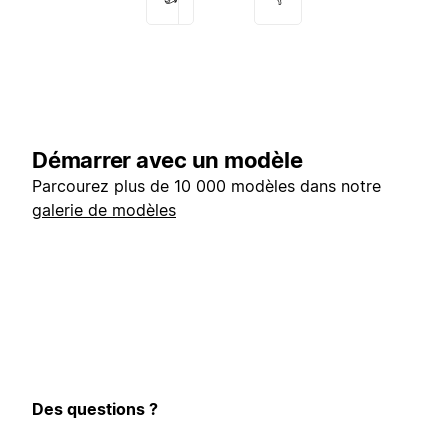
Démarrer avec un modèle
Parcourez plus de 10 000 modèles dans notre
galerie de modèles
Des questions ?