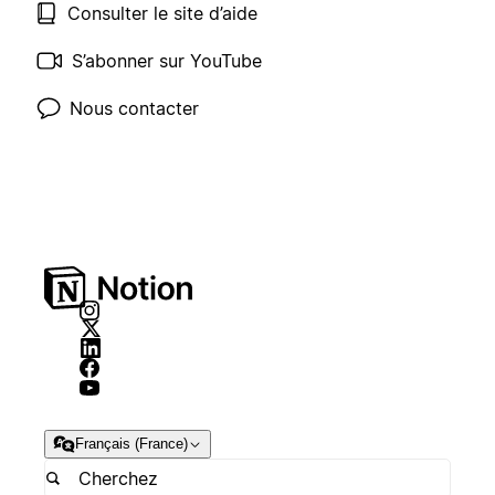
Consulter le site d’aide
S’abonner sur YouTube
Nous contacter
Français (France)