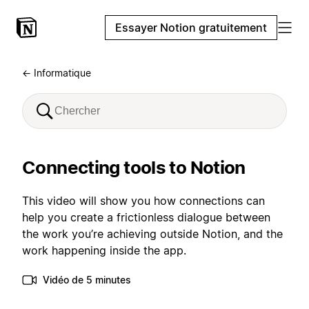
Essayer Notion gratuitement
← Informatique
Connecting tools to Notion
This video will show you how connections can
help you create a frictionless dialogue between
the work you’re achieving outside Notion, and the
work happening inside the app.
Vidéo de 5 minutes