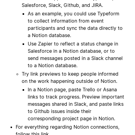
Salesforce, Slack, Github, and JIRA.
As an example, you could use Typeform
to collect information from event
participants and sync the data directly to
a Notion database.
Use Zapier to reflect a status change in
Salesforce in a Notion database, or to
send messages posted in a Slack channel
to a Notion database.
Try link previews to keep people informed
on the work happening outside of Notion.
In a Notion page, paste Trello or Asana
links to track progress. Preview important
messages shared in Slack, and paste links
to Github issues inside their
corresponding project page in Notion.
For everything regarding Notion connections,
follow
this link
.