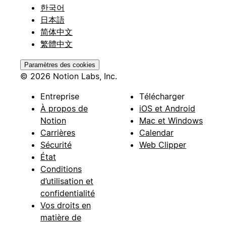
한국어
日本語
简体中文
繁體中文
Paramètres des cookies
© 2026 Notion Labs, Inc.
Entreprise
Télécharger
À propos de
iOS et Android
Notion
Mac et Windows
Carrières
Calendar
Sécurité
Web Clipper
État
Conditions
d’utilisation et
confidentialité
Vos droits en
matière de