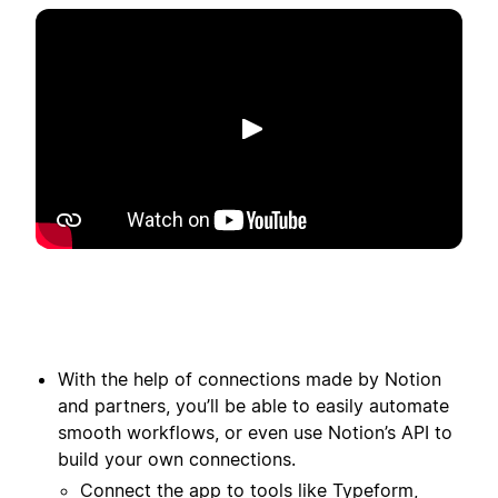
Lecture
With the help of connections made by Notion
and partners, you’ll be able to easily automate
smooth workflows, or even use Notion’s API to
build your own connections.
Connect the app to tools like Typeform,