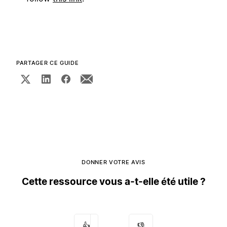
PARTAGER CE GUIDE
DONNER VOTRE AVIS
Cette ressource vous a-t-elle été utile ?
👍
👎