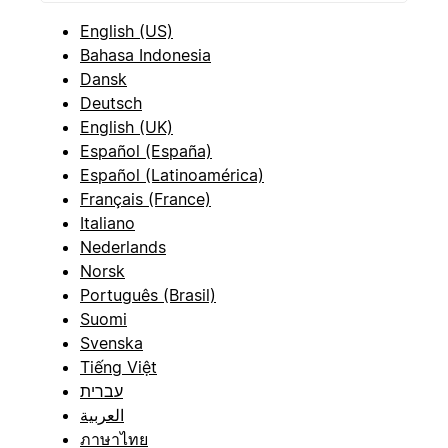
English (US)
Bahasa Indonesia
Dansk
Deutsch
English (UK)
Español (España)
Español (Latinoamérica)
Français (France)
Italiano
Nederlands
Norsk
Português (Brasil)
Suomi
Svenska
Tiếng Việt
עברית
العربية
ภาษาไทย