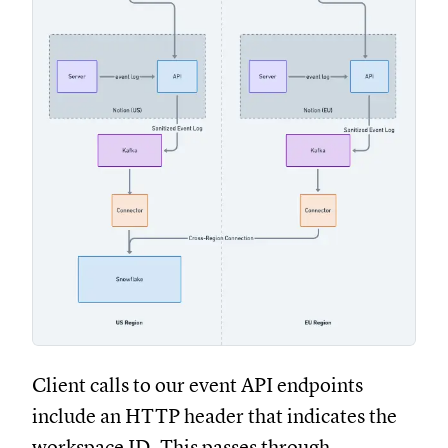
Client calls to our event API endpoints
include an HTTP header that indicates the
workspace ID. This passes through