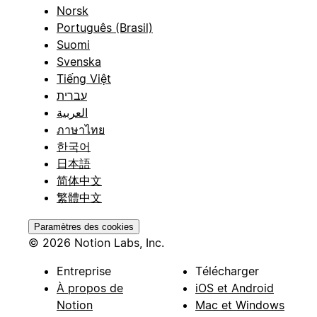
Norsk
Português (Brasil)
Suomi
Svenska
Tiếng Việt
עברית
العربية
ภาษาไทย
한국어
日本語
简体中文
繁體中文
Paramètres des cookies
© 2026 Notion Labs, Inc.
Entreprise
Télécharger
À propos de
iOS et Android
Notion
Mac et Windows