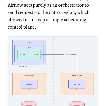
Airflow acts purely as an orchestrator to
send requests to the data's region, which
allowed us to keep a simple scheduling
control plane.