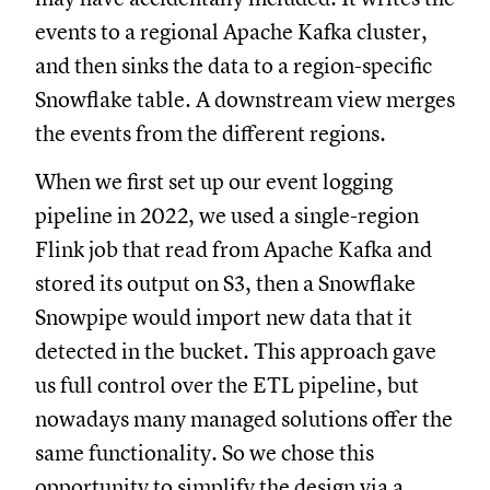
events to a regional Apache Kafka cluster,
and then sinks the data to a region-specific
Snowflake table. A downstream view merges
the events from the different regions.
When we first set up our event logging
pipeline in 2022, we used a single-region
Flink job that read from Apache Kafka and
stored its output on S3, then a Snowflake
Snowpipe would import new data that it
detected in the bucket. This approach gave
us full control over the ETL pipeline, but
nowadays many managed solutions offer the
same functionality. So we chose this
opportunity to simplify the design via a