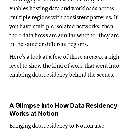
enables hosting data and workloads across
multiple regions with consistent patterns. If
you have multiple isolated networks, then
their data flows are similar whether they are
in the same or different regions.
Here's a look at a few of these areas at a high
level to show the kind of work that went into
enabling data residency behind the scenes.
A Glimpse into How Data Residency
Works at Notion
Bringing data residency to Notion also