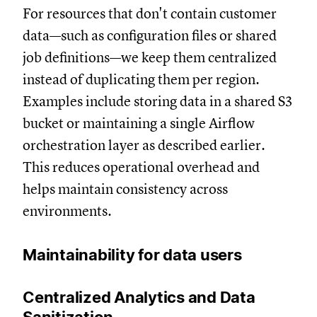
For resources that don't contain customer
data—such as configuration files or shared
job definitions—we keep them centralized
instead of duplicating them per region.
Examples include storing data in a shared S3
bucket or maintaining a single Airflow
orchestration layer as described earlier.
This reduces operational overhead and
helps maintain consistency across
environments.
Maintainability for data users
Centralized Analytics and Data