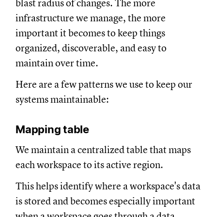
blast radius of changes. The more
infrastructure we manage, the more
important it becomes to keep things
organized, discoverable, and easy to
maintain over time.
Here are a few patterns we use to keep our
systems maintainable:
Mapping table
We maintain a centralized table that maps
each workspace to its active region.
This helps identify where a workspace's data
is stored and becomes especially important
when a workspace goes through a data