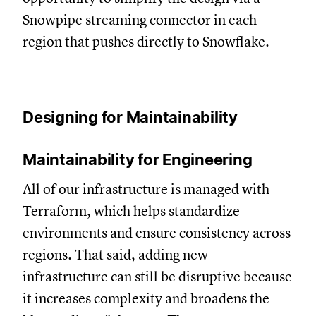
Snowpipe streaming connector in each
region that pushes directly to Snowflake.
Designing for Maintainability
Maintainability for Engineering
All of our infrastructure is managed with
Terraform, which helps standardize
environments and ensure consistency across
regions. That said, adding new
infrastructure can still be disruptive because
it increases complexity and broadens the