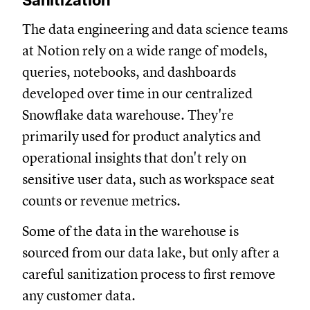
Sanitization
The data engineering and data science teams
at Notion rely on a wide range of models,
queries, notebooks, and dashboards
developed over time in our centralized
Snowflake data warehouse. They're
primarily used for product analytics and
operational insights that don't rely on
sensitive user data, such as workspace seat
counts or revenue metrics.
Some of the data in the warehouse is
sourced from our data lake, but only after a
careful sanitization process to first remove
any customer data.