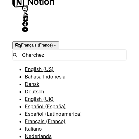
Français (France)
English (US)
Bahasa Indonesia
Dansk
Deutsch
English (UK)
Español (España)
Español (Latinoamérica)
Français (France)
Italiano
Nederlands