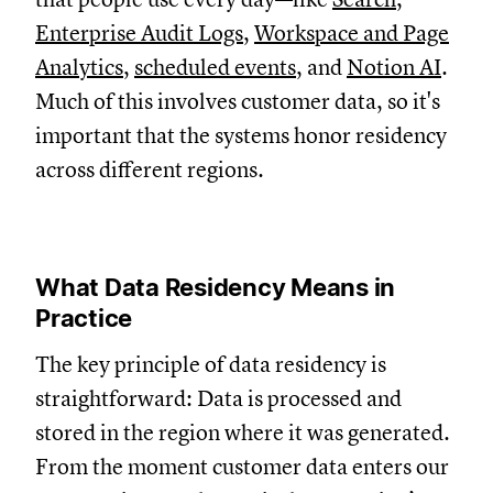
Enterprise Audit Logs
,
Workspace and Page
Analytics
,
scheduled events
, and
Notion AI
.
Much of this involves customer data, so it's
important that the systems honor residency
across different regions.
What Data Residency Means in
Practice
The key principle of data residency is
straightforward: D
ata is processed and
stored in the region where it was generated.
From the moment customer data enters our