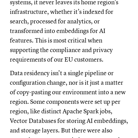
systems, it never leaves its home region’s
infrastructure, whether it’s indexed for
search, processed for analytics, or
transformed into embeddings for AI
features. This is most critical when
supporting the compliance and privacy
requirements of our EU customers.
Data residency isn't a single pipeline or
configuration change, nor is it just a matter
of copy-pasting our environment into a new
region. Some components were set up per
region, like distinct Apache Spark jobs,
Vector Databases for storing AI embeddings,
and storage layers. But there were also