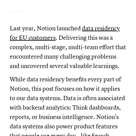
Last year, Notion launched
data residency
for EU customers
. Delivering this was a
complex, multi-stage, multi-team effort that
encountered many challenging problems
and uncovered several valuable learnings.
While data residency benefits every part of
Notion, this post focuses on how it applies
to our data systems. Data is often associated
with backend analytics: Think dashboards,
reports, or business intelligence. Notion's
data systems also power product features
that people use every day—like
Search
,