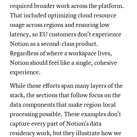
required broader work across the platform.
That included optimizing cloud resource
usage across regions and ensuring low
latency, so EU customers don’t experience
Notion as a second-class product.
Regardless of where a workspace lives,
Notion should feel like a single, cohesive
experience.
While those efforts span many layers of the
stack, the sections that follow focus on the
data components that make region-local
processing possible. These examples don’t
capture every part of Notion’s data
residency work, but they illustrate how we