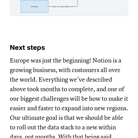
Next steps
Europe was just the beginning! Notion is a
growing business, with customers all over
the world. Everything we’ve described
above took months to complete, and one of
our biggest challenges will be how to make it
easier and faster to expand into new regions.
Our ultimate goal is that we should be able
to roll out the data stack to a new within
days, not months. With that being said,