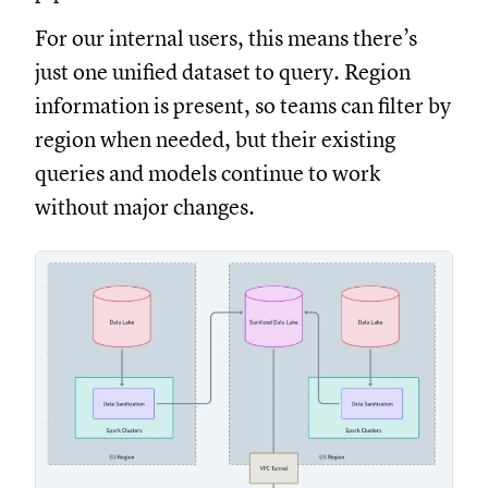
For our internal users, this means there’s
just one unified dataset to query. Region
information is present, so teams can filter by
region when needed, but their existing
queries and models continue to work
without major changes.