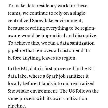
To make data residency work for these
teams, we continue to rely on a single
centralized Snowflake environment,
because rewriting everything to be region-
aware would be impractical and disruptive.
To achieve this, we run a data sanitization
pipeline that removes all customer data
before anything leaves its region.
In the EU, data is first processed in the EU
data lake, where a Spark job sanitizes it
locally before it lands into our centralized
Snowflake environment. The US follows the
same process with its own sanitization
pipeline.