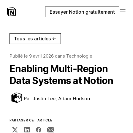
Essayer Notion gratuitement
Tous les articles
←
Publié le
9 avril 2026
dans
Technologie
Enabling Multi-Region
Data Systems at Notion
Par
Justin Lee, Adam Hudson
PARTAGER CET ARTICLE