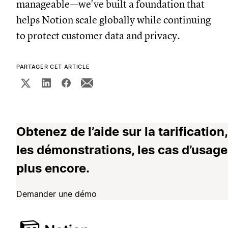
manageable—we've built a foundation that
helps Notion scale globally while continuing
to protect customer data and privacy.
PARTAGER CET ARTICLE
Obtenez de l’aide sur la tarification,
les démonstrations, les cas d’usage
plus encore.
Demander une démo