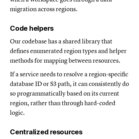
migration across regions.
Code helpers
Our codebase has a shared library that
defines enumerated region types and helper
methods for mapping between resources.
If a service needs to resolve a region-specific
database ID or S3 path, it can consistently do
so programmatically based on its current
region, rather than through hard-coded
logic.
Centralized resources