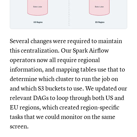
Several changes were required to maintain
this centralization. Our Spark Airflow
operators now all require regional
information, and mapping tables use that to
determine which cluster to run the job on
and which S3 buckets to use. We updated our
relevant DAGs to loop through both US and
EU regions, which created region-specific
tasks that we could monitor on the same
screen.