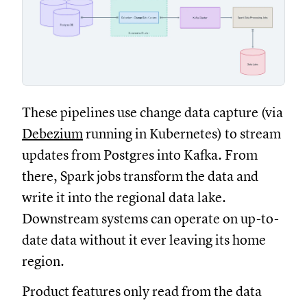
These pipelines use change data capture (via
Debezium
running in Kubernetes) to stream
updates from Postgres into Kafka. From
there, Spark jobs transform the data and
write it into the regional data lake.
Downstream systems can operate on up-to-
date data without it ever leaving its home
region.
Product features only read from the data