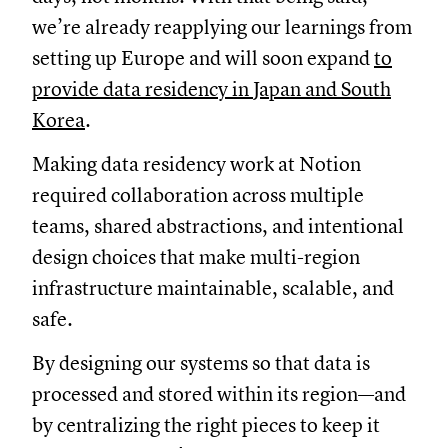
we’re already reapplying our learnings from
setting up Europe and will soon expand
to
provide data residency in Japan and South
Korea
.
Making data residency work at Notion
required collaboration across multiple
teams, shared abstractions, and intentional
design choices that make multi-region
infrastructure maintainable, scalable, and
safe.
By designing our systems so that data is
processed and stored within its region—and
by centralizing the right pieces to keep it