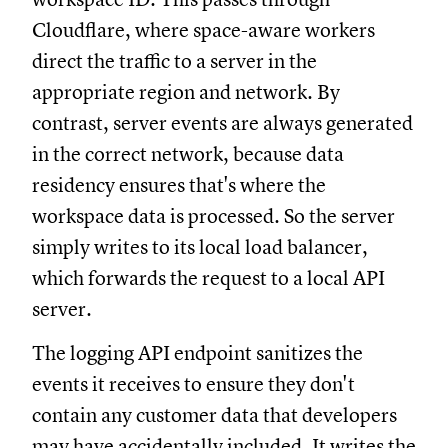
Cloudflare, where space-aware workers
direct the traffic to a server in the
appropriate region and network. By
contrast, server events are always generated
in the correct network, because data
residency ensures that's where the
workspace data is processed. So the server
simply writes to its local load balancer,
which forwards the request to a local API
server.
The logging API endpoint sanitizes the
events it receives to ensure they don't
contain any customer data that developers
may have accidentally included. It writes the