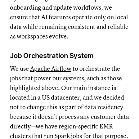
onboarding and update workflows, we
ensure that AI features operate only on local
data while remaining consistent and reliable
as workspaces evolve.
Job Orchestration System
We use
Apache Airflow
to orchestrate the
jobs that power our systems, such as those
highlighted above. Our main instance is
located in a US datacenter, and we decided
not to change this as part of data residency
because it doesn't process any customer data
directly—we have region-specific EMR
clusters that run Spark jobs for that purpose.