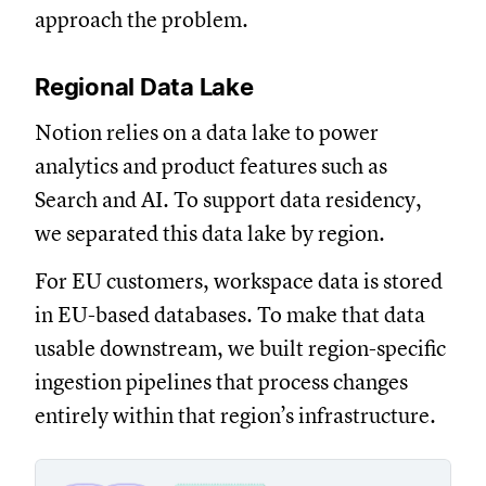
approach the problem.
Regional Data Lake
Notion relies on a data lake to power
analytics and product features such as
Search and AI. To support data residency,
we separated this data lake by region.
For EU customers, workspace data is stored
in EU-based databases. To make that data
usable downstream, we built region-specific
ingestion pipelines that process changes
entirely within that region’s infrastructure.