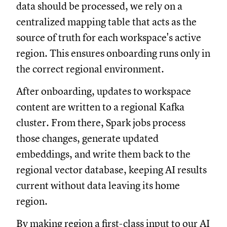
data should be processed, we rely on a
centralized mapping table that acts as the
source of truth for each workspace's active
region. This ensures onboarding runs only in
the correct regional environment.
After onboarding, updates to workspace
content are written to a regional Kafka
cluster. From there, Spark jobs process
those changes, generate updated
embeddings, and write them back to the
regional vector database, keeping AI results
current without data leaving its home
region.
By making region a first-class input to our AI