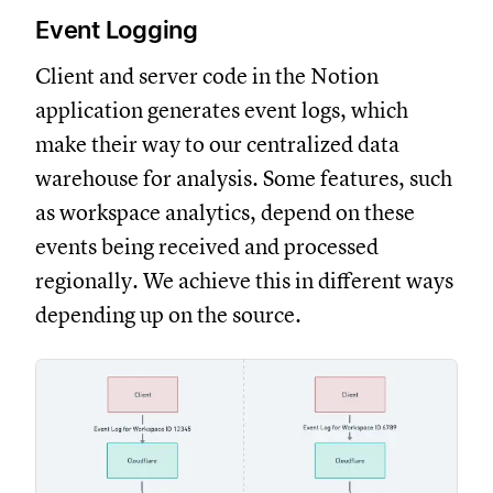
Event Logging
Client and server code in the Notion
application generates event logs, which
make their way to our centralized data
warehouse for analysis. Some features, such
as workspace analytics, depend on these
events being received and processed
regionally. We achieve this in different ways
depending up on the source.