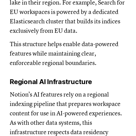
lake in their region. For example, Search for
EU workspaces is powered by a dedicated
Elasticsearch cluster that builds its indices
exclusively from EU data.
This structure helps enable data-powered
features while maintaining clear,
enforceable regional boundaries.
Regional AI Infrastructure
Notion’s AI features rely on a regional
indexing pipeline that prepares workspace
content for use in AI-powered experiences.
As with other data systems, this
infrastructure respects data residency