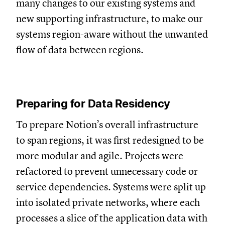
many changes to our existing systems and
new supporting infrastructure, to make our
systems region-aware without the unwanted
flow of data between regions.
Preparing for Data Residency
To prepare Notion’s overall infrastructure
to span regions, it was first redesigned to be
more modular and agile. Projects were
refactored to prevent unnecessary code or
service dependencies. Systems were split up
into isolated private networks, where each
processes a slice of the application data with