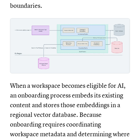
boundaries.
When a workspace becomes eligible for AI,
an onboarding process embeds its existing
content and stores those embeddings in a
regional vector database. Because
onboarding requires coordinating
workspace metadata and determining where