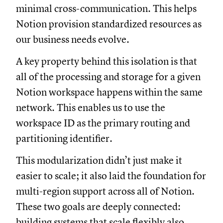
minimal cross-communication. This helps
Notion provision standardized resources as
our business needs evolve.
A key property behind this isolation is that
all of the processing and storage for a given
Notion workspace happens within the same
network. This enables us to use the
workspace ID as the primary routing and
partitioning identifier.
This modularization didn’t just make it
easier to scale; it also laid the foundation for
multi-region support across all of Notion.
These two goals are deeply connected:
building systems that scale flexibly also