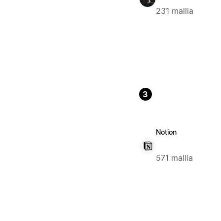
231 mallia
3
Notion
571 mallia