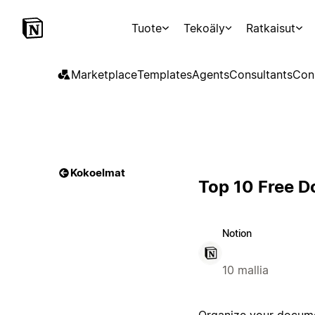
Tuote
Tekoäly
Ratkaisut
Marketplace
Templates
Agents
Consultants
Con
Kokoelmat
Top 10 Free D
Notion
10 mallia
Organize your docume