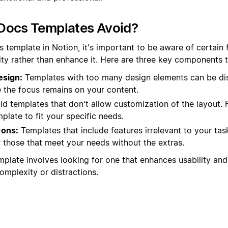
Docs Templates Avoid?
 template in Notion, it's important to be aware of certain 
ity rather than enhance it. Here are three key components to
esign:
Templates with too many design elements can be di
e the focus remains on your content.
d templates that don't allow customization of the layout. Fle
mplate to fit your specific needs.
ons:
Templates that include features irrelevant to your tas
 those that meet your needs without the extras.
mplate involves looking for one that enhances usability and
mplexity or distractions.