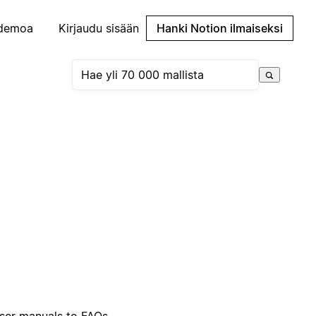
demoa
Kirjaudu sisään
Hanki Notion ilmaiseksi
ser manuals to FAQs