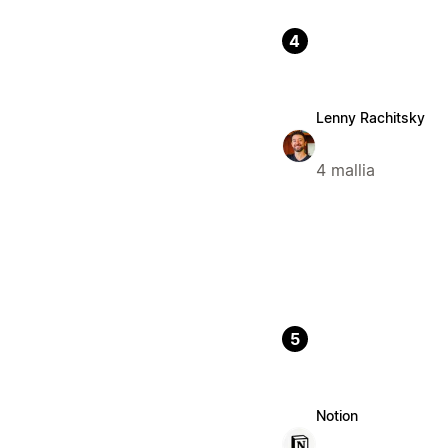
4
Lenny Rachitsky
4 mallia
5
Notion