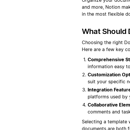
and more, Notion make
in the most flexible d
What Should 
Choosing the right Do
Here are a few key co
Comprehensive St
information easy to
Customization Opt
suit your specific 
Integration Featur
platforms used by 
Collaborative Ele
comments and task
Selecting a template 
documents are both fu