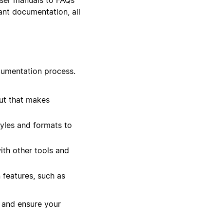
ant documentation, all
cumentation process.
ut that makes
tyles and formats to
th other tools and
 features, such as
 and ensure your