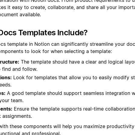
s it easy to create, collaborate, and share all your import
ocument available.
Docs Templates Include?
cs template in Notion can significantly streamline your do
mponents to look for when selecting a template:
ructure:
The template should have a clear and logical layo
 find and follow.
ions:
Look for templates that allow you to easily modify s
needs.
es:
A good template should support seamless integration wi
your team.
ments:
Ensure the template supports real-time collaboration
 assignments.
with these components will help you maximize productivity
nctional and professional.