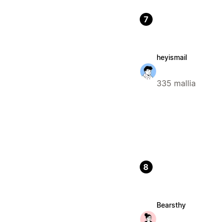
7
heyismail
335 mallia
8
Bearsthy