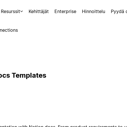
Resurssit
Kehittäjät
Enterprise
Hinnoittelu
Pyydä 
nections
ocs Templates
ntation with Notion docs. From product requirements to u