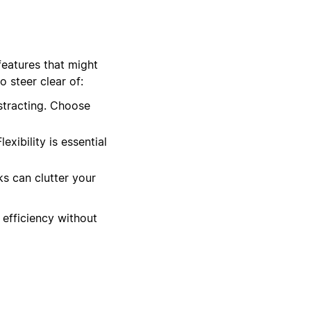
features that might
 steer clear of:
stracting. Choose
xibility is essential
ks can clutter your
 efficiency without