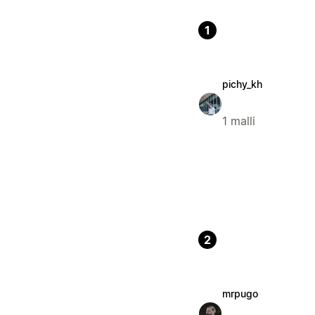
1
pichy_kh
1 malli
2
mrpugo