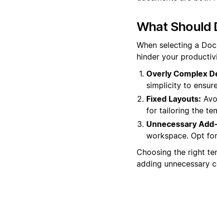
What Should 
When selecting a Docs
hinder your productiv
Overly Complex D
simplicity to ensur
Fixed Layouts:
Avoi
for tailoring the te
Unnecessary Add-
workspace. Opt for
Choosing the right te
adding unnecessary co