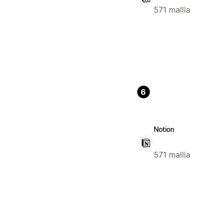
571 mallia
6
Notion
571 mallia