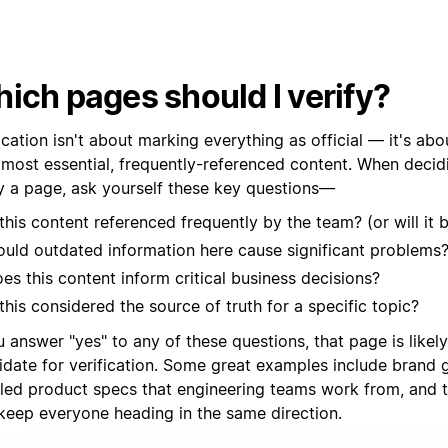
ich pages should I verify?
ication isn't about marking everything as official — it's abo
 most essential, frequently-referenced content. When decid
fy a page, ask yourself these key questions—
 this content referenced frequently by the team? (or will it 
uld outdated information here cause significant problems
es this content inform critical business decisions?
 this considered the source of truth for a specific topic?
u answer "yes" to any of these questions, that page is likel
idate for verification. Some great examples include brand g
iled product specs that engineering teams work from, and
 keep everyone heading in the same direction.