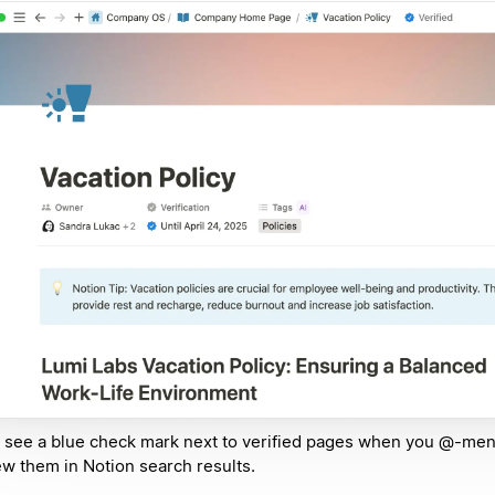
l see a blue check mark next to verified pages when you @-me
ew them in Notion search results.