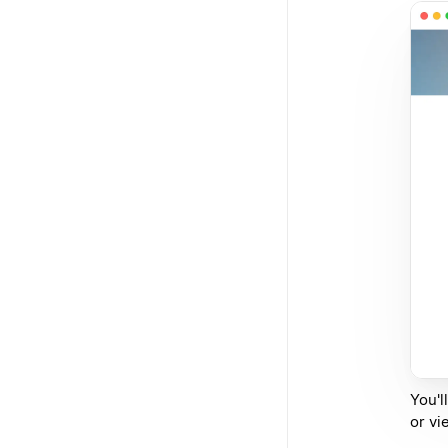
You'l
or vi