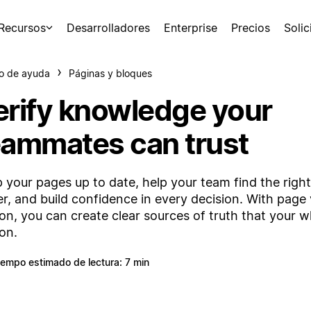
Recursos
Desarrolladores
Enterprise
Precios
Soli
o de ayuda
Páginas y bloques
erify knowledge your
eammates can trust
 your pages up to date, help your team find the righ
er, and build confidence in every decision. With page v
on, you can create clear sources of truth that your 
 on.
iempo estimado de lectura: 7 min