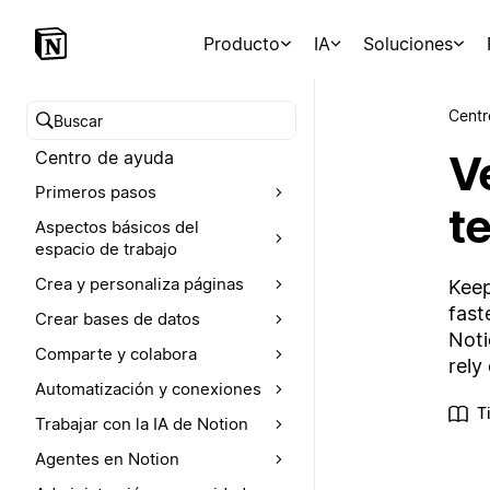
Producto
IA
Soluciones
Centr
Buscar en el Centro de ayuda
V
Centro de ayuda
Primeros pasos
t
Aspectos básicos del
espacio de trabajo
Crea y personaliza páginas
Keep
fast
Crear bases de datos
Noti
Comparte y colabora
rely
Automatización y conexiones
T
Trabajar con la IA de Notion
Agentes en Notion