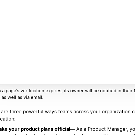
a page’s verification expires, its owner will be notified in their
 as well as via email.
 are three powerful ways teams across your organization 
ication:
ke your product plans official—
As a Product Manager, yo