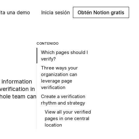
cita una demo
Inicia sesión
Obtén Notion gratis
CONTENIDO
Which pages should I
verify?
Three ways your
organization can
leverage page
t information
verification
erification in
whole team can
Create a verification
rhythm and strategy
View all your verified
pages in one central
location