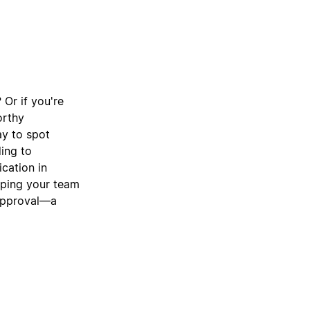
 Or if you're
orthy
ay to spot
ding to
cation in
lping your team
 approval—a