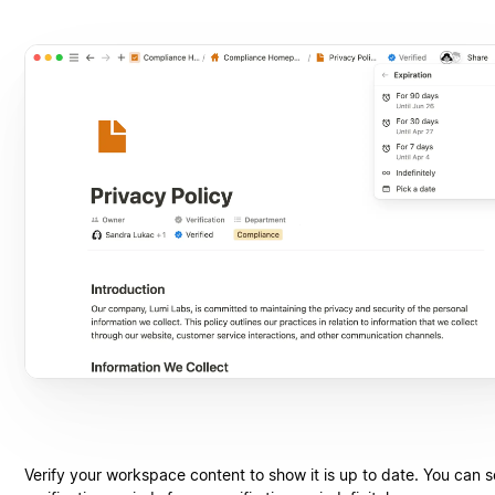
Verify your workspace content to show it is up to date. You can s