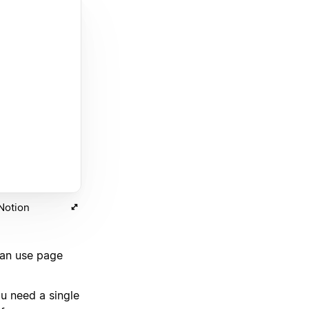
 Notion
can use page
u need a single