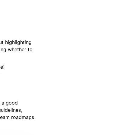
ut highlighting
ing whether to
be)
?
y a good
uidelines,
 team roadmaps