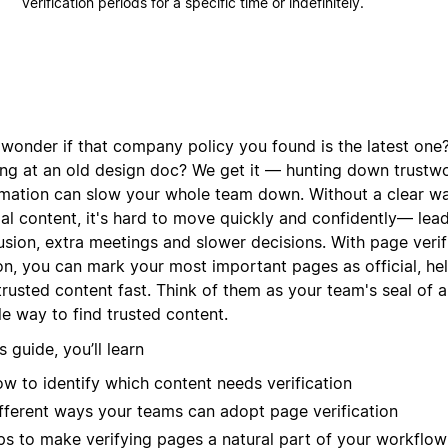
verification periods for a specific time or indefinitely.
 wonder if that company policy you found is the latest one?
ing at an old design doc? We get it — hunting down trustw
rmation can slow your whole team down. Without a clear w
ial content, it's hard to move quickly and confidently— lea
sion, extra meetings and slower decisions. With page verifi
on, you can mark your most important pages as official, he
 trusted content fast. Think of them as your team's seal of
e way to find trusted content.
is guide, you’ll learn
w to identify which content needs verification
fferent ways your teams can adopt page verification
ps to make verifying pages a natural part of your workflow