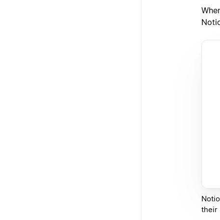
When
Noti
Notio
their