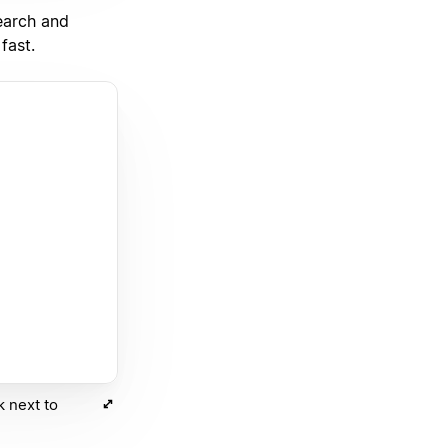
earch and
fast.
k next to