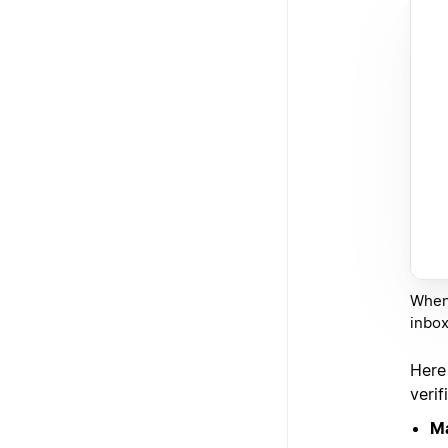
When 
inbox
Here
verif
Ma