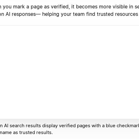
 you mark a page as verified, it becomes more visible in s
on AI responses— helping your team find trusted resources 
n AI search results display verified pages with a blue checkmar
 name as trusted results.