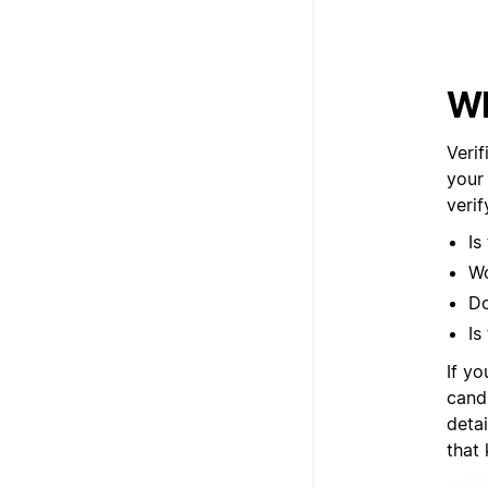
Wh
Verif
your
veri
Is
Wo
Do
Is
If yo
cand
deta
that