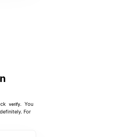
an
lick
You
verify.
efinitely. For