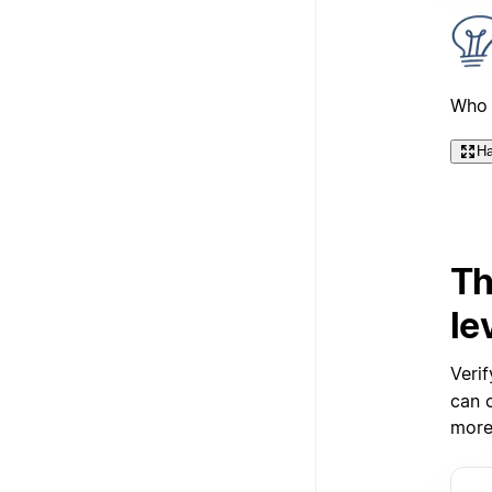
Who 
Ha
Th
le
Verif
can c
more