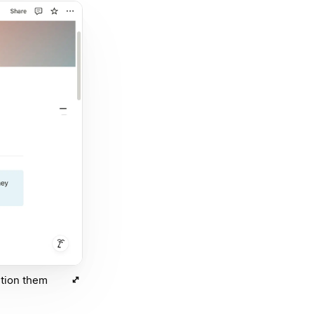
ntion them