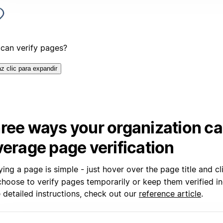
can verify pages?
z clic para expandir
ree ways your organization c
verage page verification
ying a page is simple - just hover over the page title and c
hoose to verify pages temporarily or keep them verified ind
 detailed instructions, check out our
reference article
.