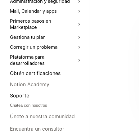
Administración y seguridad
Mail, Calendar y apps
Primeros pasos en
Marketplace
Gestiona tu plan
Corregir un problema
Plataforma para
desarrolladores
Obtén certificaciones
Notion Academy
Soporte
Chatea con nosotros
Únete a nuestra comunidad
Encuentra un consultor