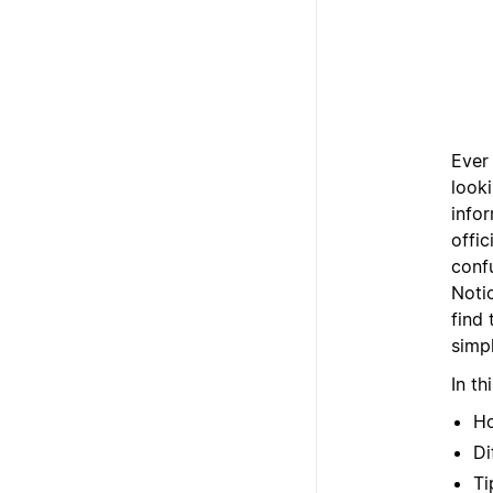
Ever
look
info
offic
confu
Noti
find
simpl
In th
Ho
Di
Ti