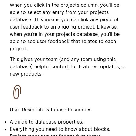
When you click in the projects column, you’ll be
able to select any entry from your projects
database. This means you can link any piece of
user feedback to an ongoing project. Likewise,
when you’re in your projects database, you’ll be
able to see user feedback that relates to each
project.
This gives your team (and any team using this
database) helpful context for features, updates, or
new products.
User Research Database Resources
A guide to
database properties
.
Everything you need to know about
blocks
.