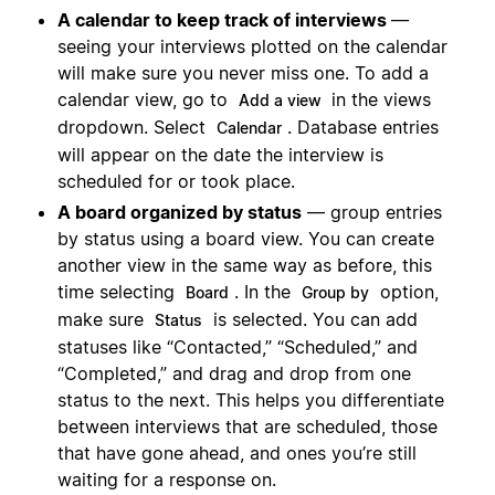
A calendar to keep track of interviews
—
seeing your interviews plotted on the calendar
will make sure you never miss one. To add a
calendar view, go to
in the views
Add a view
dropdown. Select
. Database entries
Calendar
will appear on the date the interview is
scheduled for or took place.
A board organized by status
— group entries
by status using a board view. You can create
another view in the same way as before, this
time selecting
. In the
option,
Board
Group by
make sure
is selected. You can add
Status
statuses like “Contacted,” “Scheduled,” and
“Completed,” and drag and drop from one
status to the next. This helps you differentiate
between interviews that are scheduled, those
that have gone ahead, and ones you’re still
waiting for a response on.