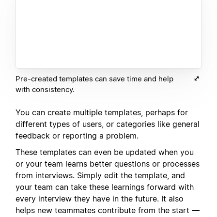
Pre-created templates can save time and help
with consistency.
You can create multiple templates, perhaps for
different types of users, or categories like general
feedback or reporting a problem.
These templates can even be updated when you
or your team learns better questions or processes
from interviews. Simply edit the template, and
your team can take these learnings forward with
every interview they have in the future. It also
helps new teammates contribute from the start —