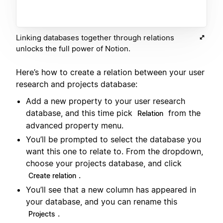
Linking databases together through relations
unlocks the full power of Notion.
Here’s how to create a relation between your user
research and projects database:
Add a new property to your user research
database, and this time pick
from the
Relation
advanced property menu.
You’ll be prompted to select the database you
want this one to relate to. From the dropdown,
choose your projects database, and click
.
Create relation
You’ll see that a new column has appeared in
your database, and you can rename this
.
Projects