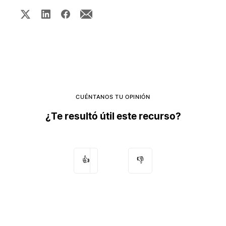
CUÉNTANOS TU OPINIÓN
¿Te resultó útil este recurso?
👍
👎