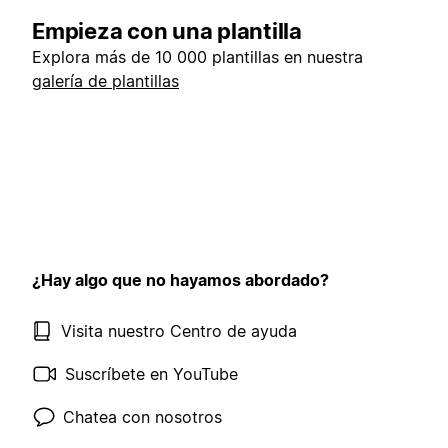
Empieza con una plantilla
Explora más de 10 000 plantillas en nuestra
galería de plantillas
¿Hay algo que no hayamos abordado?
Visita nuestro Centro de ayuda
Suscríbete en YouTube
Chatea con nosotros