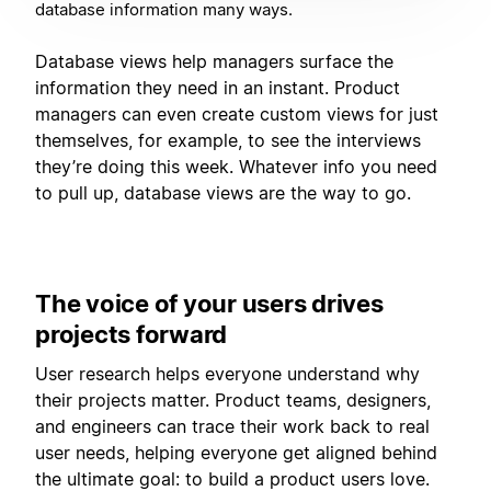
database information many ways.
Database views help managers surface the
information they need in an instant. Product
managers can even create custom views for just
themselves, for example, to see the interviews
they’re doing this week. Whatever info you need
to pull up, database views are the way to go.
The voice of your users drives
projects forward
User research helps everyone understand why
their projects matter. Product teams, designers,
and engineers can trace their work back to real
user needs, helping everyone get aligned behind
the ultimate goal: to build a product users love.