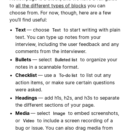
to
all the different types of blocks
you can
choose from. For now, though, here are a few
you’ll find useful:
Text
— choose
to start writing with plain
Text
text. You can type up notes from your
interview, including the user feedback and any
comments from the interviewer.
Bullets
— select
to organize your
Bulleted list
notes in a scannable format.
Checklist
— use a
to list out any
To-do list
action items, or make sure certain questions
were asked.
Headings
— add h1s, h2s, and h3s to separate
the different sections of your page.
Media
— select
to embed screenshots,
Image
or
to include a screen recording of a
Video
bug or issue. You can also drag media from