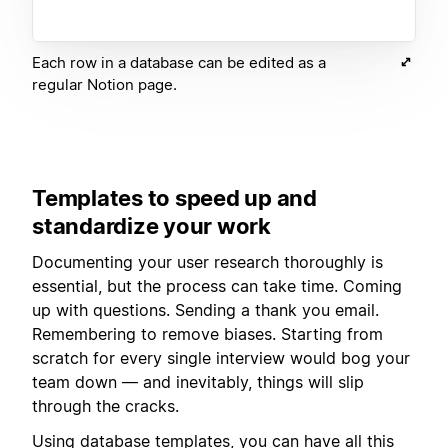
Each row in a database can be edited as a
regular Notion page.
Templates to speed up and
standardize your work
Documenting your user research thoroughly is
essential, but the process can take time. Coming
up with questions. Sending a thank you email.
Remembering to remove biases. Starting from
scratch for every single interview would bog your
team down — and inevitably, things will slip
through the cracks.
Using
database templates
, you can have all this