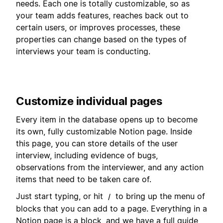
needs. Each one is totally customizable, so as
your team adds features, reaches back out to
certain users, or improves processes, these
properties can change based on the types of
interviews your team is conducting.
Customize individual pages
Every item in the database opens up to become
its own, fully customizable Notion page. Inside
this page, you can store details of the user
interview, including evidence of bugs,
observations from the interviewer, and any action
items that need to be taken care of.
Just start typing, or hit
to bring up the menu of
/
blocks that you can add to a page. Everything in a
Notion page is a block, and we have a full guide