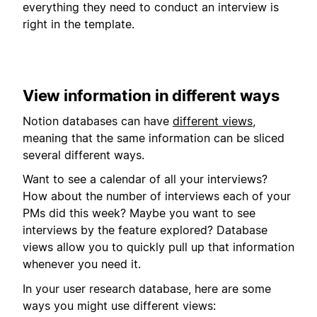
everything they need to conduct an interview is
right in the template.
View information in different ways
Notion databases can have
different views
,
meaning that the same information can be sliced
several different ways.
Want to see a calendar of all your interviews?
How about the number of interviews each of your
PMs did this week? Maybe you want to see
interviews by the feature explored? Database
views allow you to quickly pull up that information
whenever you need it.
In your user research database, here are some
ways you might use different views: