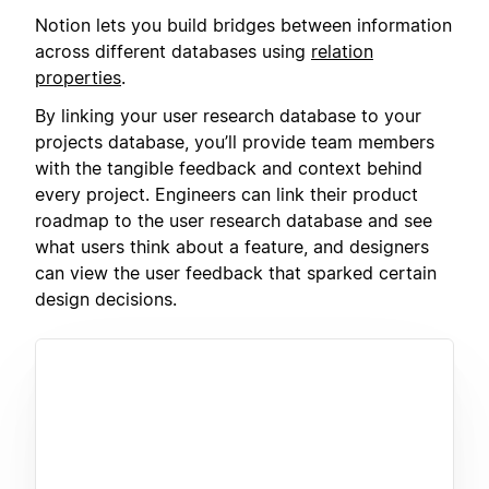
Notion lets you build bridges between information
across different databases using
relation
properties
.
By linking your user research database to your
projects database, you’ll provide team members
with the tangible feedback and context behind
every project. Engineers can link their product
roadmap to the user research database and see
what users think about a feature, and designers
can view the user feedback that sparked certain
design decisions.