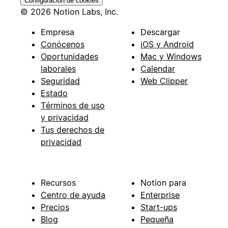
Configuración de cookies
© 2026 Notion Labs, Inc.
Empresa
Descargar
Conócenos
iOS y Android
Oportunidades
Mac y Windows
laborales
Calendar
Seguridad
Web Clipper
Estado
Términos de uso
y privacidad
Tus derechos de
privacidad
Recursos
Notion para
Centro de ayuda
Enterprise
Precios
Start-ups
Blog
Pequeña