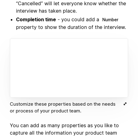
“Cancelled” will let everyone know whether the
interview has taken place.
Completion time
- you could add a
Number
property to show the duration of the interview.
Customize these properties based on the needs
or process of your product team.
You can add as many properties as you like to
capture all the information your product team