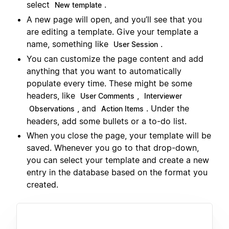
select
.
New template
A new page will open, and you’ll see that you
are editing a template. Give your template a
name, something like
.
User Session
You can customize the page content and add
anything that you want to automatically
populate every time. These might be some
headers, like
,
User Comments
Interviewer
, and
. Under the
Observations
Action Items
headers, add some bullets or a to-do list.
When you close the page, your template will be
saved. Whenever you go to that drop-down,
you can select your template and create a new
entry in the database based on the format you
created.