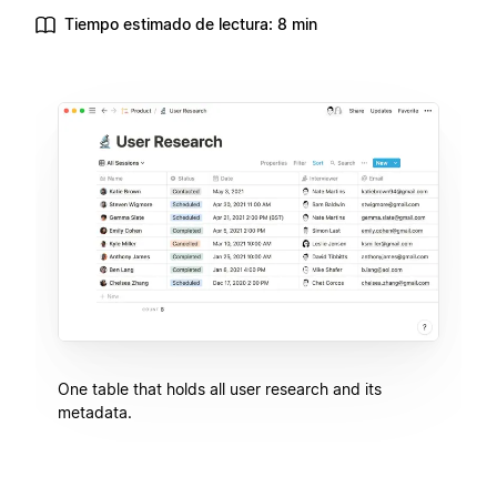
Tiempo estimado de lectura: 8 min
One table that holds all user research and its
metadata.