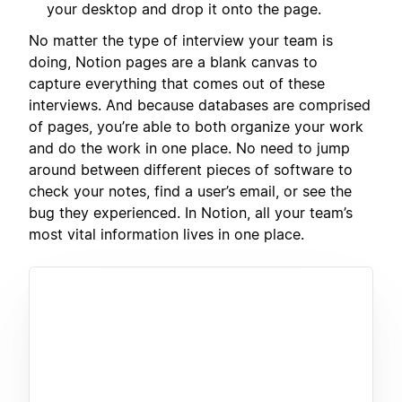
your desktop and drop it onto the page.
No matter the type of interview your team is
doing, Notion pages are a blank canvas to
capture everything that comes out of these
interviews. And because databases are comprised
of pages, you’re able to both organize your work
and do the work in one place. No need to jump
around between different pieces of software to
check your notes, find a user’s email, or see the
bug they experienced. In Notion, all your team’s
most vital information lives in one place.