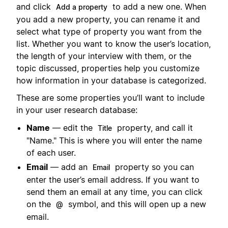
and click
to add a new one. When
Add a property
you add a new property, you can rename it and
select what type of property you want from the
list. Whether you want to know the user’s location,
the length of your interview with them, or the
topic discussed, properties help you customize
how information in your database is categorized.
These are some properties you’ll want to include
in your user research database:
Name
— edit the
property, and call it
Title
"Name." This is where you will enter the name
of each user.
Email
— add an
property so you can
Email
enter the user’s email address. If you want to
send them an email at any time, you can click
on the
symbol, and this will open up a new
@
email.