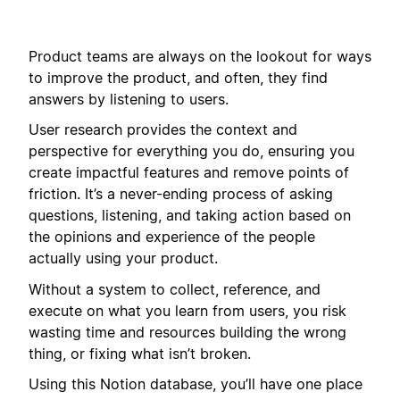
Product teams are always on the lookout for ways
to improve the product, and often, they find
answers by listening to users.
User research provides the context and
perspective for everything you do, ensuring you
create impactful features and remove points of
friction. It’s a never-ending process of asking
questions, listening, and taking action based on
the opinions and experience of the people
actually using your product.
Without a system to collect, reference, and
execute on what you learn from users, you risk
wasting time and resources building the wrong
thing, or fixing what isn’t broken.
Using this Notion database, you’ll have one place