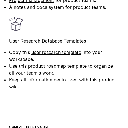
Project management
for product teams.
A notes and docs system
for product teams.
User Research Database Templates
Copy this
user research template
into your
workspace.
Use this
product roadmap template
to organize
all your team's work.
Keep all information centralized with this
product
wiki
.
COMPARTIR ESTA GUÍA