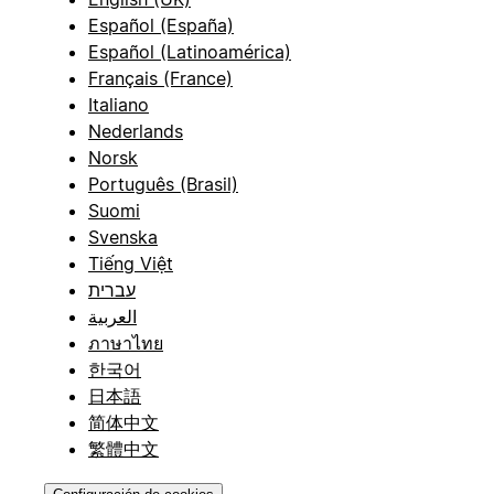
Español (España)
Español (Latinoamérica)
Français (France)
Italiano
Nederlands
Norsk
Português (Brasil)
Suomi
Svenska
Tiếng Việt
עברית
العربية
ภาษาไทย
한국어
日本語
简体中文
繁體中文