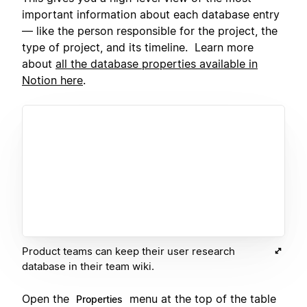
important information about each database entry
— like the person responsible for the project, the
type of project, and its timeline. Learn more
about
all the database properties available in
Notion here
.
Product teams can keep their user research
database in their team wiki.
Open the
menu at the top of the table
Properties