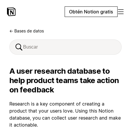
Obtén Notion gratis
← Bases de datos
A user research database to
help product teams take action
on feedback
Research is a key component of creating a
product that your users love. Using this Notion
database, you can collect user research and make
it actionable.