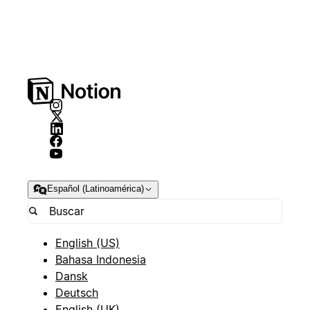
Español (Latinoamérica)
English (US)
Bahasa Indonesia
Dansk
Deutsch
English (UK)