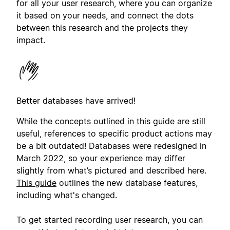
for all your user research, where you can organize
it based on your needs, and connect the dots
between this research and the projects they
impact.
Better databases have arrived!
While the concepts outlined in this guide are still
useful, references to specific product actions may
be a bit outdated! Databases were redesigned in
March 2022, so your experience may differ
slightly from what’s pictured and described here.
This guide
outlines the new database features,
including what's changed.
To get started recording user research, you can