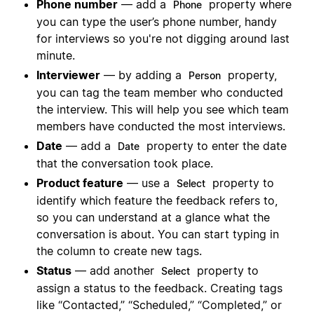
Phone number
— add a
property where
Phone
you can type the user’s phone number, handy
for interviews so you're not digging around last
minute.
Interviewer
— by adding a
property,
Person
you can tag the team member who conducted
the interview. This will help you see which team
members have conducted the most interviews.
Date
— add a
property to enter the date
Date
that the conversation took place.
Product feature
— use a
property to
Select
identify which feature the feedback refers to,
so you can understand at a glance what the
conversation is about. You can start typing in
the column to create new tags.
Status
— add another
property to
Select
assign a status to the feedback. Creating tags
like “Contacted,” “Scheduled,” “Completed,” or