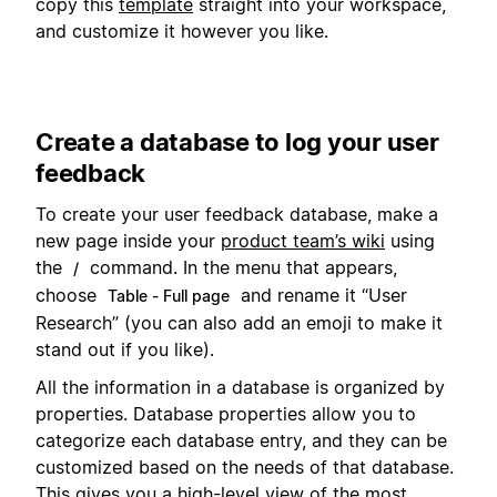
copy this
template
straight into your workspace,
and customize it however you like.
Create a database to log your user
feedback
To create your user feedback database, make a
new page inside your
product team’s wiki
using
the
command. In the menu that appears,
/
choose
and rename it “User
Table - Full page
Research” (you can also add an emoji to make it
stand out if you like).
All the information in a database is organized by
properties. Database properties allow you to
categorize each database entry, and they can be
customized based on the needs of that database.
This gives you a high-level view of the most