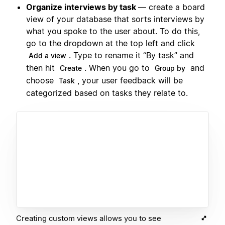
Organize interviews by task
— create a board
view of your database that sorts interviews by
what you spoke to the user about. To do this,
go to the dropdown at the top left and click
. Type to rename it “By task” and
Add a view
then hit
. When you go to
and
Create
Group by
choose
, your user feedback will be
Task
categorized based on tasks they relate to.
Creating custom views allows you to see