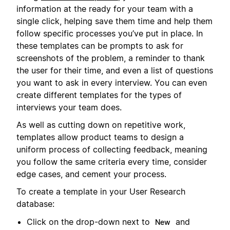
information at the ready for your team with a
single click, helping save them time and help them
follow specific processes you’ve put in place. In
these templates can be prompts to ask for
screenshots of the problem, a reminder to thank
the user for their time, and even a list of questions
you want to ask in every interview. You can even
create different templates for the types of
interviews your team does.
As well as cutting down on repetitive work,
templates allow product teams to design a
uniform process of collecting feedback, meaning
you follow the same criteria every time, consider
edge cases, and cement your process.
To create a template in your User Research
database:
Click on the drop-down next to
and
New