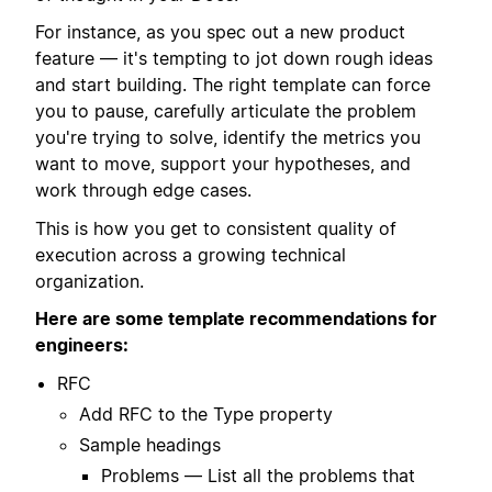
For instance, as you spec out a new product
feature — it's tempting to jot down rough ideas
and start building. The right template can force
you to pause, carefully articulate the problem
you're trying to solve, identify the metrics you
want to move, support your hypotheses, and
work through edge cases.
This is how you get to consistent quality of
execution across a growing technical
organization.
Here are some template recommendations for
engineers:
RFC
Add RFC to the Type property
Sample headings
Problems — List all the problems that