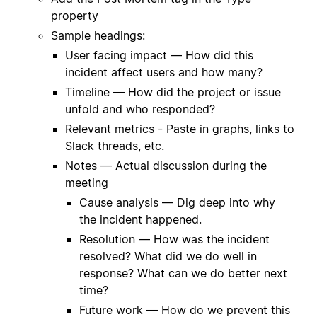
property
Sample headings:
User facing impact — How did this
incident affect users and how many?
Timeline — How did the project or issue
unfold and who responded?
Relevant metrics - Paste in graphs, links to
Slack threads, etc.
Notes — Actual discussion during the
meeting
Cause analysis — Dig deep into why
the incident happened.
Resolution — How was the incident
resolved? What did we do well in
response? What can we do better next
time?
Future work — How do we prevent this