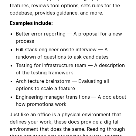
features, reviews tool options, sets rules for the
codebase, provides guidance, and more.
Examples include:
Better error reporting — A proposal for a new
process
Full stack engineer onsite interview — A
rundown of questions to ask candidates
Testing for infrastructure team — A description
of the testing framework
Architecture brainstorm — Evaluating all
options to scale a feature
Engineering manager transitions — A doc about
how promotions work
Just like an office is a physical environment that
defines your work, these docs provide a digital
environment that does the same. Reading through