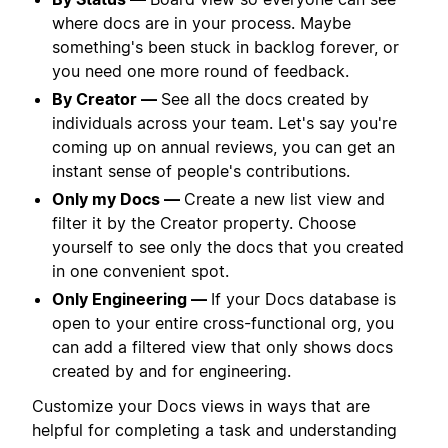
where docs are in your process. Maybe
something's been stuck in backlog forever, or
you need one more round of feedback.
By Creator —
See all the docs created by
individuals across your team. Let's say you're
coming up on annual reviews, you can get an
instant sense of people's contributions.
Only my Docs —
Create a new list view and
filter it by the Creator property. Choose
yourself to see only the docs that you created
in one convenient spot.
Only Engineering —
If your Docs database is
open to your entire cross-functional org, you
can add a filtered view that only shows docs
created by and for engineering.
Customize your Docs views in ways that are
helpful for completing a task and understanding