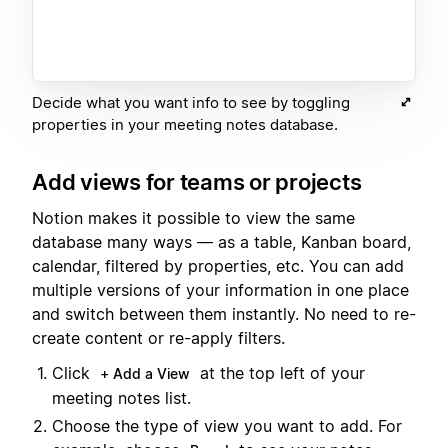
Decide what you want info to see by toggling
properties in your meeting notes database.
Add views for teams or projects
Notion makes it possible to view the same
database many ways — as a table, Kanban board,
calendar, filtered by properties, etc. You can add
multiple versions of your information in one place
and switch between them instantly. No need to re-
create content or re-apply filters.
Click
at the top left of your
+ Add a View
meeting notes list.
Choose the type of view you want to add. For