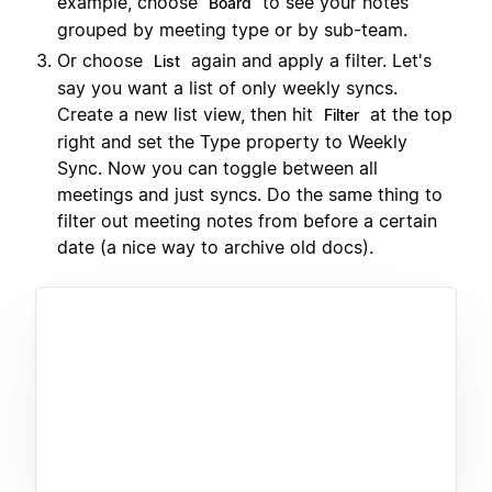
example, choose
to see your notes
Board
grouped by meeting type or by sub-team.
Or choose
again and apply a filter. Let's
List
say you want a list of only weekly syncs.
Create a new list view, then hit
at the top
Filter
right and set the Type property to Weekly
Sync. Now you can toggle between all
meetings and just syncs. Do the same thing to
filter out meeting notes from before a certain
date (a nice way to archive old docs).