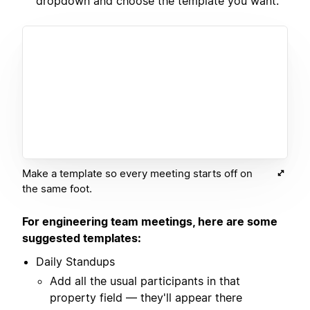
dropdown and choose the template you want.
Make a template so every meeting starts off on
the same foot.
For engineering team meetings, here are some
suggested templates:
Daily Standups
Add all the usual participants in that
property field — they'll appear there