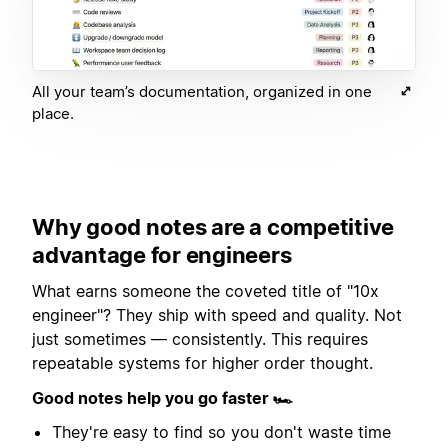
All your team’s documentation, organized in one
place.
Why good notes are a competitive
advantage for engineers
What earns someone the coveted title of "10x
engineer"? They ship with speed and quality. Not
just sometimes — consistently. This requires
repeatable systems for higher order thought.
Good notes help you go faster 🏎
They're easy to find so you don't waste time