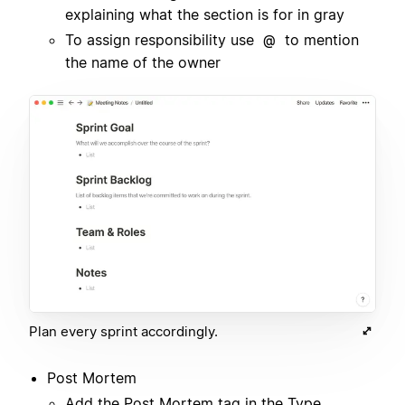
explaining what the section is for in gray
To assign responsibility use
to mention
@
the name of the owner
Plan every sprint accordingly.
Post Mortem
Add the Post Mortem tag in the Type