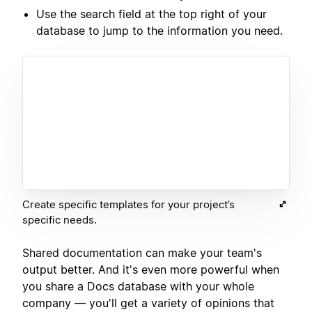
Use the search field at the top right of your
database to jump to the information you need.
Create specific templates for your project’s
specific needs.
Shared documentation can make your team's
output better. And it's even more powerful when
you share a Docs database with your whole
company — you'll get a variety of opinions that