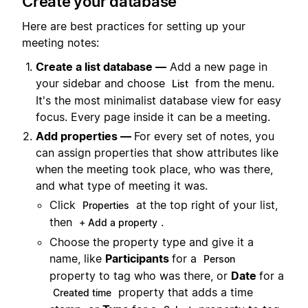
Create your database
Here are best practices for setting up your
meeting notes:
Create a list database —
Add a new page in
your sidebar and choose
from the menu.
List
It's the most minimalist database view for easy
focus. Every page inside it can be a meeting.
Add properties —
For every set of notes, you
can assign properties that show attributes like
when the meeting took place, who was there,
and what type of meeting it was.
Click
at the top right of your list,
Properties
then
.
+ Add a property
Choose the property type and give it a
name, like
Participants
for a
Person
property to tag who was there, or
Date
for a
property that adds a time
Created time