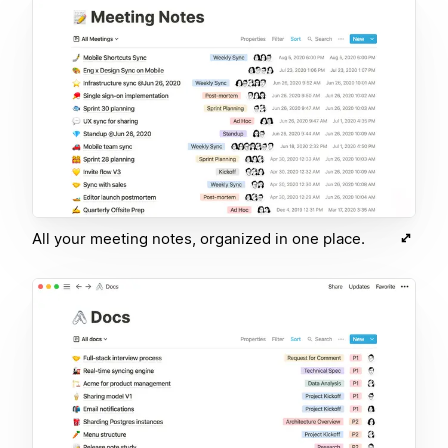
All your meeting notes, organized in one place.