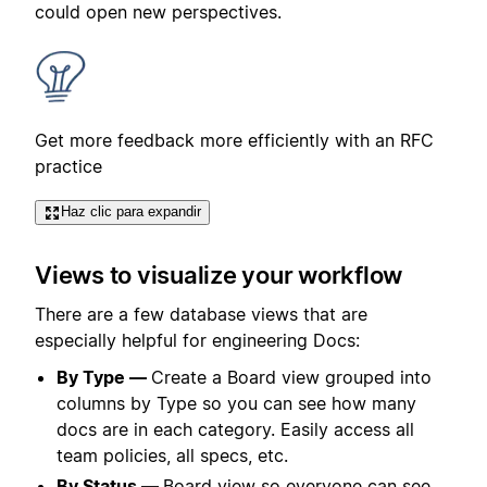
could open new perspectives.
Get more feedback more efficiently with an RFC
practice
Haz clic para expandir
Views to visualize your workflow
There are a few database views that are
especially helpful for engineering Docs:
By Type —
Create a Board view grouped into
columns by Type so you can see how many
docs are in each category. Easily access all
team policies, all specs, etc.
By Status —
Board view so everyone can see