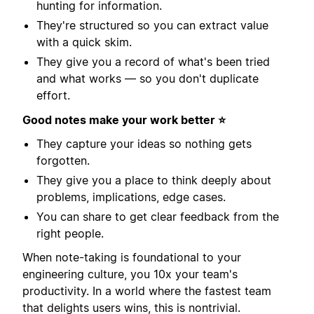
hunting for information.
They're structured so you can extract value
with a quick skim.
They give you a record of what's been tried
and what works — so you don't duplicate
effort.
Good notes make your work better ⭐️
They capture your ideas so nothing gets
forgotten.
They give you a place to think deeply about
problems, implications, edge cases.
You can share to get clear feedback from the
right people.
When note-taking is foundational to your
engineering culture, you 10x your team's
productivity. In a world where the fastest team
that delights users wins, this is nontrivial.