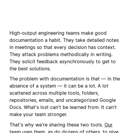
High-output engineering teams make good
documentation a habit. They take detailed notes
in meetings so that every decision has context.
They attack problems methodically in writing.
They solicit feedback asynchronously to get to
the best solutions.
The problem with documentation is that — in the
absence of a system — it can be a lot. A lot
scattered across multiple tools, folders,
repositories, emails, and uncategorized Google
Docs. What's lost can't be learned from. It can't
make your team stronger.
That's why we're sharing these two tools.
Our
team uses them
, as do dozens of others, to give