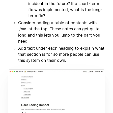
incident in the future? If a short-term
fix was implemented, what is the long-
term fix?
Consider adding a table of contents with
at the top. These notes can get quite
/toc
long and this lets you jump to the part you
need.
Add text under each heading to explain what
that section is for so more people can use
this system on their own.