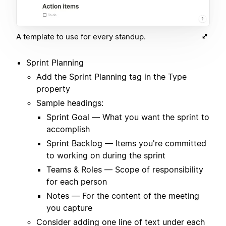
A template to use for every standup.
Sprint Planning
Add the Sprint Planning tag in the Type
property
Sample headings:
Sprint Goal — What you want the sprint to
accomplish
Sprint Backlog — Items you're committed
to working on during the sprint
Teams & Roles — Scope of responsibility
for each person
Notes — For the content of the meeting
you capture
Consider adding one line of text under each