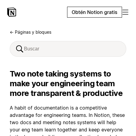
Obtén Notion gratis
← Páginas y bloques
Two note taking systems to
make your engineering team
more transparent & productive
A habit of documentation is a competitive
advantage for engineering teams. In Notion, these
two docs and meeting notes systems will help
your eng team learn together and keep everyone