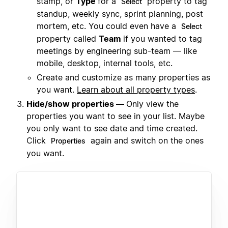
stamp, or
Type
for a
property to tag
Select
standup, weekly sync, sprint planning, post
mortem, etc. You could even have a
Select
property called
Team
if you wanted to tag
meetings by engineering sub-team — like
mobile, desktop, internal tools, etc.
Create and customize as many properties as
you want.
Learn about all property types
.
Hide/show properties —
Only view the
properties you want to see in your list. Maybe
you only want to see date and time created.
Click
again and switch on the ones
Properties
you want.