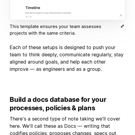
This template ensures your team assesses
projects with the same criteria.
Each of these setups is designed to push your
team to think deeply, communicate regularly, stay
aligned around goals, and help each other
improve — as engineers and as a group.
Build a docs database for your
processes, policies & plans
There's a second type of note taking we'll cover
here. We'll call these as Docs — writing that
codifies policies, proposes changes, specs out