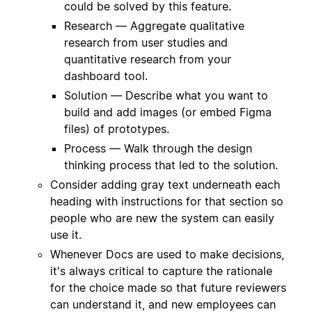
could be solved by this feature.
Research — Aggregate qualitative
research from user studies and
quantitative research from your
dashboard tool.
Solution — Describe what you want to
build and add images (or embed Figma
files) of prototypes.
Process — Walk through the design
thinking process that led to the solution.
Consider adding gray text underneath each
heading with instructions for that section so
people who are new the system can easily
use it.
Whenever Docs are used to make decisions,
it's always critical to capture the rationale
for the choice made so that future reviewers
can understand it, and new employees can