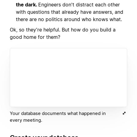
the dark.
Engineers don't distract each other
with questions that already have answers, and
there are no politics around who knows what.
Ok, so they're helpful. But how do you build a
good home for them?
Your database documents what happened in
every meeting.