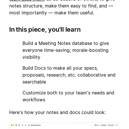
notes structure, make them easy to find, and —
most importantly — make them useful.
In this piece, you'll learn
1
Build a Meeting Notes database to give
everyone time-saving, morale-boosting
visibility
2
Build Docs to make all your specs,
proposals, research, etc. collaborative and
searchable
3
Customize both to your team's needs and
workflows
Here's how your notes and docs could look: