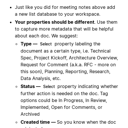
Just like you did for meeting notes above add
a new list database to your workspace.
Your properties should be different
. Use them
to capture more metadata that will be helpful
about each doc. We suggest:
Type —
property labeling the
Select
document as a certain type, i.e. Technical
Spec, Project Kickoff, Architecture Overview,
Request for Comment (a.k.a. RFC - more on
this soon), Planning, Reporting, Research,
Data Analysis, etc.
Status —
property indicating whether
Select
further action is needed on the doc. Tag
options could be In Progress, In Review,
Implemented, Open for Comments, or
Archived
Created time —
So you know when the doc