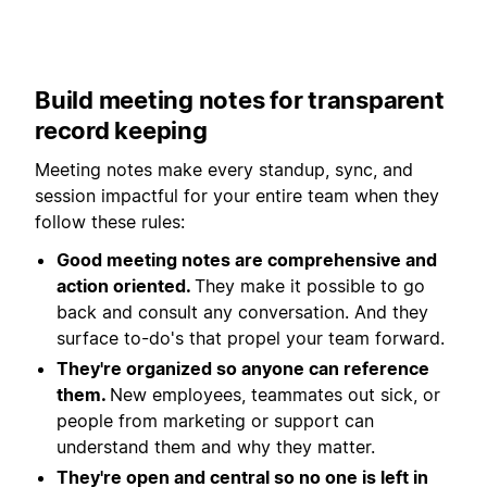
Build meeting notes for transparent
record keeping
Meeting notes make every standup, sync, and
session impactful for your entire team when they
follow these rules:
Good meeting notes are comprehensive and
action oriented.
They make it possible to go
back and consult any conversation. And they
surface to-do's that propel your team forward.
They're organized so anyone can reference
them.
New employees, teammates out sick, or
people from marketing or support can
understand them and why they matter.
They're open and central so no one is left in