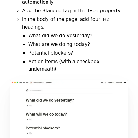
automatically
Add the Standup tag in the Type property
In the body of the page, add four
H2
headings:
What did we do yesterday?
What are we doing today?
Potential blockers?
Action items (with a checkbox
underneath)