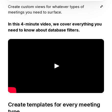
Create custom views for whatever types of
meetings you need to surface.
In this 4-minute video, we cover everything you
need to know about database filters.
Reproducir
Create templates for every meeting
type