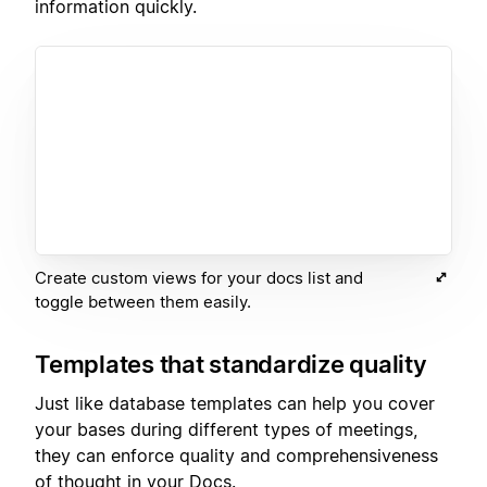
information quickly.
Create custom views for your docs list and
toggle between them easily.
Templates that standardize quality
Just like database templates can help you cover
your bases during different types of meetings,
they can enforce quality and comprehensiveness
of thought in your Docs.