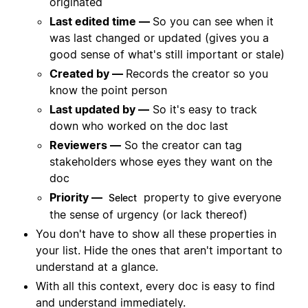
originated
Last edited time —
So you can see when it
was last changed or updated (gives you a
good sense of what's still important or stale)
Created by —
Records the creator so you
know the point person
Last updated by —
So it's easy to track
down who worked on the doc last
Reviewers —
So the creator can tag
stakeholders whose eyes they want on the
doc
Priority —
property to give everyone
Select
the sense of urgency (or lack thereof)
You don't have to show all these properties in
your list. Hide the ones that aren't important to
understand at a glance.
With all this context, every doc is easy to find
and understand immediately.