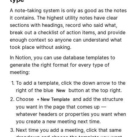
A note-taking system is only as good as the notes
it contains. The highest utility notes have clear
sections with headings, record who said what,
break out a checklist of action items, and provide
enough context so anyone can understand what
took place without asking.
In Notion, you can use database templates to
generate the right format for every type of
meeting:
To add a template, click the down arrow to the
right of the blue
button at the top right.
New
Choose
and add the structure
+ New Template
you want in the page that comes up —
whatever headers or properties you want when
you create a new meeting next time.
Next time you add a meeting, click that same