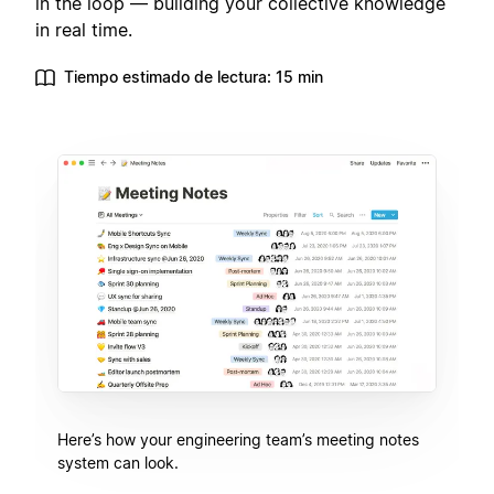
in the loop — building your collective knowledge
in real time.
Tiempo estimado de lectura: 15 min
Here’s how your engineering team’s meeting notes
system can look.