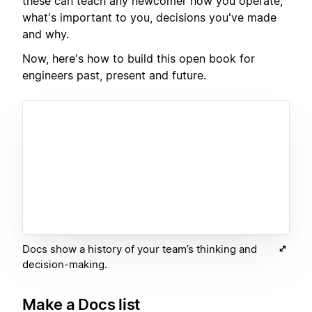
these can teach any newcomer how you operate,
what's important to you, decisions you've made
and why.
Now, here's how to build this open book for
engineers past, present and future.
Docs show a history of your team’s thinking and
decision-making.
Make a Docs list