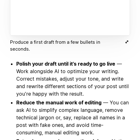
Produce a first draft from a few bullets in
seconds.
Polish your draft until it’s ready to go live
—
Work alongside AI to optimize your writing.
Correct mistakes, adjust your tone, and write
and rewrite different sections of your post until
you're happy with the result.
Reduce the manual work of editing
— You can
ask AI to simplify complex language, remove
technical jargon or, say, replace all names in a
post with fake ones, and avoid time-
consuming, manual editing work.