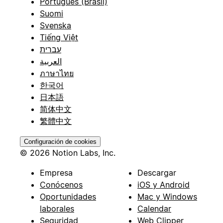
Português (Brasil)
Suomi
Svenska
Tiếng Việt
עברית
العربية
ภาษาไทย
한국어
日本語
简体中文
繁體中文
Configuración de cookies
© 2026 Notion Labs, Inc.
Empresa
Descargar
Conócenos
iOS y Android
Oportunidades
Mac y Windows
laborales
Calendar
Seguridad
Web Clipper