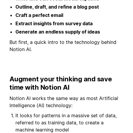
Outline, draft, and refine a blog post
Craft a perfect email
Extract insights from survey data
Generate an endless supply of ideas
But first, a quick intro to the technology behind
Notion AI.
Augment your thinking and save
time with Notion AI
Notion AI works the same way as most Artificial
Intelligence (AI) technology:
It looks for patterns in a massive set of data,
referred to as training data, to create a
machine learning model