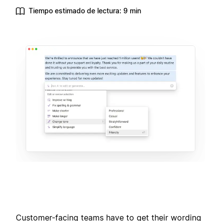
Tiempo estimado de lectura: 9 min
Customer-facing teams have to get their wording