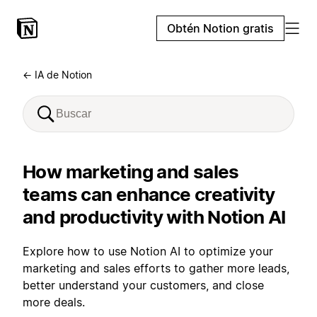
Obtén Notion gratis
← IA de Notion
How marketing and sales
teams can enhance creativity
and productivity with Notion AI
Explore how to use Notion AI to optimize your
marketing and sales efforts to gather more leads,
better understand your customers, and close
more deals.