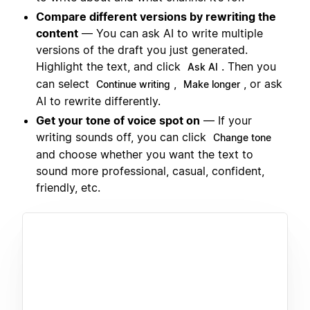
Compare different versions by rewriting the
content
— You can ask AI to write multiple
versions of the draft you just generated.
Highlight the text, and click
. Then you
Ask AI
can select
,
, or ask
Continue writing
Make longer
AI to rewrite differently.
Get your tone of voice spot on
— If your
writing sounds off, you can click
Change tone
and choose whether you want the text to
sound more professional, casual, confident,
friendly, etc.