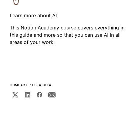
Learn more about AI
This Notion Academy
course
covers everything in
this guide and more so that you can use AI in all
areas of your work.
COMPARTIR ESTA GUÍA