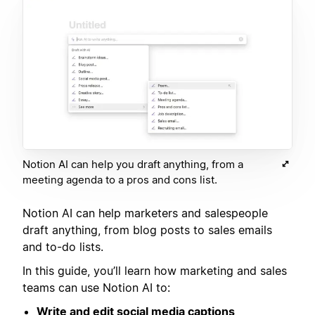
Notion AI can help you draft anything, from a
meeting agenda to a pros and cons list.
Notion AI can help marketers and salespeople
draft anything, from blog posts to sales emails
and to-do lists.
In this guide, you’ll learn how marketing and sales
teams can use Notion AI to:
Write and edit social media captions