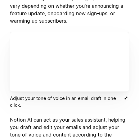
vary depending on whether you’re announcing a
feature update, onboarding new sign-ups, or
warming up subscribers.
Adjust your tone of voice in an email draft in one
click.
Notion AI can act as your sales assistant, helping
you draft and edit your emails and adjust your
tone of voice and content according to the