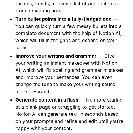
themes, trends, or even a list of action items
from a meeting note.
Turn bullet points into a fully-fledged doc
—
You can quickly turn a few messy bullets into a
complete document with the help of Notion AI,
which will fill in the gaps and expand on your
ideas.
Improve your writing and grammar
— Give
your writing an instant makeover with Notion
AI, which will fix spelling and grammar mistakes
and improve your sentences. You can even
change the tone to make your writing sound
more on-brand.
Generate content in a flash
— No more staring
at a blank page or struggling to get started.
Notion AI can generate text in seconds based
on your prompts and refine and edit until you’re
happy with your content.