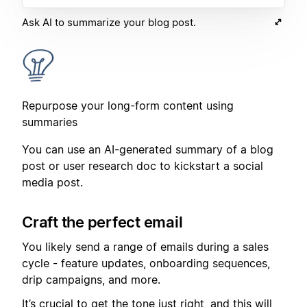
Ask AI to summarize your blog post.
Repurpose your long-form content using
summaries
You can use an AI-generated summary of a blog
post or user research doc to kickstart a social
media post.
Craft the perfect email
You likely send a range of emails during a sales
cycle - feature updates, onboarding sequences,
drip campaigns, and more.
It’s crucial to get the tone just right, and this will