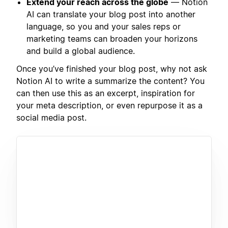
Extend your reach across the globe
— Notion
AI can translate your blog post into another
language, so you and your sales reps or
marketing teams can broaden your horizons
and build a global audience.
Once you’ve finished your blog post, why not ask
Notion AI to write a summarize the content? You
can then use this as an excerpt, inspiration for
your meta description, or even repurpose it as a
social media post.