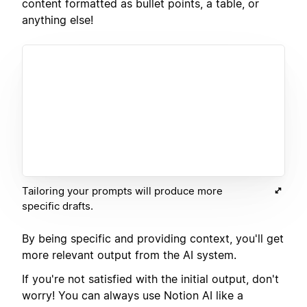
content formatted as bullet points, a table, or
anything else!
Tailoring your prompts will produce more
specific drafts.
By being specific and providing context, you'll get
more relevant output from the AI system.
If you're not satisfied with the initial output, don't
worry! You can always use Notion AI like a