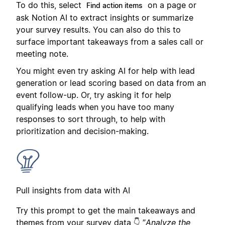
To do this, select
on a page or
Find action items
ask Notion AI to extract insights or summarize
your survey results. You can also do this to
surface important takeaways from a sales call or
meeting note.
You might even try asking AI for help with lead
generation or lead scoring based on data from an
event follow-up. Or, try asking it for help
qualifying leads when you have too many
responses to sort through, to help with
prioritization and decision-making.
Pull insights from data with AI
Try this prompt to get the main takeaways and
themes from your survey data 👇 ”
Analyze the