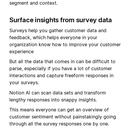
segment and context.
Surface insights from survey data
Surveys help you gather customer data and
feedback, which helps everyone in your
organization know how to improve your customer
experience
But all the data that comes in can be difficult to
parse, especially if you have a lot of customer
interactions and capture freeform responses in
your surveys.
Notion AI can scan data sets and transform
lengthy responses into snappy insights.
This means everyone can get an overview of
customer sentiment without painstakingly going
through all the survey responses one by one.