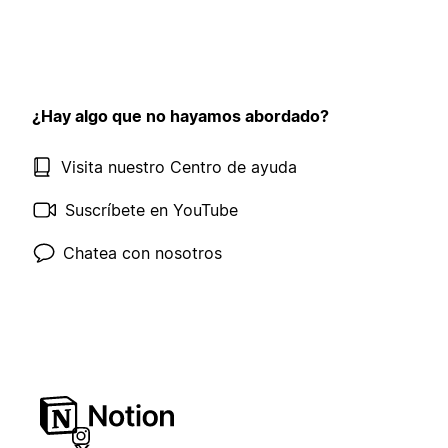
¿Hay algo que no hayamos abordado?
Visita nuestro Centro de ayuda
Suscríbete en YouTube
Chatea con nosotros