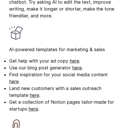
chatbot. Try asking AI to edit the text, improve
writing, make it longer or shorter, make the tone
friendlier, and more.
AI-powered templates for marketing & sales
Get help with your ad copy
here
.
Use our blog post generator
here
.
Find inspiration for your social media content
here
.
Land new customers with a sales outreach
template
here
.
Get a collection of Notion pages tailor-made for
startups
here
.