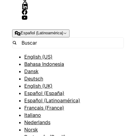
Español (Latinoamérica)
English (US)
Bahasa Indonesia
Dansk
Deutsch
English (UK)
Español (España)
Español (Latinoamérica)
Français (France)
Italiano
Nederlands
Norsk