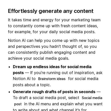
Effortlessly generate any content
It takes time and energy for your marketing team
to constantly come up with fresh content ideas,
for example, for your daily social media posts.
Notion AI can help you come up with new topics
and perspectives you hadn’t thought of, so you
can consistently publish engaging content and
achieve your social media goals.
Dream up endless ideas for social media
posts
— If you’re running out of inspiration, ask
Notion AI to
for social media
Brainstorm ideas
posts about a topic.
Generate rough drafts of posts in seconds
—
To draft a social media post, select
Social media
in the AI menu and explain what you want
post
to write about and what channel it’s for.