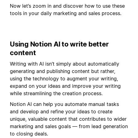
Now let’s zoom in and discover how to use these
tools in your daily marketing and sales process.
Using Notion AI to write better
content
Writing with AI isn’t simply about automatically
generating and publishing content but rather,
using the technology to augment your writing,
expand on your ideas and improve your writing
while streamlining the creation process.
Notion AI can help you automate manual tasks
and develop and refine your ideas to create
unique, valuable content that contributes to wider
marketing and sales goals — from lead generation
to closing deals.