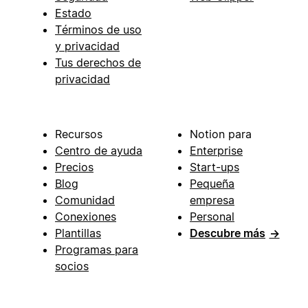
Estado
Términos de uso
y privacidad
Tus derechos de
privacidad
Recursos
Notion para
Centro de ayuda
Enterprise
Precios
Start-ups
Blog
Pequeña
Comunidad
empresa
Conexiones
Personal
Plantillas
Descubre más
→
Programas para
socios