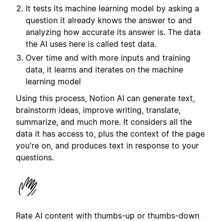
It tests its machine learning model by asking a
question it already knows the answer to and
analyzing how accurate its answer is. The data
the AI uses here is called test data.
Over time and with more inputs and training
data, it learns and iterates on the machine
learning model
Using this process, Notion AI can generate text,
brainstorm ideas, improve writing, translate,
summarize, and much more. It considers all the
data it has access to, plus the context of the page
you're on, and produces text in response to your
questions.
Rate AI content with thumbs-up or thumbs-down