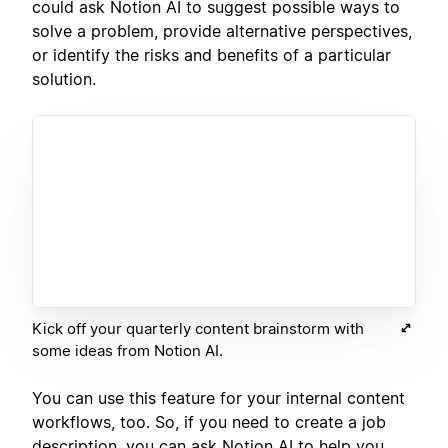
could ask Notion AI to suggest possible ways to
solve a problem, provide alternative perspectives,
or identify the risks and benefits of a particular
solution.
Kick off your quarterly content brainstorm with
some ideas from Notion AI.
You can use this feature for your internal content
workflows, too. So, if you need to create a job
description, you can ask Notion AI to help you