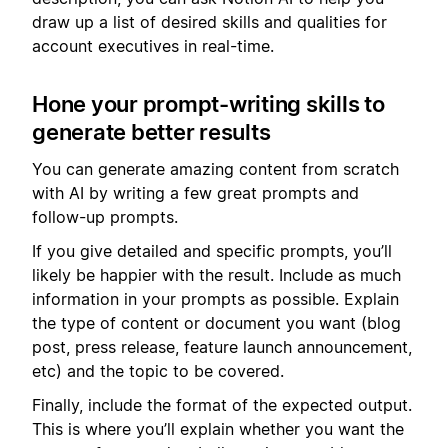
draw up a list of desired skills and qualities for
account executives in real-time.
Hone your prompt-writing skills to
generate better results
You can generate amazing content from scratch
with AI by writing a few great prompts and
follow-up prompts.
If you give detailed and specific prompts, you’ll
likely be happier with the result. Include as much
information in your prompts as possible. Explain
the type of content or document you want (blog
post, press release, feature launch announcement,
etc) and the topic to be covered.
Finally, include the format of the expected output.
This is where you’ll explain whether you want the