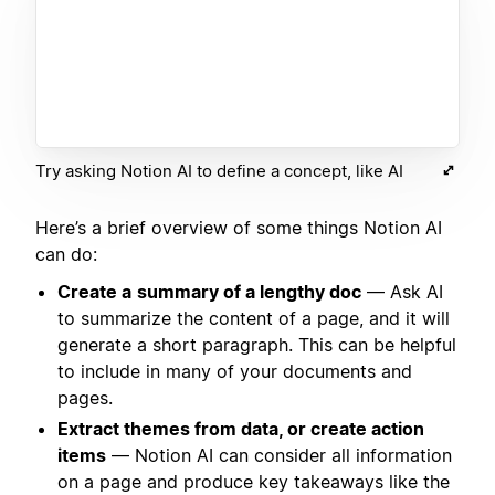
Try asking Notion AI to define a concept, like AI
Here’s a brief overview of some things Notion AI
can do:
Create a
summary of a lengthy doc
— Ask AI
to summarize the content of a page, and it will
generate a short paragraph. This can be helpful
to include in many of your documents and
pages.
Extract themes from data, or create action
items
— Notion AI can consider all information
on a page and produce key takeaways like the