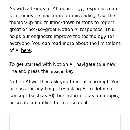
As with all kinds of AI technology, responses can
sometimes be inaccurate or misleading. Use the
thumbs-up and thumbs-down buttons to report
great or not-so-great Notion AI responses. This
helps our engineers improve the technology for
everyone! You can read more about the limitations
of AI
here
.
To get started with Notion AI, navigate to a new
line and press the
key.
space
Notion AI will then ask you to input a prompt. You
can ask for anything - try asking AI to define a
concept (such as AI), brainstorm ideas on a topic,
or create an outline for a document.