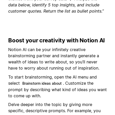
data below, identify 5 top insights, and include
customer quotes. Return the list as bullet points.”
Boost your creativity with Notion AI
Notion AI can be your infinitely creative
brainstorming partner and instantly generate a
wealth of ideas to write about, so you’ll never
have to worry about running out of inspiration.
To start brainstorming, open the AI menu and
select
. Customize the
Brainstorm ideas about
prompt by describing what kind of ideas you want
to come up with.
Delve deeper into the topic by giving more
specific, descriptive prompts. For example, you