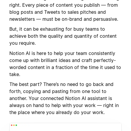
right. Every piece of content you publish — from
blog posts and Tweets to sales pitches and
newsletters — must be on-brand and persuasive.
But, it can be exhausting for busy teams to
achieve both the quality and quantity of content
you require.
Notion AI is here to help your team consistently
come up with brilliant ideas and craft perfectly-
worded content in a fraction of the time it used to
take.
The best part? There’s no need to go back and
forth, copying and pasting from one tool to
another. Your connected Notion AI assistant is
always on hand to help with your work — right in
the place where you already do your work.