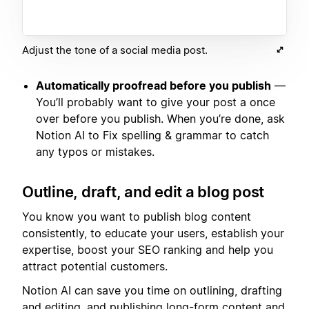
Adjust the tone of a social media post.
Automatically proofread before you publish
—
You’ll probably want to give your post a once
over before you publish. When you’re done, ask
Notion AI to Fix spelling & grammar to catch
any typos or mistakes.
Outline, draft, and edit a blog post
You know you want to publish blog content
consistently, to educate your users, establish your
expertise, boost your SEO ranking and help you
attract potential customers.
Notion AI can save you time on outlining, drafting
and editing, and publishing long-form content and