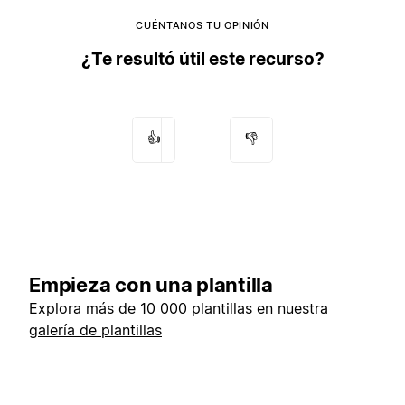
CUÉNTANOS TU OPINIÓN
¿Te resultó útil este recurso?
👍
👎
Empieza con una plantilla
Explora más de 10 000 plantillas en nuestra
galería de plantillas