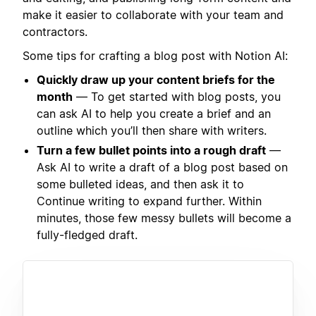
make it easier to collaborate with your team and
contractors.
Some tips for crafting a blog post with Notion AI:
Quickly draw up your content briefs for the
month
— To get started with blog posts, you
can ask AI to help you create a brief and an
outline which you’ll then share with writers.
Turn a few bullet points into a rough draft
—
Ask AI to write a draft of a blog post based on
some bulleted ideas, and then ask it to
Continue writing to expand further. Within
minutes, those few messy bullets will become a
fully-fledged draft.