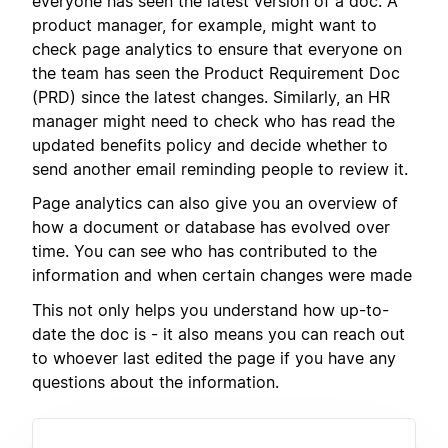
everyone has seen the latest version of a doc. A
product manager, for example, might want to
check page analytics to ensure that everyone on
the team has seen the Product Requirement Doc
(PRD) since the latest changes. Similarly, an HR
manager might need to check who has read the
updated benefits policy and decide whether to
send another email reminding people to review it.
Page analytics can also give you an overview of
how a document or database has evolved over
time. You can see who has contributed to the
information and when certain changes were made
This not only helps you understand how up-to-
date the doc is - it also means you can reach out
to whoever last edited the page if you have any
questions about the information.