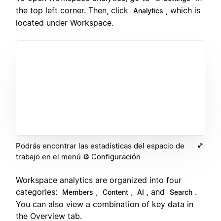
the top left corner. Then, click
, which is
Analytics
located under Workspace.
Podrás encontrar las estadísticas del espacio de
trabajo en el menú ⚙️ Configuración
Workspace analytics are organized into four
categories:
,
,
, and
.
Members
Content
AI
Search
You can also view a combination of key data in
the Overview tab.