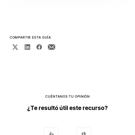
COMPARTIR ESTA GUÍA
CUÉNTANOS TU OPINIÓN
¿Te resultó útil este recurso?
👍
👎