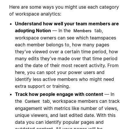
Here are some ways you might use each category
of workspace analytics:
Understand how well your team members are
adopting Notion
— In the
tab,
Members
workspace owners can see which teamspaces
each member belongs to, how many pages
they’ve viewed over a certain time period, how
many edits they’ve made over that time period
and the date of their most recent activity. From
here, you can spot your power users and
identify less active members who might need
extra support or training.
Track how people engage with content
— In
the
tab, workspace members can track
Content
engagement with metrics like number of views,
unique viewers, and last edited date. With this
data you can identify popular pages and