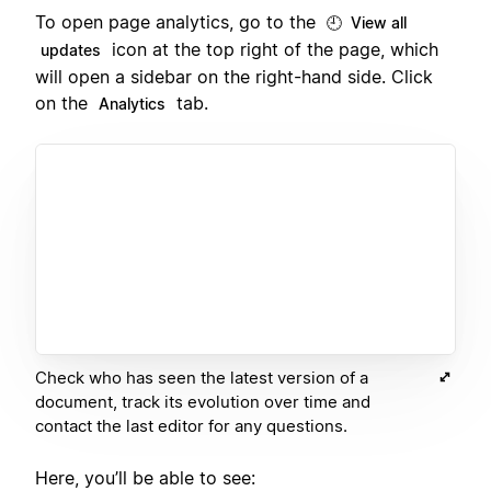
To open page analytics, go to the
🕘 View all
icon at the top right of the page, which
updates
will open a sidebar on the right-hand side. Click
on the
tab.
Analytics
Check who has seen the latest version of a
document, track its evolution over time and
contact the last editor for any questions.
Here, you’ll be able to see: