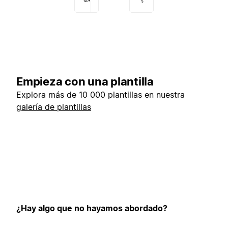
Empieza con una plantilla
Explora más de 10 000 plantillas en nuestra
galería de plantillas
¿Hay algo que no hayamos abordado?