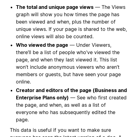
The total and unique page views
— The Views
graph will show you how times the page has
been viewed and when, plus the number of
unique views. If your page is shared to the web,
online views will also be counted.
Who viewed the page
— Under Viewers,
there’ll be a list of people who’ve viewed the
page, and when they last viewed it. This list
won’t include anonymous viewers who aren’t
members or guests, but have seen your page
online.
Creator and editors of the page (Business and
Enterprise Plans only)
— See who first created
the page, and when, as well as a list of
everyone who has subsequently edited the
page.
This data is useful if you want to make sure