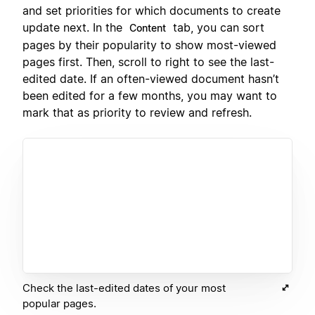
and set priorities for which documents to create
update next. In the
tab, you can sort
Content
pages by their popularity to show most-viewed
pages first. Then, scroll to right to see the last-
edited date. If an often-viewed document hasn’t
been edited for a few months, you may want to
mark that as priority to review and refresh.
Check the last-edited dates of your most
popular pages.