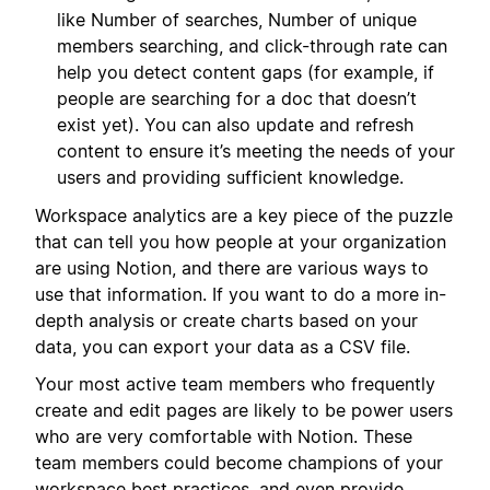
like Number of searches, Number of unique
members searching, and click-through rate can
help you detect content gaps (for example, if
people are searching for a doc that doesn’t
exist yet). You can also update and refresh
content to ensure it’s meeting the needs of your
users and providing sufficient knowledge.
Workspace analytics are a key piece of the puzzle
that can tell you how people at your organization
are using Notion, and there are various ways to
use that information. If you want to do a more in-
depth analysis or create charts based on your
data, you can export your data as a CSV file.
Your most active team members who frequently
create and edit pages are likely to be power users
who are very comfortable with Notion. These
team members could become champions of your
workspace best practices, and even provide