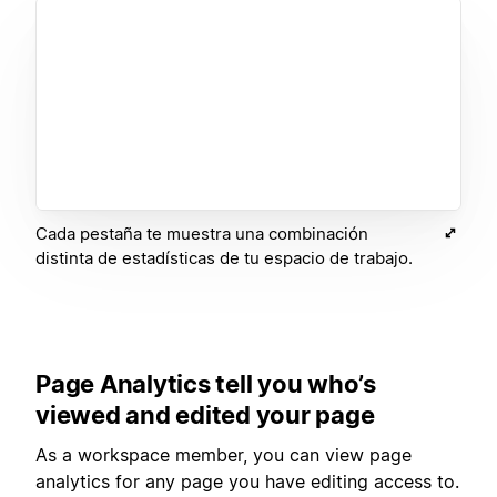
Cada pestaña te muestra una combinación
distinta de estadísticas de tu espacio de trabajo.
Page Analytics tell you who’s
viewed and edited your page
As a workspace member, you can view page
analytics for any page you have editing access to.