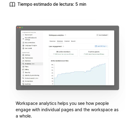
Tiempo estimado de lectura: 5 min
Workspace analytics helps you see how people
engage with individual pages and the workspace as
a whole.