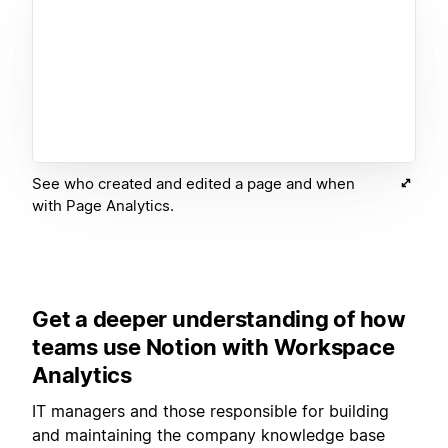
See who created and edited a page and when
with Page Analytics.
Get a deeper understanding of how
teams use Notion with Workspace
Analytics
IT managers and those responsible for building
and maintaining the company knowledge base