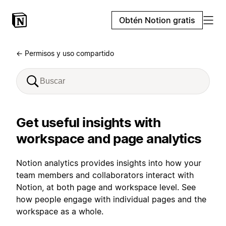
Obtén Notion gratis
← Permisos y uso compartido
Get useful insights with
workspace and page analytics
Notion analytics provides insights into how your
team members and collaborators interact with
Notion, at both page and workspace level. See
how people engage with individual pages and the
workspace as a whole.