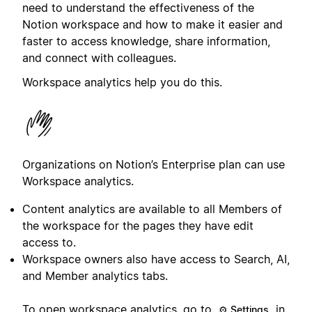
need to understand the effectiveness of the
Notion workspace and how to make it easier and
faster to access knowledge, share information,
and connect with colleagues.
Workspace analytics help you do this.
Organizations on Notion’s Enterprise plan can use
Workspace analytics.
Content analytics are available to all Members of
the workspace for the pages they have edit
access to.
Workspace owners also have access to Search, AI,
and Member analytics tabs.
To open workspace analytics, go to
in
⚙️ Settings