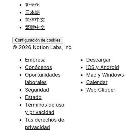
한국어
日本語
简体中文
繁體中文
Configuración de cookies
© 2026 Notion Labs, Inc.
Empresa
Descargar
Conócenos
iOS y Android
Oportunidades
Mac y Windows
laborales
Calendar
Seguridad
Web Clipper
Estado
Términos de uso
y privacidad
Tus derechos de
privacidad