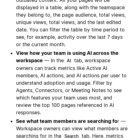
outdated content. All your pages will be
displayed in a table, along with the teamspace
they belong to, the page audience, total views,
unique views, total views, and the last edited
date. You can filter the table by time period to
see, for example, activity over the last 7 days
or the current month.
View how your team is using AI across the
workspace
— In the
tab, workspace
AI
owners can track metrics like Active AI
members, AI actions, and AI actions per user to
understand adoption and usage. Filter by
Agents, Connectors, or Meeting Notes to see
which features your team uses most, and
review the top 100 pages referenced in AI
responses.
See what team members are searching fo
r —
Workspace owners can view what members are
searching for in the
tab. Here, metrics
Search