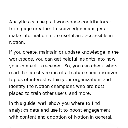
Analytics can help all workspace contributors -
from page creators to knowledge managers -
make information more useful and accessible in
Notion.
If you create, maintain or update knowledge in the
workspace, you can get helpful insights into how
your content is received. So, you can check who’s
read the latest version of a feature spec, discover
topics of interest within your organization, and
identify the Notion champions who are best
placed to train other users, and more.
In this guide, we’ll show you where to find
analytics data and use it to boost engagement
with content and adoption of Notion in general.