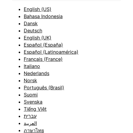
English (US)
Bahasa Indonesia
Dansk
Deutsch
English (UK)
Español (España)
Español (Latinoamérica)
Français (France)
Italiano
Nederlands
Norsk
Português (Brasil)
Suomi
Svenska
Tiếng Việt
עברית
العربية
ภาษาไทย