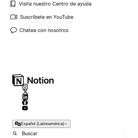
Visita nuestro Centro de ayuda
Suscríbete en YouTube
Chatea con nosotros
Español (Latinoamérica)