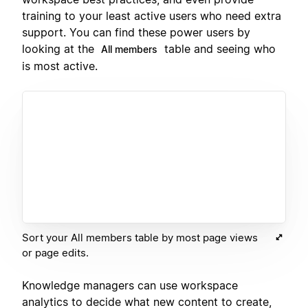
training to your least active users who need extra
support. You can find these power users by
looking at the
table and seeing who
All members
is most active.
Sort your All members table by most page views
or page edits.
Knowledge managers can use workspace
analytics to decide what new content to create,