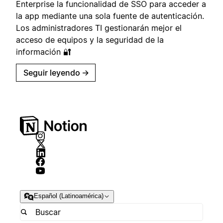
Enterprise la funcionalidad de SSO para acceder a
la app mediante una sola fuente de autenticación.
Los administradores TI gestionarán mejor el
acceso de equipos y la seguridad de la
información 🔐
Seguir leyendo
→
Español (Latinoamérica)