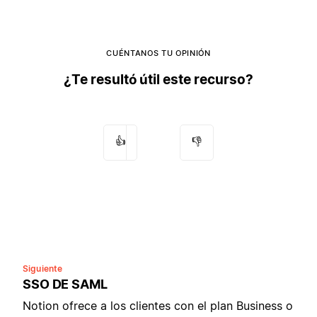
CUÉNTANOS TU OPINIÓN
¿Te resultó útil este recurso?
👍
👎
Siguiente
SSO DE SAML
Notion ofrece a los clientes con el plan Business o