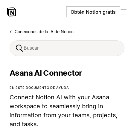
Obtén Notion gratis
← Conexiones de la IA de Notion
Asana AI Connector
EN ESTE DOCUMENTO DE AYUDA
Connect Notion AI with your Asana
workspace to seamlessly bring in
information from your teams, projects,
and tasks.