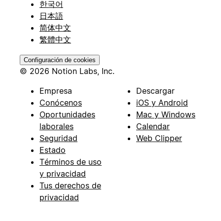
한국어
日本語
简体中文
繁體中文
Configuración de cookies
© 2026 Notion Labs, Inc.
Empresa
Descargar
Conócenos
iOS y Android
Oportunidades
Mac y Windows
laborales
Calendar
Seguridad
Web Clipper
Estado
Términos de uso
y privacidad
Tus derechos de
privacidad