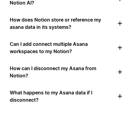
Notion AI?
How does Notion store or reference my
asana data in its systems?
Can I add connect multiple Asana
workspaces to my Notion?
How can I disconnect my Asana from
Notion?
What happens to my Asana data if I
disconnect?