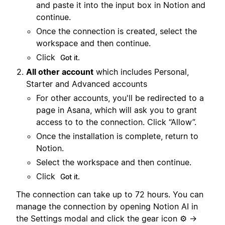
and paste it into the input box in Notion and
continue.
Once the connection is created, select the
workspace and then continue.
Click
Got it.
All other account
which includes Personal,
Starter and Advanced accounts
For other accounts, you'll be redirected to a
page in Asana, which will ask you to grant
access to to the connection. Click “Allow”.
Once the installation is complete, return to
Notion.
Select the workspace and then continue.
Click
Got it.
The connection can take up to 72 hours. You can
manage the connection by opening Notion AI in
the Settings modal and click the gear icon ⚙️ →