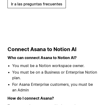
Ir a las preguntas frecuentes
Connect Asana to Notion AI
Who can connect Asana to Notion AI?
You must be a Notion workspace owner.
You must be on a Business or Enterprise Notion
plan.
For Asana Enterprise customers, you must be
an Admin
How do I connect Asana?