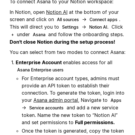
To connect Asana to your Notion workspace:
In Notion, open
Notion AI
at the bottom of your
screen and click on
→
.
All sources
Connect apps
This will direct you to
→
Click
Settings
Notion AI.
under
and follow the onboarding steps.
+
Asana
Don't close Notion during the setup process!
You can select from two modes to connect Asana:
Enterprise Account
enables access for all
Asana Enterprise users
For Enterprise account types, admins must
provide an API token to establish their
connection. To generate the token, login into
your
Asana admin portal
, Navigate to
Apps
→
and add a new service
Service accounts
token. Name the new token to “Notion AI”
and set permissions to
Full permissions.
Once the token is generated, copy the token