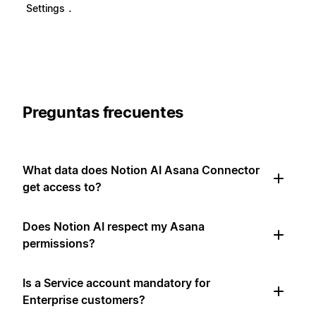
.
Settings
Preguntas frecuentes
What data does Notion AI Asana Connector
get access to?
Does Notion AI respect my Asana
permissions?
Is a Service account mandatory for
Enterprise customers?