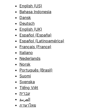
English (US)
Bahasa Indonesia
Dansk
Deutsch
English (UK)
Español (España)
Español (Latinoamérica)
Français (France)
Italiano
Nederlands
Norsk
Português (Brasil)
Suomi
Svenska
Tiếng Việt
עברית
العربية
ภาษาไทย