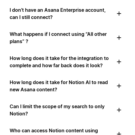
I don’t have an Asana Enterprise account,
can I still connect?
What happens if I connect using “All other
plans” ?
How long does it take for the integration to
complete and how far back does it look?
How long does it take for Notion AI to read
new Asana content?
Can I limit the scope of my search to only
Notion?
Who can access Notion content using