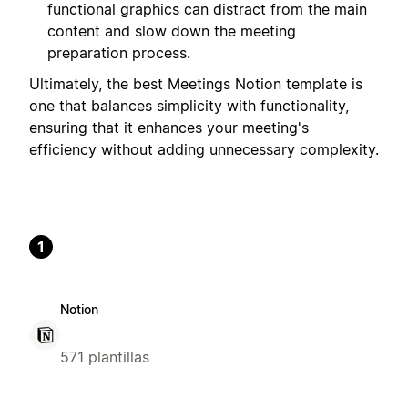
functional graphics can distract from the main
content and slow down the meeting
preparation process.
Ultimately, the best Meetings Notion template is
one that balances simplicity with functionality,
ensuring that it enhances your meeting's
efficiency without adding unnecessary complexity.
1
Notion
571 plantillas