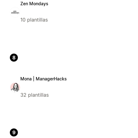
Zen Mondays
10 plantillas
8
Mona | ManagerHacks
32 plantillas
9