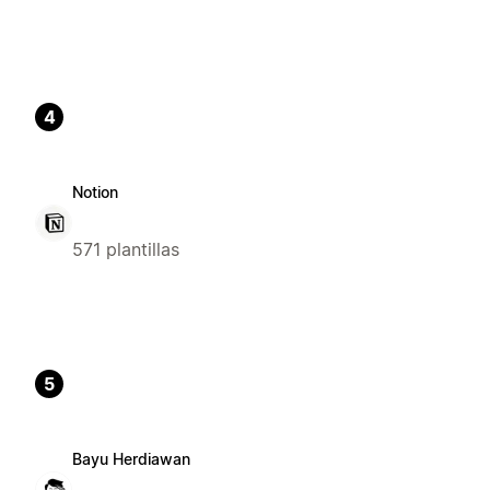
4
Notion
571 plantillas
5
Bayu Herdiawan