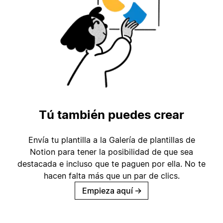
Tú también puedes crear
Envía tu plantilla a la Galería de plantillas de
Notion para tener la posibilidad de que sea
destacada e incluso que te paguen por ella. No te
hacen falta más que un par de clics.
Empieza aquí
→