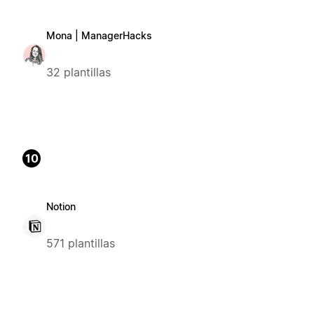
Mona | ManagerHacks
32 plantillas
10
Notion
571 plantillas