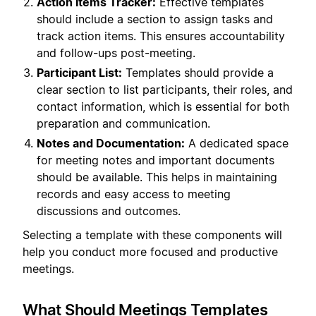
Action Items Tracker:
Effective templates
should include a section to assign tasks and
track action items. This ensures accountability
and follow-ups post-meeting.
Participant List:
Templates should provide a
clear section to list participants, their roles, and
contact information, which is essential for both
preparation and communication.
Notes and Documentation:
A dedicated space
for meeting notes and important documents
should be available. This helps in maintaining
records and easy access to meeting
discussions and outcomes.
Selecting a template with these components will
help you conduct more focused and productive
meetings.
What Should Meetings Templates