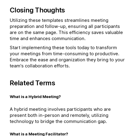
Closing Thoughts
Utilizing these templates streamlines meeting
preparation and follow-up, ensuring all participants
are on the same page. This efficiency saves valuable
time and enhances communication.
Start implementing these tools today to transform
your meetings from time-consuming to productive.
Embrace the ease and organization they bring to your
team's collaboration efforts.
Related Terms
What is a Hybrid Meeting?
A hybrid meeting involves participants who are
present both in-person and remotely, utilizing
technology to bridge the communication gap.
What is a Meeting Facilitator?