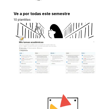
Ve a por todas este semestre
10 plantillas