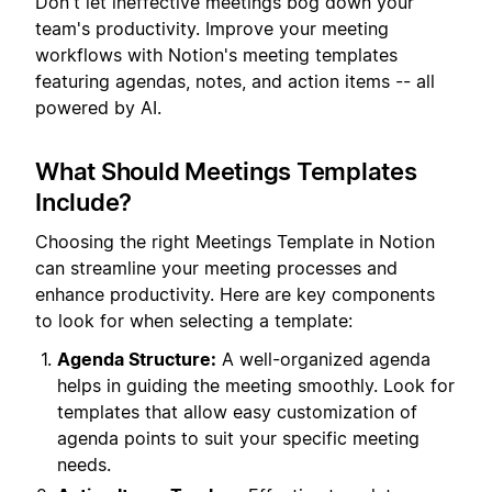
Don't let ineffective meetings bog down your
team's productivity. Improve your meeting
workflows with Notion's meeting templates
featuring agendas, notes, and action items -- all
powered by AI.
What Should Meetings Templates
Include?
Choosing the right Meetings Template in Notion
can streamline your meeting processes and
enhance productivity. Here are key components
to look for when selecting a template:
Agenda Structure:
A well-organized agenda
helps in guiding the meeting smoothly. Look for
templates that allow easy customization of
agenda points to suit your specific meeting
needs.