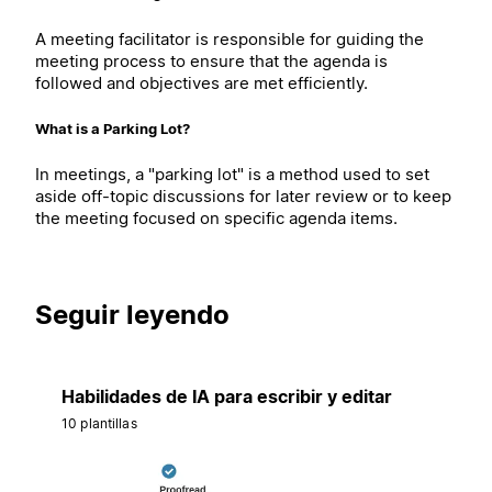
A meeting facilitator is responsible for guiding the
meeting process to ensure that the agenda is
followed and objectives are met efficiently.
What is a Parking Lot?
In meetings, a "parking lot" is a method used to set
aside off-topic discussions for later review or to keep
the meeting focused on specific agenda items.
Seguir leyendo
Habilidades de IA para escribir y editar
10 plantillas