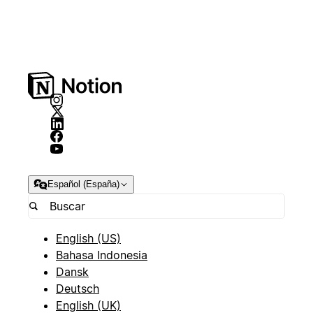
Español (España)
English (US)
Bahasa Indonesia
Dansk
Deutsch
English (UK)