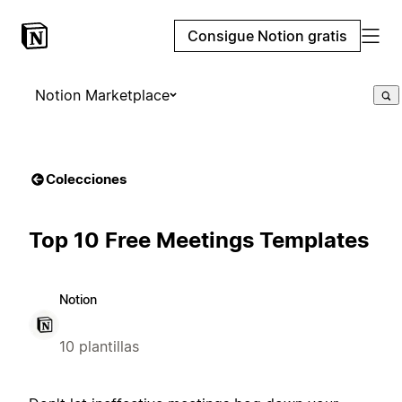
Consigue Notion gratis
Notion Marketplace
Colecciones
Top 10 Free Meetings Templates
Notion
10 plantillas