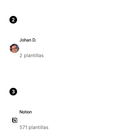
2
Johan D.
2 plantillas
3
Notion
571 plantillas