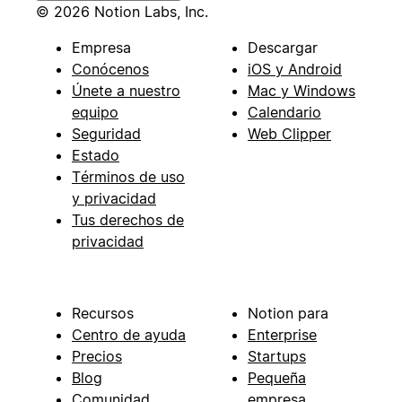
© 2026 Notion Labs, Inc.
Empresa
Descargar
Conócenos
iOS y Android
Únete a nuestro
Mac y Windows
equipo
Calendario
Seguridad
Web Clipper
Estado
Términos de uso
y privacidad
Tus derechos de
privacidad
Recursos
Notion para
Centro de ayuda
Enterprise
Precios
Startups
Blog
Pequeña
Comunidad
empresa