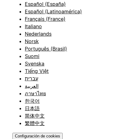
Español (España)
Español (Latinoamérica)
Français (France)
Italiano
Nederlands
Norsk
Português (Brasil)
Suomi
Svenska
Tiếng Việt
עברית
العربية
ภาษาไทย
한국어
日本語
简体中文
繁體中文
Configuración de cookies