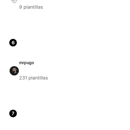
9 plantillas
6
mrpugo
231 plantillas
7