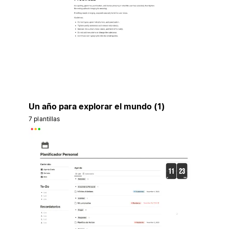
Un año para explorar el mundo (1)
7 plantillas