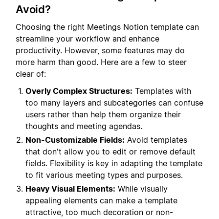
Avoid?
Choosing the right Meetings Notion template can
streamline your workflow and enhance
productivity. However, some features may do
more harm than good. Here are a few to steer
clear of:
Overly Complex Structures:
Templates with
too many layers and subcategories can confuse
users rather than help them organize their
thoughts and meeting agendas.
Non-Customizable Fields:
Avoid templates
that don't allow you to edit or remove default
fields. Flexibility is key in adapting the template
to fit various meeting types and purposes.
Heavy Visual Elements:
While visually
appealing elements can make a template
attractive, too much decoration or non-