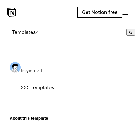
Get Notion free
Templates
heyismail
335 templates
About this template