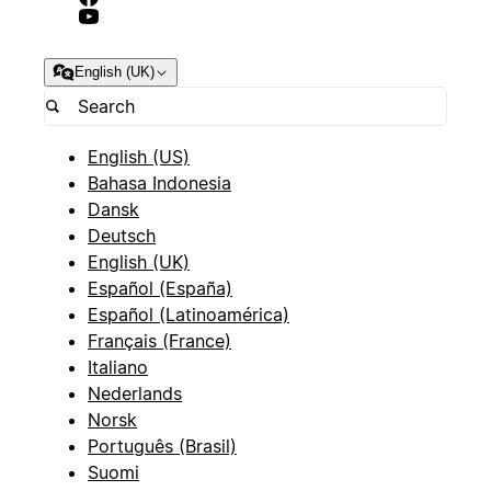
English (UK)
English (US)
Bahasa Indonesia
Dansk
Deutsch
English (UK)
Español (España)
Español (Latinoamérica)
Français (France)
Italiano
Nederlands
Norsk
Português (Brasil)
Suomi