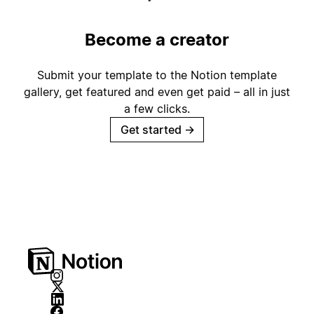
Become a creator
Submit your template to the Notion template
gallery, get featured and even get paid – all in just
a few clicks.
Get started
→