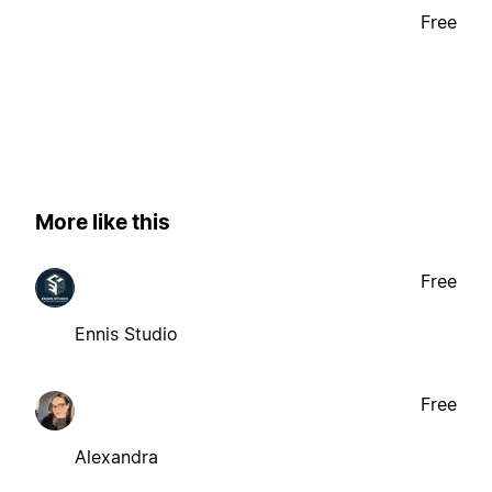
Free
More like this
Free
Ennis Studio
Free
Alexandra