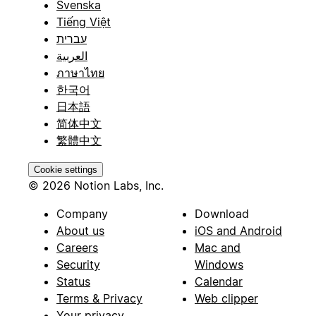
Svenska
Tiếng Việt
עברית
العربية
ภาษาไทย
한국어
日本語
简体中文
繁體中文
Cookie settings
© 2026 Notion Labs, Inc.
Company
Download
About us
iOS and Android
Careers
Mac and
Security
Windows
Status
Calendar
Terms & Privacy
Web clipper
Your privacy