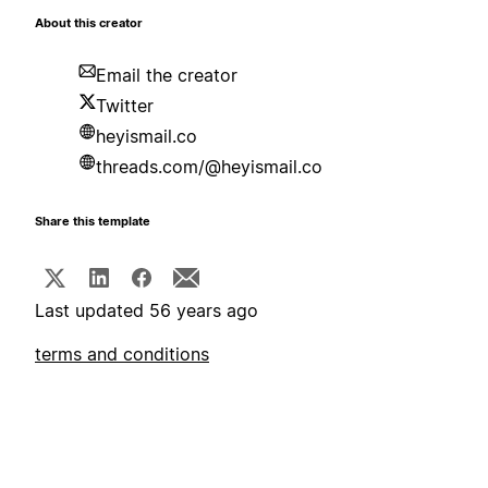
About this creator
Email the creator
Twitter
heyismail.co
threads.com/@heyismail.co
Share this template
Last updated 56 years ago
terms and conditions