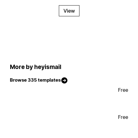
View
More by heyismail
Browse 335 templates
Free
Free