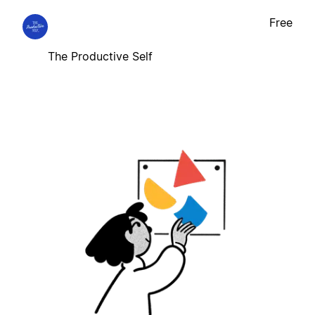
Free
The Productive Self