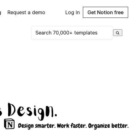
g
Request a demo
Log in
Get Notion free