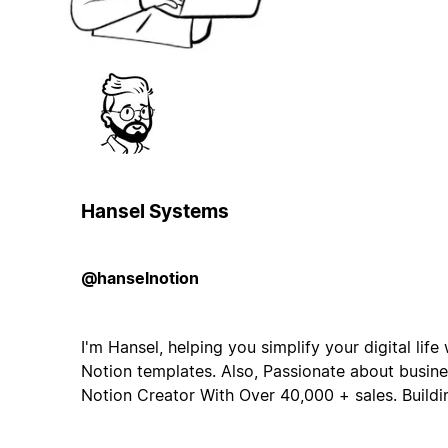
Hansel Systems
@hanselnotion
I'm Hansel, helping you simplify your digital lif
Notion templates. Also, Passionate about busine
Notion Creator With Over 40,000 + sales. Build