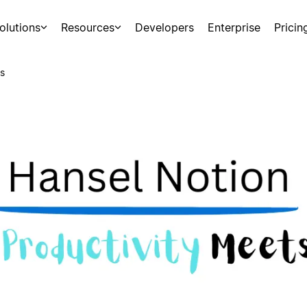
olutions
Resources
Developers
Enterprise
Pricin
s