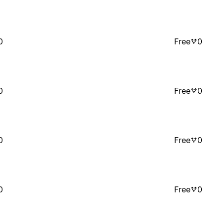
0
Free
0
0
Free
0
0
Free
0
0
Free
0