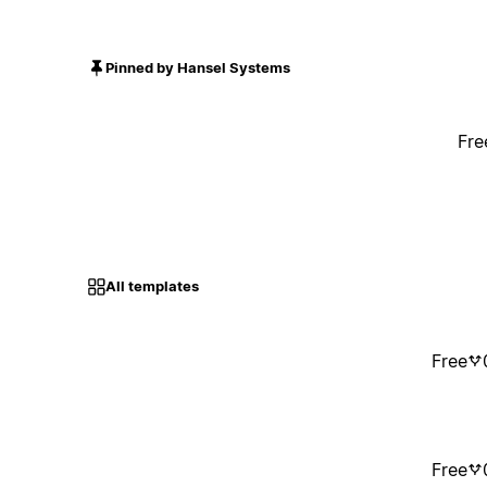
Pinned by Hansel Systems
Fre
All templates
Free
Free