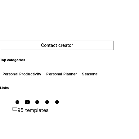
Contact creator
Top categories
Personal Productivity
Personal Planner
Seasonal
Links
95 templates