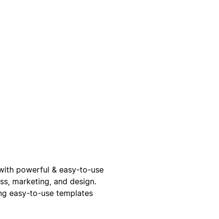
e with powerful & easy-to-use
ss, marketing, and design.
ing easy-to-use templates