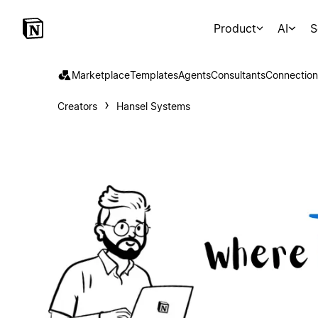
Product
AI
S
Marketplace
Templates
Agents
Consultants
Connection
Creators
Hansel Systems