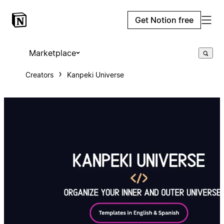
Get Notion free
Marketplace
Creators
Kanpeki Universe