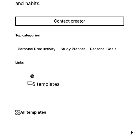
and habits.
Contact creator
Top categories
Personal Productivity
Study Planner
Personal Goals
Links
6 templates
All templates
F