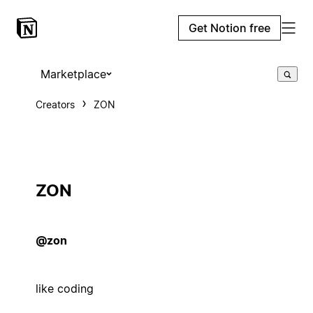
Get Notion free
Marketplace
Creators
ZON
ZON
@zon
like coding