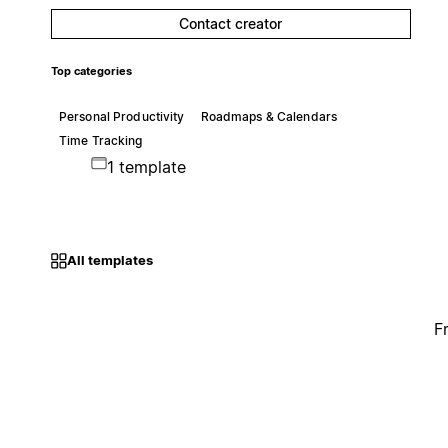
Contact creator
Top categories
Personal Productivity
Roadmaps & Calendars
Time Tracking
1 template
All templates
F