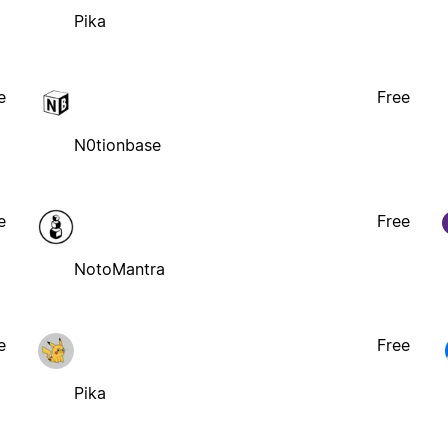
Pika
e
Free
N0tionbase
e
Free
NotoMantra
e
Free
Pika