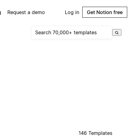
g
Request a demo
Log in
Get Notion free
146 Templates