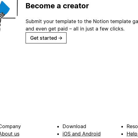
Become a creator
Submit your template to the Notion template gal
and even get paid – all in just a few clicks.
Get started
→
Company
Download
Reso
About us
iOS and Android
Help