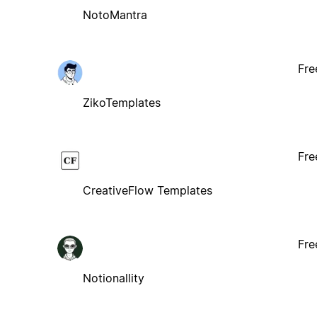
NotoMantra
Fre
ZikoTemplates
Fre
CreativeFlow Templates
Fre
Notionallity