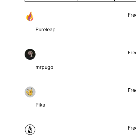
Fre
Pureleap
Fre
mrpugo
Fre
Pika
Fre