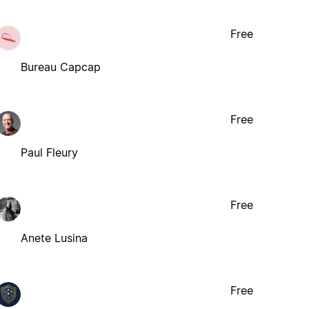
Free
Bureau Capcap
Free
Paul Fleury
Free
Anete Lusina
Free