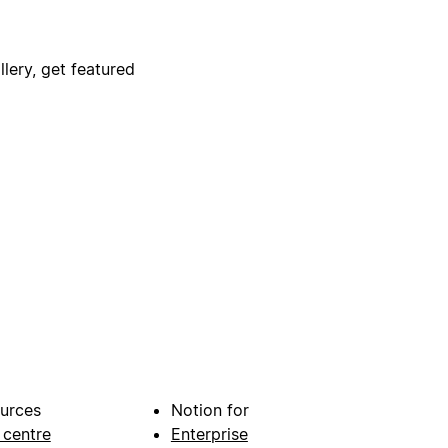
lery, get featured
urces
Notion for
 centre
Enterprise