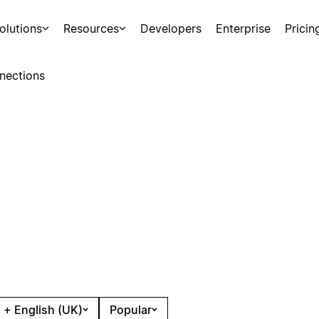
olutions
Resources
Developers
Enterprise
Pricin
nections
 + English (UK)
Popular