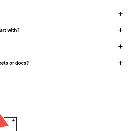
art with?
ets or docs?