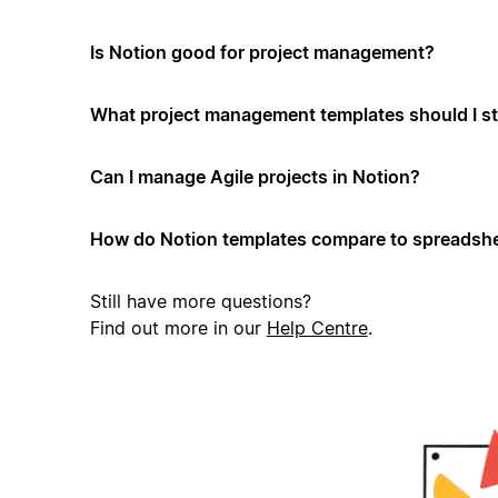
Is Notion good for project management?
What project management templates should I st
Can I manage Agile projects in Notion?
How do Notion templates compare to spreadshe
Still have more questions?
Find out more in our
Help Centre
.