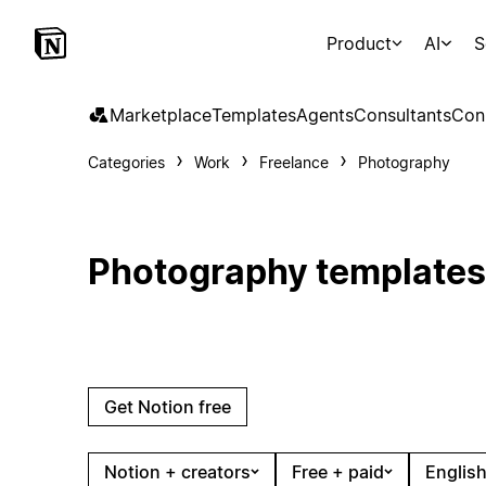
Product
AI
S
Marketplace
Templates
Agents
Consultants
Con
Categories
Work
Freelance
Photography
Photography templates
Get Notion free
Notion + creators
Free + paid
English