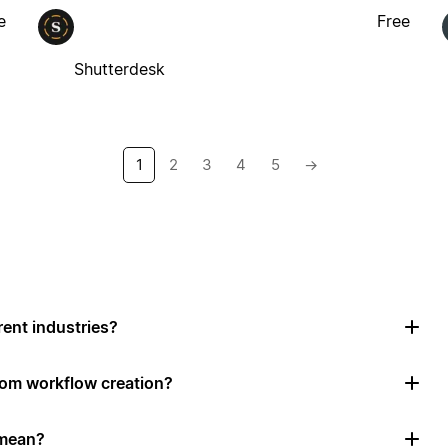
e
Free
Shutterdesk
1
2
3
4
5
→
rent industries?
tom workflow creation?
 mean?