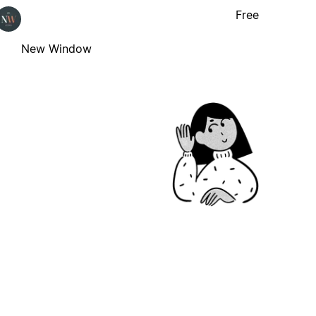
Free
New Window