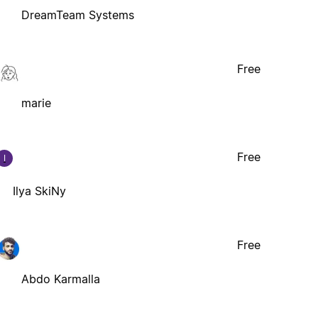
DreamTeam Systems
Free
marie
Free
I
Ilya SkiNy
Free
Abdo Karmalla