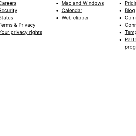
Careers
Mac and Windows
Prici
Security
Calendar
Blog
Status
Web clipper
Com
Terms & Privacy
Conn
Your privacy rights
Temp
Part
pro