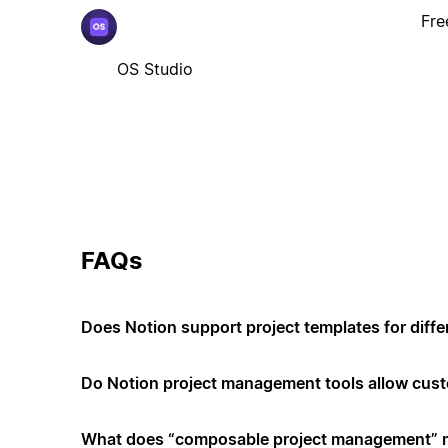
Fre
OS Studio
FAQs
Does Notion support project templates for diffe
Do Notion project management tools allow cus
What does “composable project management”