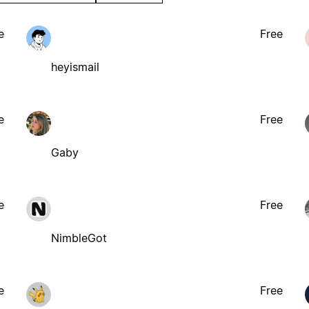
e
Free
heyismail
e
Free
Gaby
e
Free
NimbleGot
e
Free