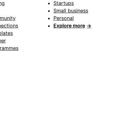
ng
Startups
Small business
munity
Personal
ections
Explore more
→
lates
ner
grammes