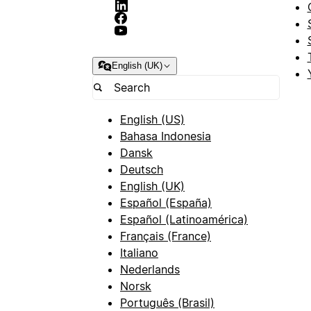
English (UK)
English (US)
Bahasa Indonesia
Dansk
Deutsch
English (UK)
Español (España)
Español (Latinoamérica)
Français (France)
Italiano
Nederlands
Norsk
Português (Brasil)