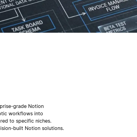
rprise-grade Notion
tic workflows into
ed to specific niches.
sion-built Notion solutions.