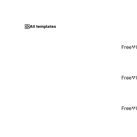
All templates
Free
Free
Free