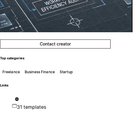
Contact creator
Top categories
Freelance
Business Finance
Startup
Links
31 templates