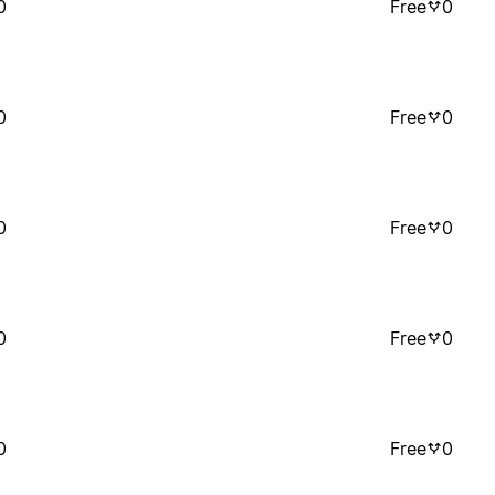
0
Free
0
0
Free
0
0
Free
0
0
Free
0
0
Free
0