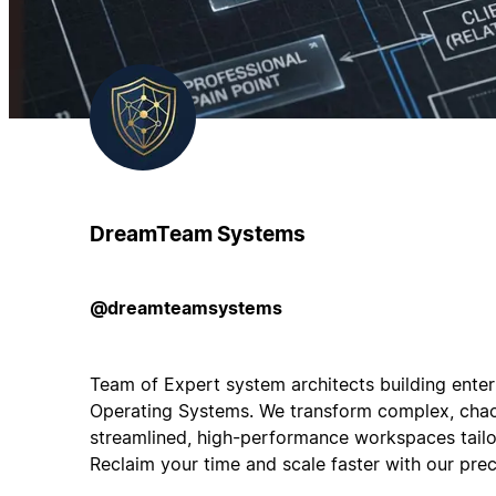
DreamTeam Systems
@dreamteamsystems
Team of Expert system architects building ente
Operating Systems. We transform complex, chao
streamlined, high-performance workspaces tailor
Reclaim your time and scale faster with our preci