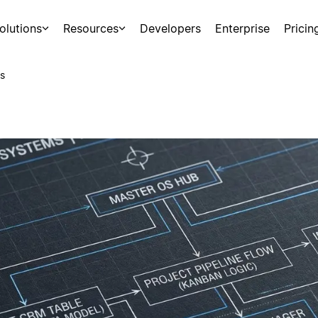
olutions
Resources
Developers
Enterprise
Pricin
s