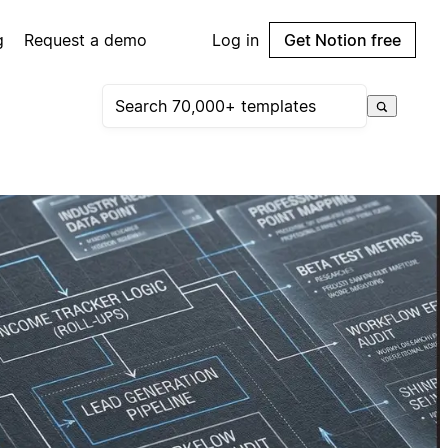
g
Request a demo
Log in
Get Notion free