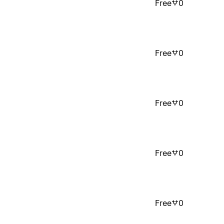
Free
0
Free
0
Free
0
Free
0
Free
0