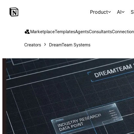
Product
AI
S
Marketplace
Templates
Agents
Consultants
Connection
Creators
DreamTeam Systems