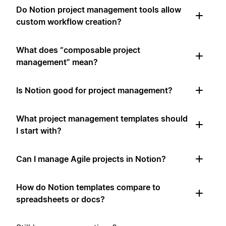
Do Notion project management tools allow
custom workflow creation?
What does “composable project
management” mean?
Is Notion good for project management?
What project management templates should
I start with?
Can I manage Agile projects in Notion?
How do Notion templates compare to
spreadsheets or docs?