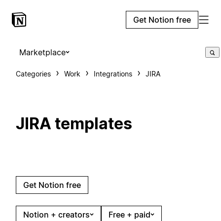
Get Notion free
Marketplace
Categories
Work
Integrations
JIRA
JIRA templates
Get Notion free
Notion + creators
Free + paid