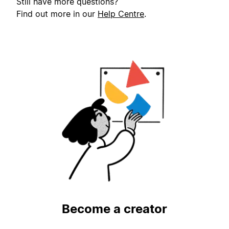
Still have more questions?
Find out more in our
Help Centre
.
Become a creator