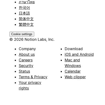
ภาษาไทย
한국어
日本語
简体中文
繁體中文
Cookie settings
© 2026 Notion Labs, Inc.
Company
Download
About us
iOS and Android
Careers
Mac and
Security
Windows
Status
Calendar
Terms & Privacy
Web clipper
Your privacy
rights