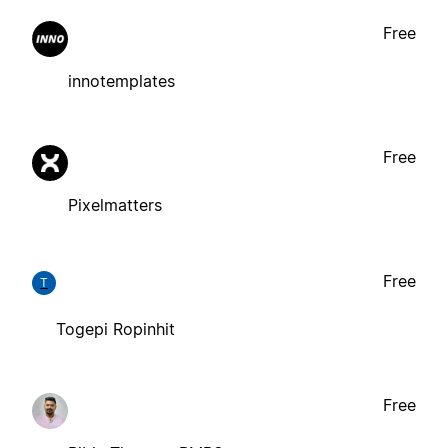
Free
innotemplates
Free
Pixelmatters
Free
T
Togepi Ropinhit
Free