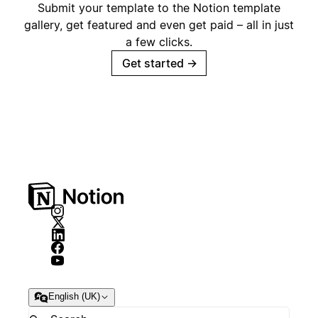
Submit your template to the Notion template
gallery, get featured and even get paid – all in just
a few clicks.
Get started
→
English (UK)