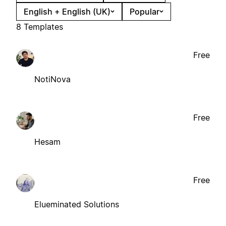
English + English (UK)
Popular
8 Templates
Free
NotiNova
Free
Hesam
Free
Elueminated Solutions