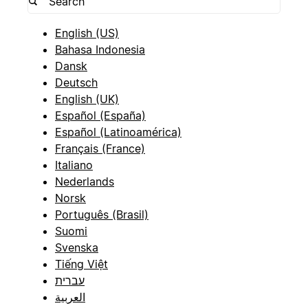
English (US)
Bahasa Indonesia
Dansk
Deutsch
English (UK)
Español (España)
Español (Latinoamérica)
Français (France)
Italiano
Nederlands
Norsk
Português (Brasil)
Suomi
Svenska
Tiếng Việt
עברית
العربية