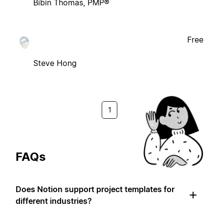
Bibin Thomas, PMP®
Free
Steve Hong
1
FAQs
Does Notion support project templates for
different industries?