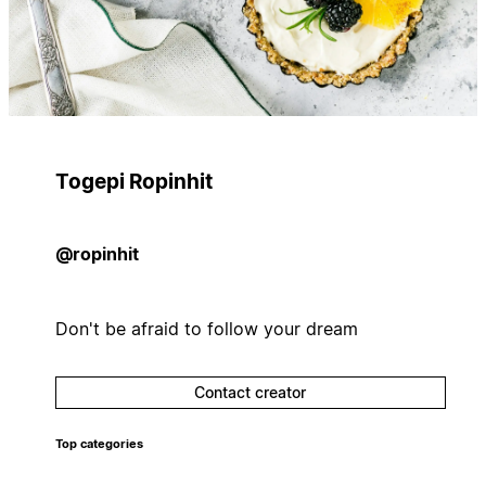
Togepi Ropinhit
@ropinhit
Don't be afraid to follow your dream
Contact creator
Top categories