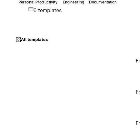
Personal Productivity
Engineering
Documentation
6 templates
All templates
F
F
F