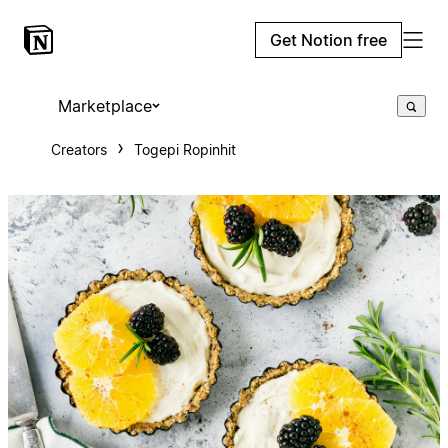
Get Notion free
Marketplace
Creators
Togepi Ropinhit