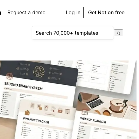
g
Request a demo
Log in
Get Notion free