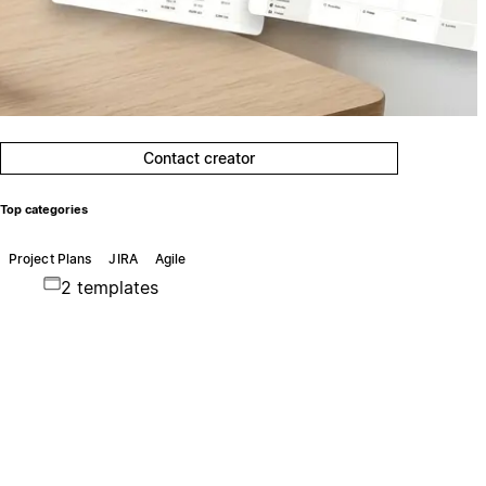
Contact creator
Top categories
Project Plans
JIRA
Agile
2 templates