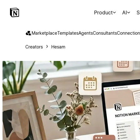
Product
AI
S
Marketplace
Templates
Agents
Consultants
Connection
Creators
Hesam