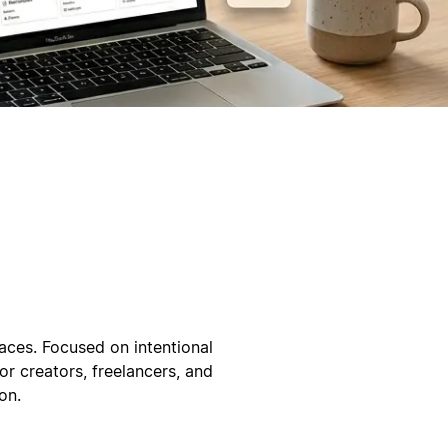
ces. Focused on intentional
or creators, freelancers, and
on.