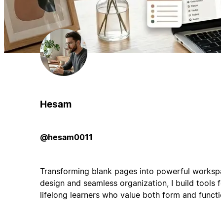
Hesam
@hesam0011
Transforming blank pages into powerful workspa
design and seamless organization, I build tools f
lifelong learners who value both form and functi