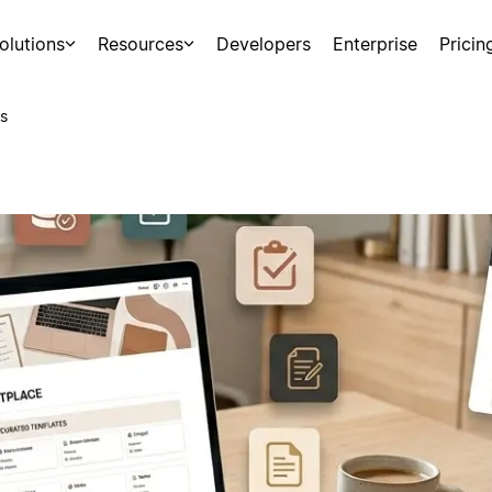
olutions
Resources
Developers
Enterprise
Pricin
s