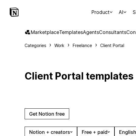
Product
AI
S
Marketplace
Templates
Agents
Consultants
Con
Categories
Work
Freelance
Client Portal
Client Portal templates
Get Notion free
Notion + creators
Free + paid
English