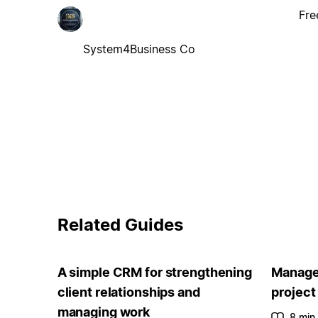
Fre
System4Business Co
Related Guides
A simple CRM for strengthening
Manage 
client relationships and
project
managing work
8 min