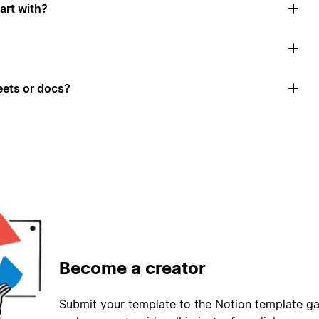
art with?
ets or docs?
Become a creator
Submit your template to the Notion template gal