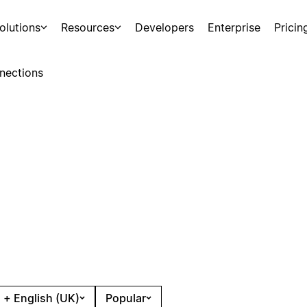
olutions
Resources
Developers
Enterprise
Pricin
nections
 + English (UK)
Popular