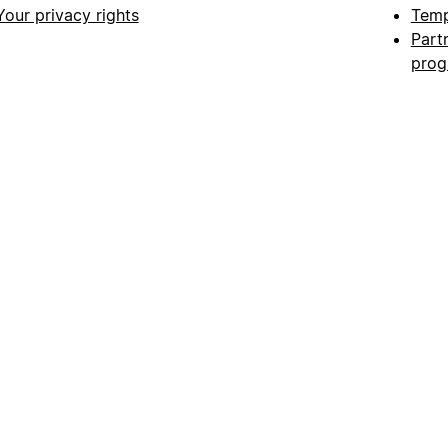
Your privacy rights
Temp
Part
pro