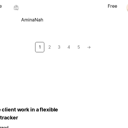
e
Free
AminaNah
1
2
3
4
5
→
client work in a flexible
 tracker
 read