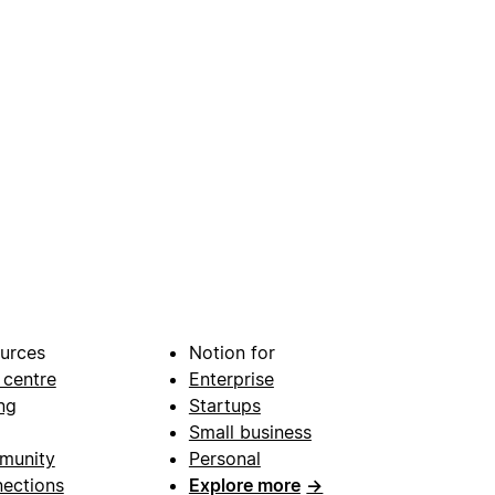
urces
Notion for
 centre
Enterprise
ng
Startups
Small business
munity
Personal
ections
Explore more
→