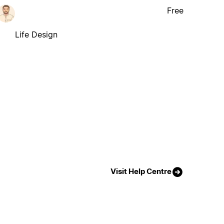
Free
Life Design
Visit Help Centre