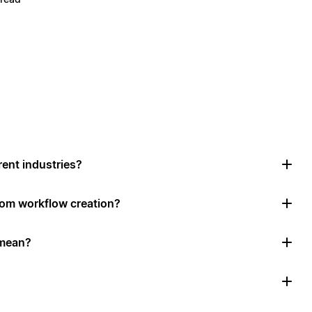
rent industries?
tom workflow creation?
 mean?