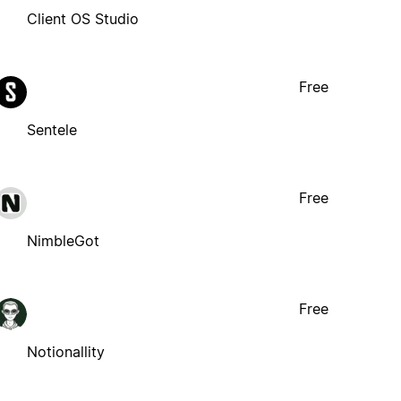
Client OS Studio
Free
Sentele
Free
NimbleGot
Free
Notionallity