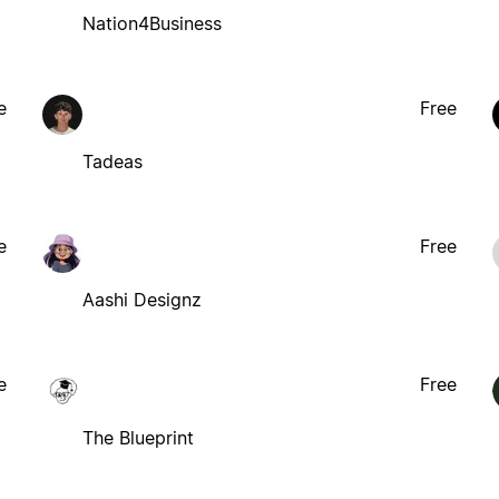
Nation4Business
e
Free
Tadeas
e
Free
Aashi Designz
e
Free
The Blueprint