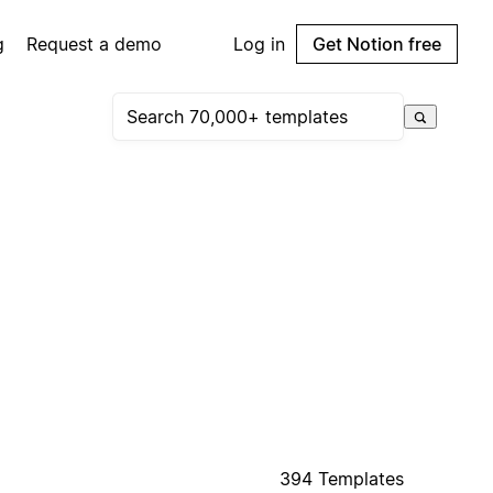
g
Request a demo
Log in
Get Notion free
394 Templates