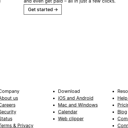
and even get paid – all in just a few clicks.
Get started
→
Company
Download
Reso
About us
iOS and Android
Help
Careers
Mac and Windows
Prici
Security
Calendar
Blog
Status
Web clipper
Com
Terms & Privacy
Conn