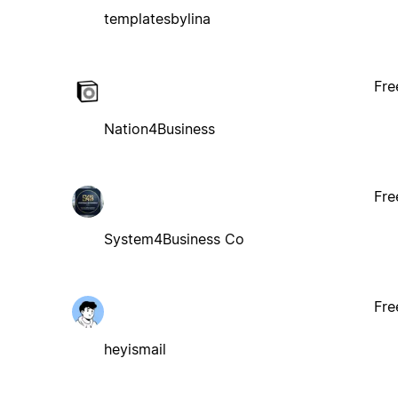
templatesbylina
Fre
Nation4Business
Fre
System4Business Co
Fre
heyismail