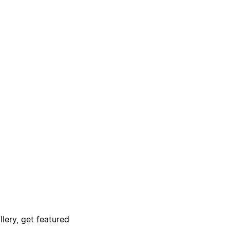
lery, get featured