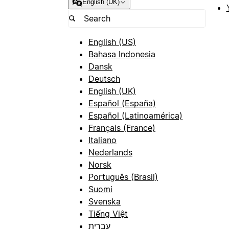
English (UK)
English (US)
Bahasa Indonesia
Dansk
Deutsch
English (UK)
Español (España)
Español (Latinoamérica)
Français (France)
Italiano
Nederlands
Norsk
Português (Brasil)
Suomi
Svenska
Tiếng Việt
עברית