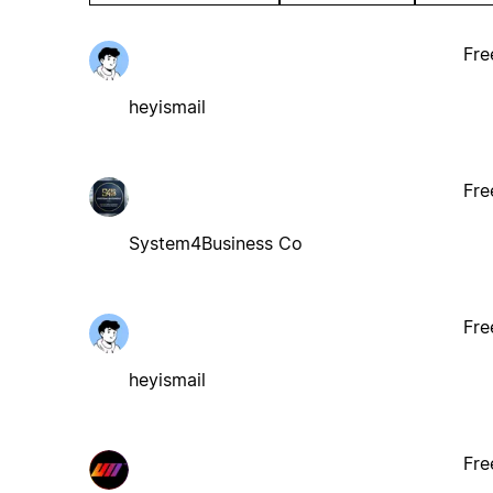
Fre
heyismail
Fre
System4Business Co
Fre
heyismail
Fre