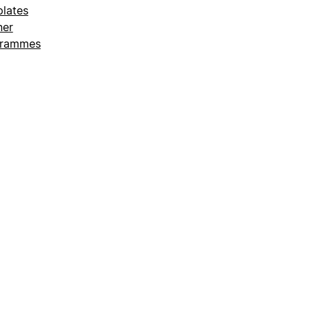
lates
ner
grammes