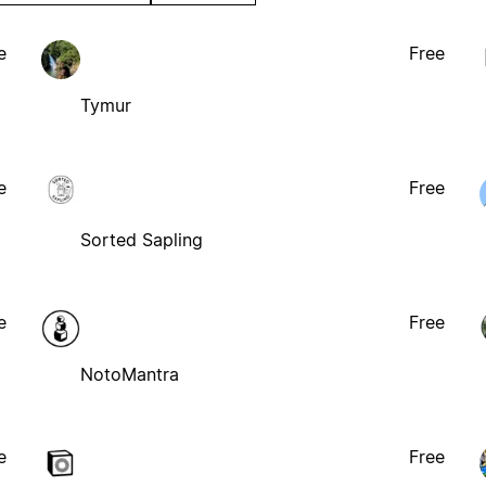
e
Free
Tymur
e
Free
Sorted Sapling
e
Free
NotoMantra
e
Free