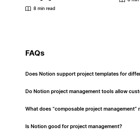
8 min read
FAQs
Does Notion support project templates for diffe
Do Notion project management tools allow cus
What does “composable project management”
Is Notion good for project management?