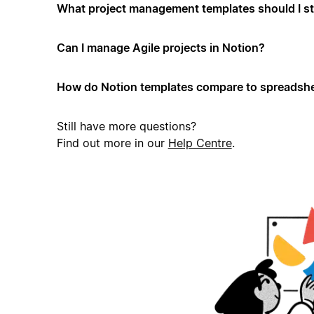
What project management templates should I st
Can I manage Agile projects in Notion?
How do Notion templates compare to spreadshe
Still have more questions?
Find out more in our
Help Centre
.