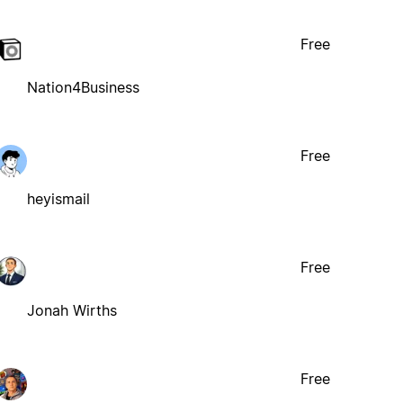
Free
Nation4Business
Free
heyismail
Free
Jonah Wirths
Free