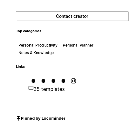
Contact creator
Top categories
Personal Productivity
Personal Planner
Notes & Knowledge
Links
35 templates
Pinned by Locominder