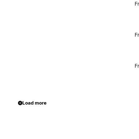
F
F
F
Load more