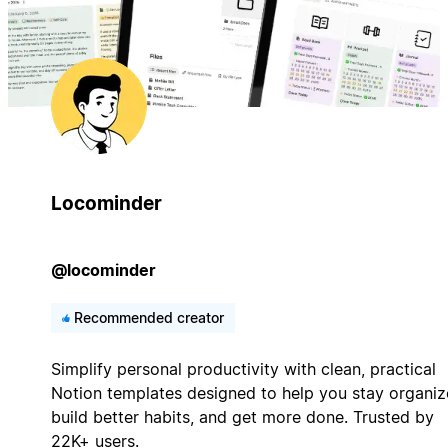
Locominder
@locominder
Recommended creator
Simplify personal productivity with clean, practical
Notion templates designed to help you stay organiz
build better habits, and get more done. Trusted by
22K+ users.