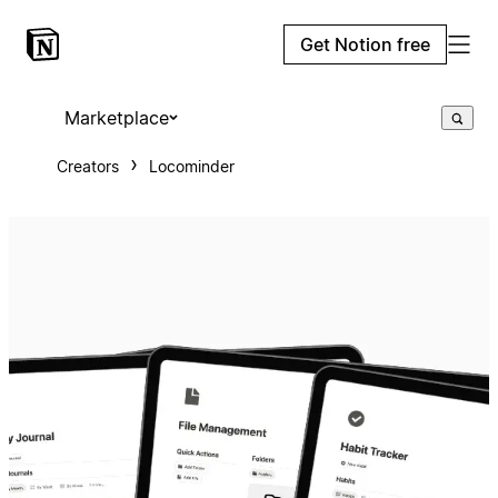
Get Notion free
Marketplace
Creators
Locominder