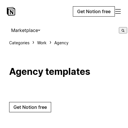
Get Notion free
Marketplace
Categories
Work
Agency
Agency templates
Get Notion free