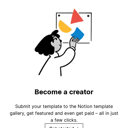
Become a creator
Submit your template to the Notion template
gallery, get featured and even get paid – all in just
a few clicks.