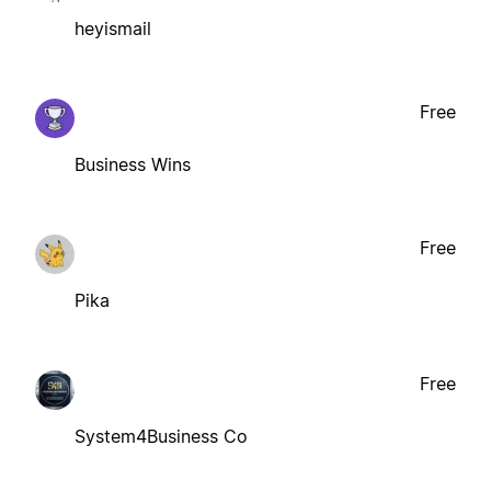
heyismail
Free
Business Wins
Free
Pika
Free
System4Business Co