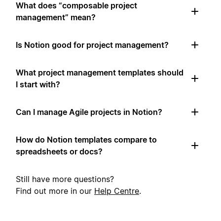
What does “composable project
management” mean?
Is Notion good for project management?
What project management templates should
I start with?
Can I manage Agile projects in Notion?
How do Notion templates compare to
spreadsheets or docs?
Still have more questions?
Find out more in our
Help Centre
.