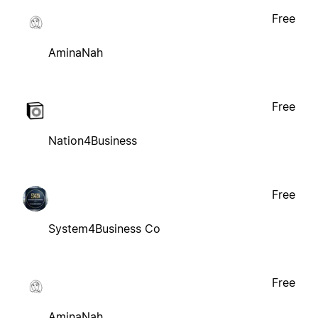
Free
AminaNah
Free
Nation4Business
Free
System4Business Co
Free
AminaNah