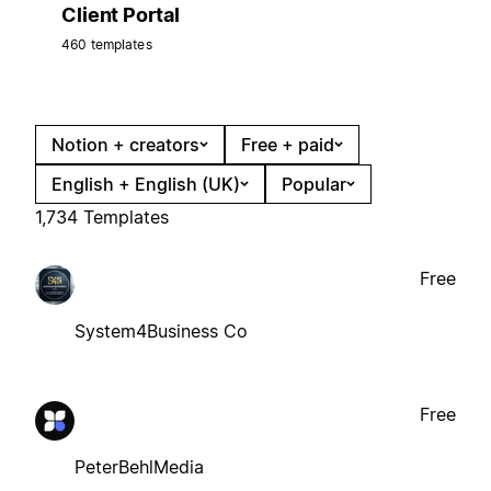
Client Portal
460 templates
Notion + creators
Free + paid
English + English (UK)
Popular
1,734 Templates
Free
System4Business Co
Free
PeterBehlMedia