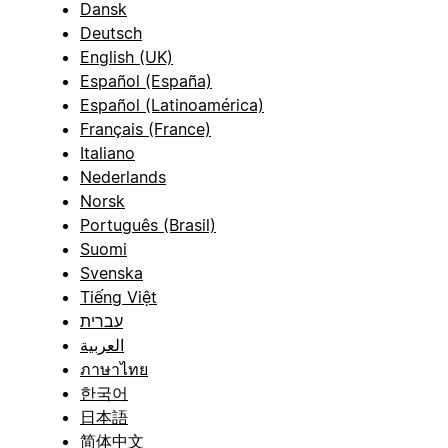
Dansk
Deutsch
English (UK)
Español (España)
Español (Latinoamérica)
Français (France)
Italiano
Nederlands
Norsk
Português (Brasil)
Suomi
Svenska
Tiếng Việt
עברית
العربية
ภาษาไทย
한국어
日本語
简体中文