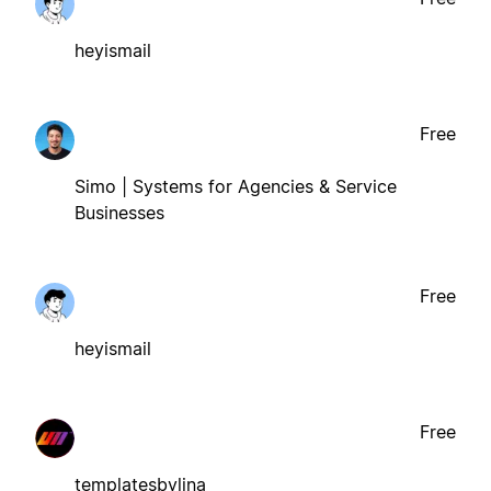
heyismail
Free
Simo | Systems for Agencies & Service
Businesses
Free
heyismail
Free
templatesbylina