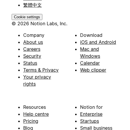
繁體中文
Cookie settings
© 2026 Notion Labs, Inc.
Company
Download
About us
iOS and Android
Careers
Mac and
Security
Windows
Status
Calendar
Terms & Privacy
Web clipper
Your privacy
rights
Resources
Notion for
Help centre
Enterprise
Pricing
Startups
Blog
Small business