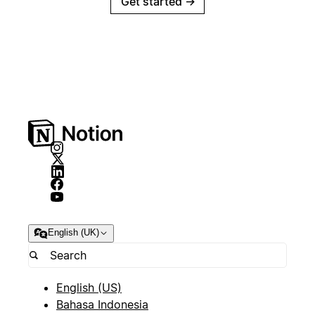
Get started
→
English (UK)
English (US)
Bahasa Indonesia