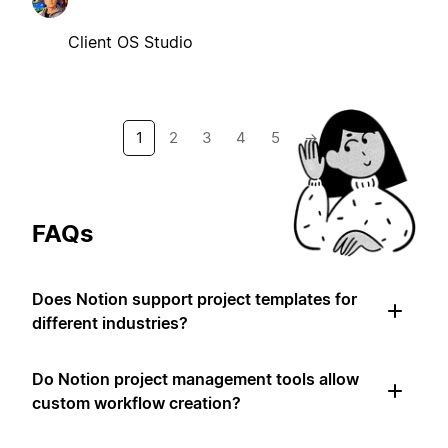
Client OS Studio
1
2
3
4
5
→
FAQs
Does Notion support project templates for
different industries?
Do Notion project management tools allow
custom workflow creation?