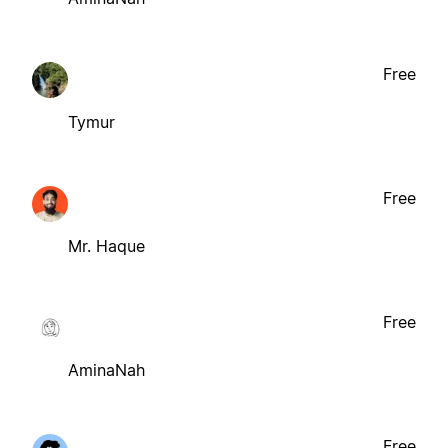
Free
Tymur
Free
Mr. Haque
Free
AminaNah
Free