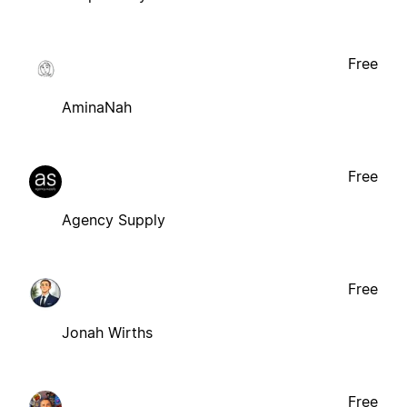
Free
AminaNah
Free
Agency Supply
Free
Jonah Wirths
Free