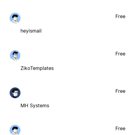
Free
heyismail
Free
ZikoTemplates
Free
MH Systems
Free