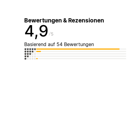
Bewertungen & Rezensionen
4,9
5
Basierend auf 54 Bewertungen