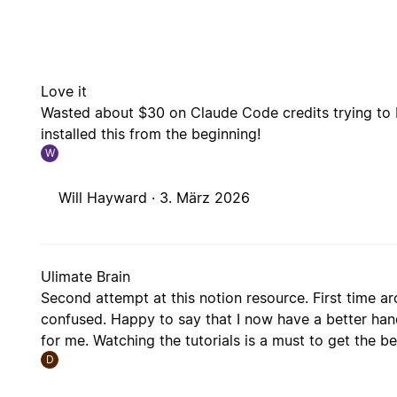
Love it
Wasted about $30 on Claude Code credits trying to 
installed this from the beginning!
W
Will Hayward ·
3. März 2026
Ulimate Brain
Second attempt at this notion resource. First time a
confused. Happy to say that I now have a better hand
for me. Watching the tutorials is a must to get the b
D