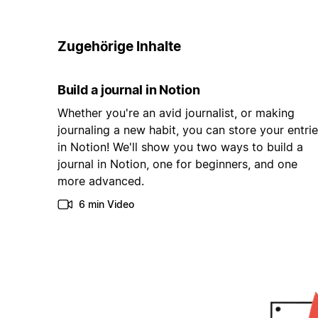
Zugehörige Inhalte
Build a journal in Notion
Whether you're an avid journalist, or making
journaling a new habit, you can store your entri
in Notion! We'll show you two ways to build a
journal in Notion, one for beginners, and one
more advanced.
6 min Video