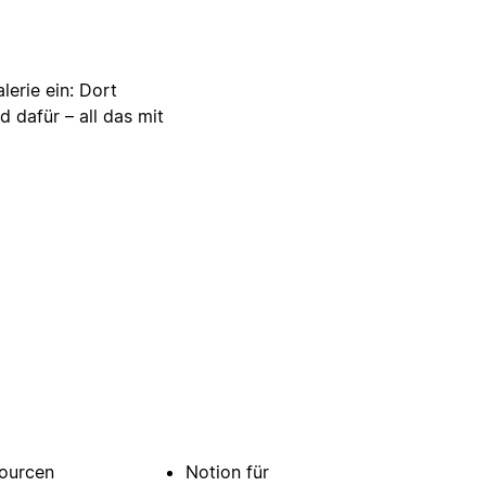
lerie ein: Dort
d dafür – all das mit
ourcen
Notion für