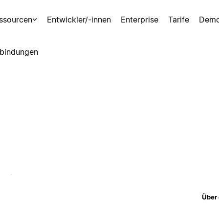
ssourcen
Entwickler/-innen
Enterprise
Tarife
Demo
bindungen
Über 