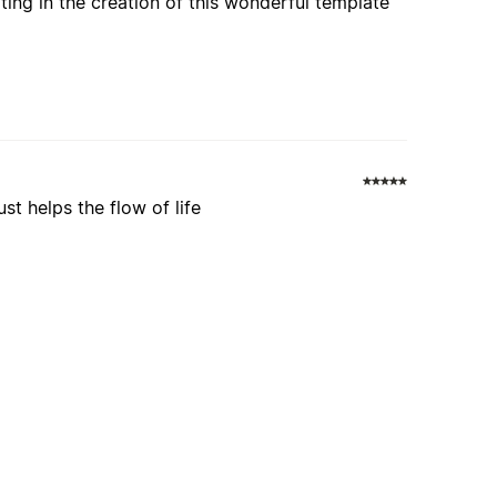
ating in the creation of this wonderful template
st helps the flow of life