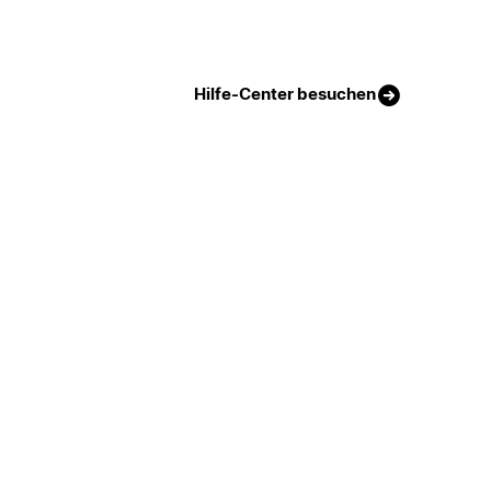
Hilfe-Center besuchen