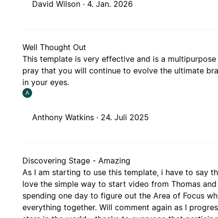
David Wilson ·
4. Jan. 2026
Well Thought Out
This template is very effective and is a multipurpose 
pray that you will continue to evolve the ultimate brai
in your eyes.
A
Anthony Watkins ·
24. Juli 2025
Discovering Stage - Amazing
As I am starting to use this template, i have to say t
love the simple way to start video from Thomas and
spending one day to figure out the Area of Focus which
everything together. Will comment again as I progress