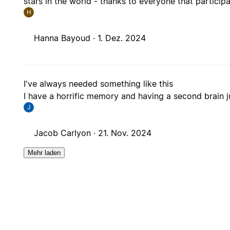
stars in the world - thanks to everyone that particip
H
Hanna Bayoud ·
1. Dez. 2024
I've always needed something like this
I have a horrific memory and having a second brain ju
J
Jacob Carlyon ·
21. Nov. 2024
Mehr laden