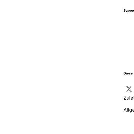
Suppo
Diese 
Zule
Allg