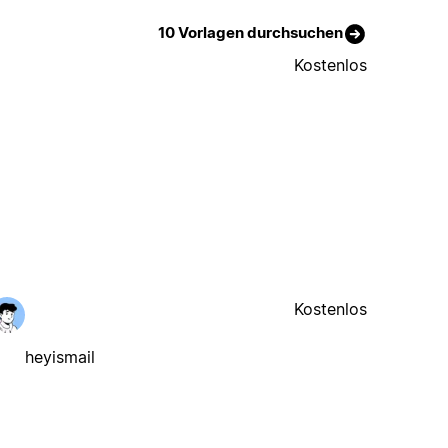
10 Vorlagen durchsuchen
Kostenlos
Kostenlos
heyismail