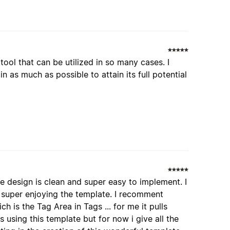
tool that can be utilized in so many cases. I
n as much as possible to attain its full potential
he design is clean and super easy to implement. I
 super enjoying the template. I recomment
 is the Tag Area in Tags ... for me it pulls
 using this template but for now i give all the