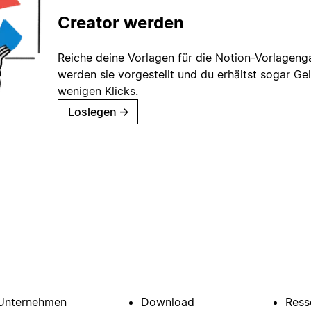
Creator werden
Reiche deine Vorlagen für die Notion-Vorlagenga
werden sie vorgestellt und du erhältst sogar Gel
wenigen Klicks.
Loslegen
→
Unternehmen
Download
Ress