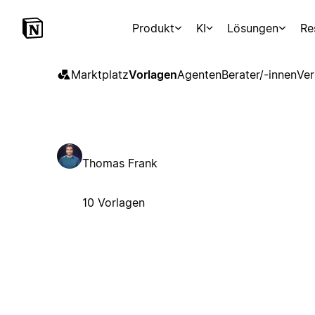
Produkt
KI
Lösungen
Re
Marktplatz
Vorlagen
Agenten
Berater/-innen
Ver
Thomas Frank
10 Vorlagen