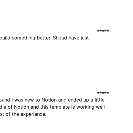
build something better. Shoud have just
round I was new to Notion and ended up a little
le of Notion and this template is working well
est of the experience.