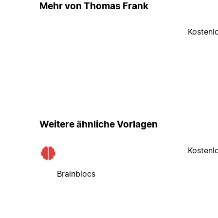
Mehr von Thomas Frank
Kostenl
Weitere ähnliche Vorlagen
Kostenl
Brainblocs