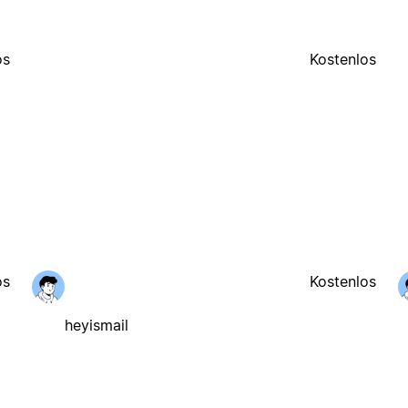
os
Kostenlos
os
Kostenlos
heyismail