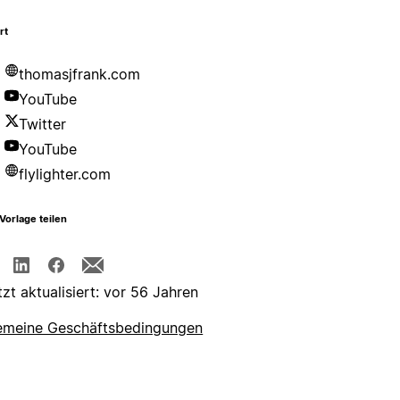
rt
thomasjfrank.com
YouTube
Twitter
YouTube
flylighter.com
Vorlage teilen
tzt aktualisiert: vor 56 Jahren
emeine Geschäftsbedingungen