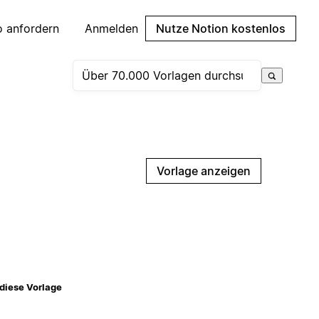
 anfordern
Anmelden
Nutze Notion kostenlos
Vorlage anzeigen
diese Vorlage