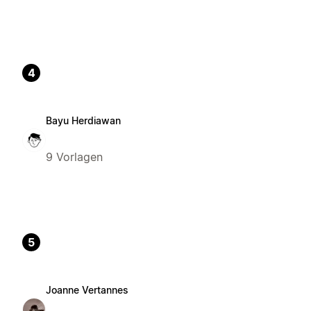
4
Bayu Herdiawan
9 Vorlagen
5
Joanne Vertannes