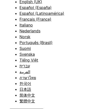
English (UK)
Español (España)
Español (Latinoamérica)
Français (France)
Italiano
Nederlands
Norsk
Português (Brasil)
Suomi
Svenska
Tiếng Việt
עברית
العربية
ภาษาไทย
한국어
日本語
简体中文
繁體中文