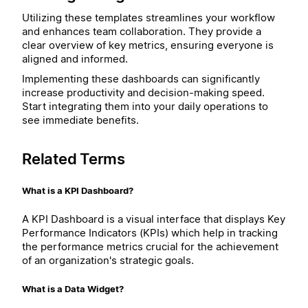
Utilizing these templates streamlines your workflow
and enhances team collaboration. They provide a
clear overview of key metrics, ensuring everyone is
aligned and informed.
Implementing these dashboards can significantly
increase productivity and decision-making speed.
Start integrating them into your daily operations to
see immediate benefits.
Related Terms
What is a KPI Dashboard?
A KPI Dashboard is a visual interface that displays Key
Performance Indicators (KPIs) which help in tracking
the performance metrics crucial for the achievement
of an organization's strategic goals.
What is a Data Widget?