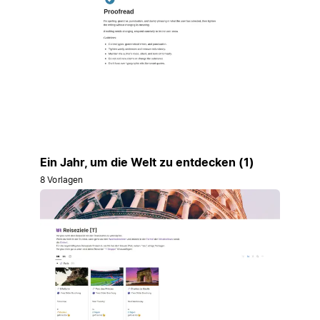
Ein Jahr, um die Welt zu entdecken (1)
8 Vorlagen