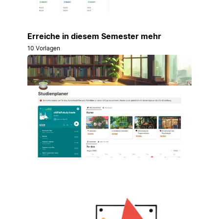
Erreiche in diesem Semester mehr
10 Vorlagen