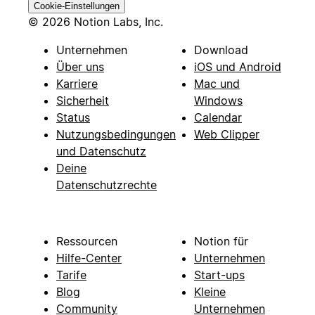
Cookie-Einstellungen
© 2026 Notion Labs, Inc.
Unternehmen
Download
Über uns
iOS und Android
Karriere
Mac und
Sicherheit
Windows
Status
Calendar
Nutzungsbedingungen
Web Clipper
und Datenschutz
Deine
Datenschutzrechte
Ressourcen
Notion für
Hilfe-Center
Unternehmen
Tarife
Start-ups
Blog
Kleine
Community
Unternehmen