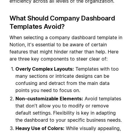
efficiency across all levels of the organization.
What Should Company Dashboard
Templates Avoid?
When selecting a company dashboard template in
Notion, it's essential to be aware of certain
features that might hinder rather than help. Here
are three key components to steer clear of:
Overly Complex Layouts:
Templates with too
many sections or intricate designs can be
confusing and detract from the main data
points you need to focus on.
Non-customizable Elements:
Avoid templates
that don't allow you to modify or remove
default settings. Flexibility is key in adapting
the dashboard to your specific business needs.
Heavy Use of Colors:
While visually appealing,