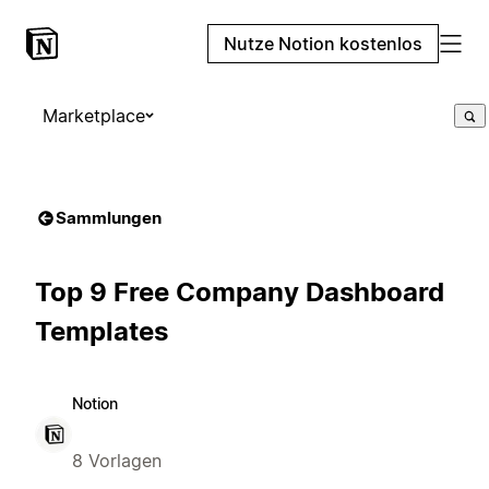
Nutze Notion kostenlos
Marketplace
Sammlungen
Top 9 Free Company Dashboard
Templates
Notion
8 Vorlagen