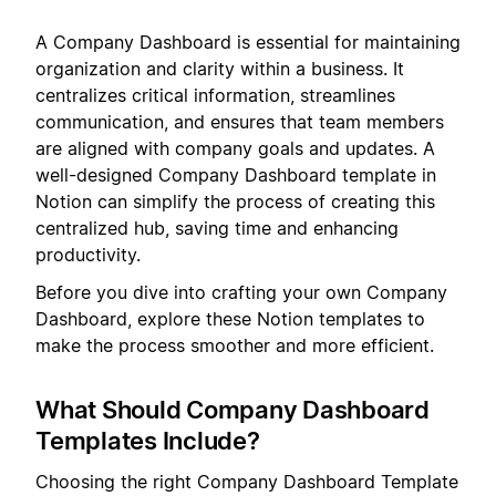
A Company Dashboard is essential for maintaining
organization and clarity within a business. It
centralizes critical information, streamlines
communication, and ensures that team members
are aligned with company goals and updates. A
well-designed Company Dashboard template in
Notion can simplify the process of creating this
centralized hub, saving time and enhancing
productivity.
Before you dive into crafting your own Company
Dashboard, explore these Notion templates to
make the process smoother and more efficient.
What Should Company Dashboard
Templates Include?
Choosing the right Company Dashboard Template