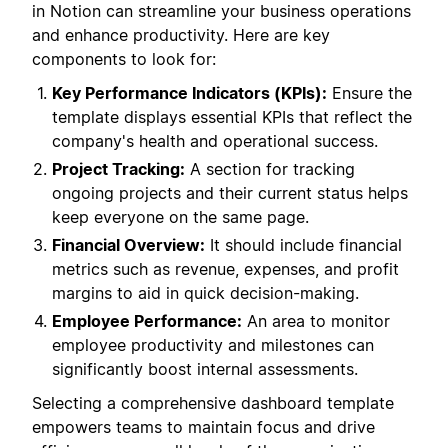
in Notion can streamline your business operations
and enhance productivity. Here are key
components to look for:
Key Performance Indicators (KPIs):
Ensure the
template displays essential KPIs that reflect the
company's health and operational success.
Project Tracking:
A section for tracking
ongoing projects and their current status helps
keep everyone on the same page.
Financial Overview:
It should include financial
metrics such as revenue, expenses, and profit
margins to aid in quick decision-making.
Employee Performance:
An area to monitor
employee productivity and milestones can
significantly boost internal assessments.
Selecting a comprehensive dashboard template
empowers teams to maintain focus and drive