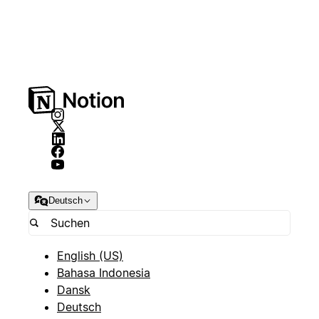
Deutsch
English (US)
Bahasa Indonesia
Dansk
Deutsch