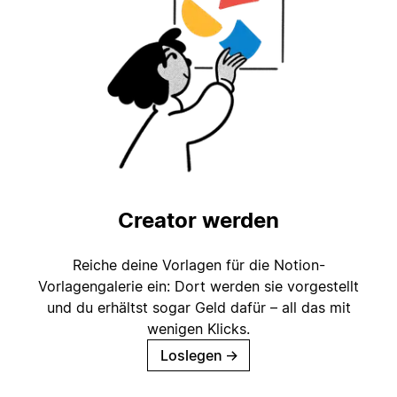
Creator werden
Reiche deine Vorlagen für die Notion-
Vorlagengalerie ein: Dort werden sie vorgestellt
und du erhältst sogar Geld dafür – all das mit
wenigen Klicks.
Loslegen
→