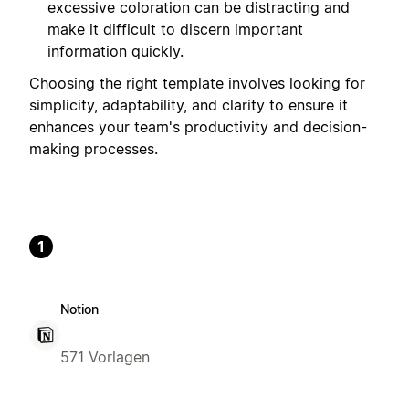
excessive coloration can be distracting and
make it difficult to discern important
information quickly.
Choosing the right template involves looking for
simplicity, adaptability, and clarity to ensure it
enhances your team's productivity and decision-
making processes.
1
Notion
571 Vorlagen