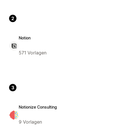
2
Notion
571 Vorlagen
3
Notionize Consulting
9 Vorlagen