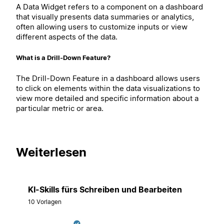
A Data Widget refers to a component on a dashboard
that visually presents data summaries or analytics,
often allowing users to customize inputs or view
different aspects of the data.
What is a Drill-Down Feature?
The Drill-Down Feature in a dashboard allows users
to click on elements within the data visualizations to
view more detailed and specific information about a
particular metric or area.
Weiterlesen
KI-Skills fürs Schreiben und Bearbeiten
10 Vorlagen