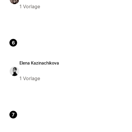
1 Vorlage
6
Elena Kazinachikova
1 Vorlage
7