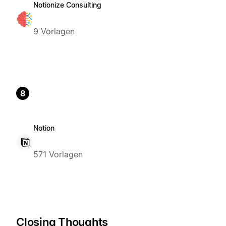
Notionize Consulting
9 Vorlagen
8
Notion
571 Vorlagen
Closing Thoughts