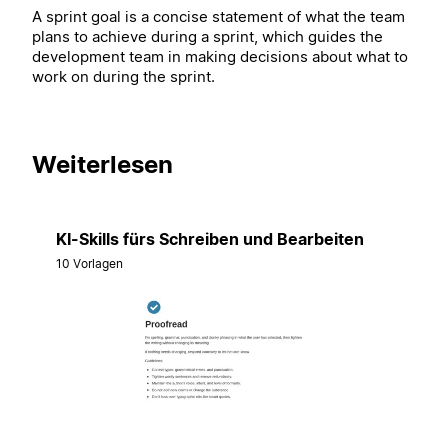
A sprint goal is a concise statement of what the team
plans to achieve during a sprint, which guides the
development team in making decisions about what to
work on during the sprint.
Weiterlesen
KI-Skills fürs Schreiben und Bearbeiten
10 Vorlagen