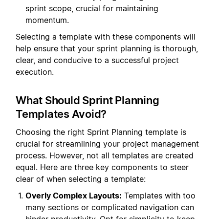
sprint scope, crucial for maintaining
momentum.
Selecting a template with these components will
help ensure that your sprint planning is thorough,
clear, and conducive to a successful project
execution.
What Should Sprint Planning
Templates Avoid?
Choosing the right Sprint Planning template is
crucial for streamlining your project management
process. However, not all templates are created
equal. Here are three key components to steer
clear of when selecting a template:
Overly Complex Layouts:
Templates with too
many sections or complicated navigation can