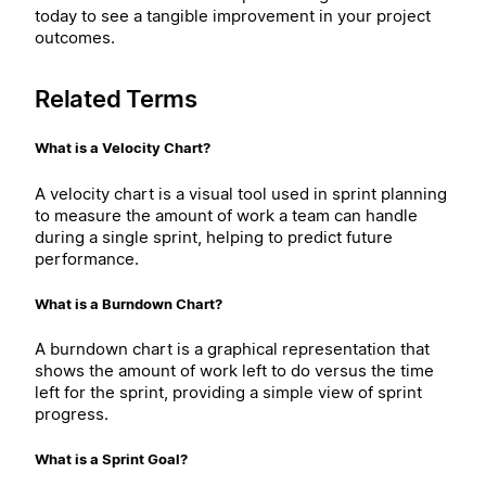
today to see a tangible improvement in your project
outcomes.
Related Terms
What is a Velocity Chart?
A velocity chart is a visual tool used in sprint planning
to measure the amount of work a team can handle
during a single sprint, helping to predict future
performance.
What is a Burndown Chart?
A burndown chart is a graphical representation that
shows the amount of work left to do versus the time
left for the sprint, providing a simple view of sprint
progress.
What is a Sprint Goal?