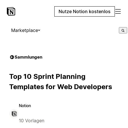
Nutze Notion kostenlos
Marketplace
Sammlungen
Top 10 Sprint Planning
Templates for Web Developers
Notion
10 Vorlagen