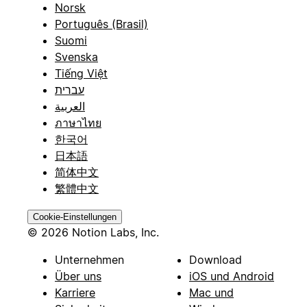
Norsk
Português (Brasil)
Suomi
Svenska
Tiếng Việt
עברית
العربية
ภาษาไทย
한국어
日本語
简体中文
繁體中文
Cookie-Einstellungen
© 2026 Notion Labs, Inc.
Unternehmen
Download
Über uns
iOS und Android
Karriere
Mac und