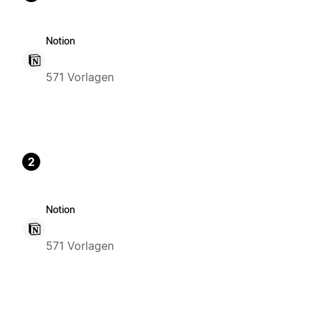
Notion
571 Vorlagen
2
Notion
571 Vorlagen