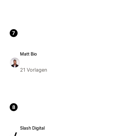
7
Matt Bio
21 Vorlagen
8
Slash Digital