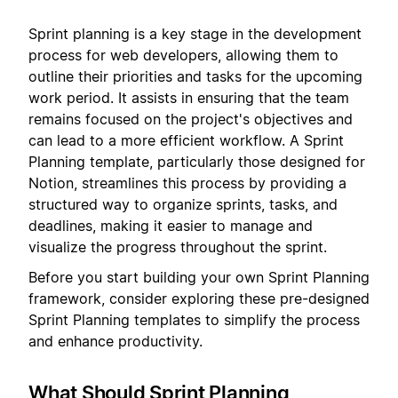
Sprint planning is a key stage in the development
process for web developers, allowing them to
outline their priorities and tasks for the upcoming
work period. It assists in ensuring that the team
remains focused on the project's objectives and
can lead to a more efficient workflow. A Sprint
Planning template, particularly those designed for
Notion, streamlines this process by providing a
structured way to organize sprints, tasks, and
deadlines, making it easier to manage and
visualize the progress throughout the sprint.
Before you start building your own Sprint Planning
framework, consider exploring these pre-designed
Sprint Planning templates to simplify the process
and enhance productivity.
What Should Sprint Planning