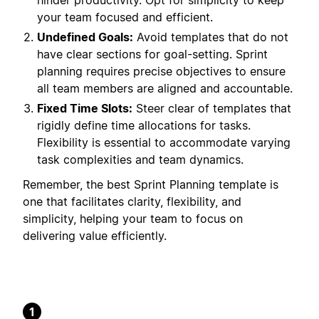
hinder productivity. Opt for simplicity to keep
your team focused and efficient.
Undefined Goals:
Avoid templates that do not
have clear sections for goal-setting. Sprint
planning requires precise objectives to ensure
all team members are aligned and accountable.
Fixed Time Slots:
Steer clear of templates that
rigidly define time allocations for tasks.
Flexibility is essential to accommodate varying
task complexities and team dynamics.
Remember, the best Sprint Planning template is
one that facilitates clarity, flexibility, and
simplicity, helping your team to focus on
delivering value efficiently.
1