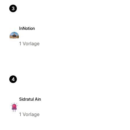
3
InNotion
1 Vorlage
4
Sidratul Ain
1 Vorlage