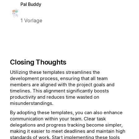
Pal Buddy
1 Vorlage
Closing Thoughts
Utilizing these templates streamlines the
development process, ensuring that all team
members are aligned with the project goals and
timelines. This alignment significantly boosts
productivity and reduces time wasted on
misunderstandings.
By adopting these templates, you can also enhance
communication within your team. Clear task
delegations and progress tracking become simpler,
making it easier to meet deadlines and maintain high
standards of work. Start implementing these tools