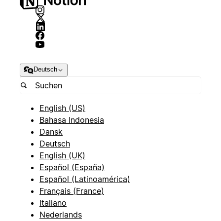
Deutsch
English (US)
Bahasa Indonesia
Dansk
Deutsch
English (UK)
Español (España)
Español (Latinoamérica)
Français (France)
Italiano
Nederlands