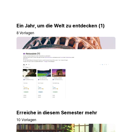
Ein Jahr, um die Welt zu entdecken (1)
8 Vorlagen
Erreiche in diesem Semester mehr
10 Vorlagen