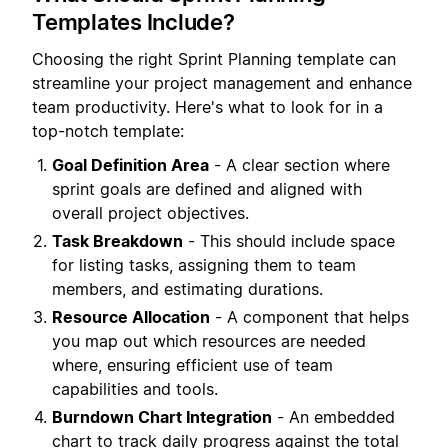
Templates Include?
Choosing the right Sprint Planning template can
streamline your project management and enhance
team productivity. Here's what to look for in a
top-notch template:
Goal Definition Area
- A clear section where
sprint goals are defined and aligned with
overall project objectives.
Task Breakdown
- This should include space
for listing tasks, assigning them to team
members, and estimating durations.
Resource Allocation
- A component that helps
you map out which resources are needed
where, ensuring efficient use of team
capabilities and tools.
Burndown Chart Integration
- An embedded
chart to track daily progress against the total