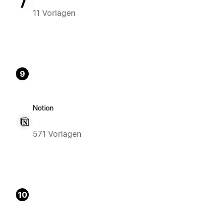
11 Vorlagen
9
Notion
571 Vorlagen
10