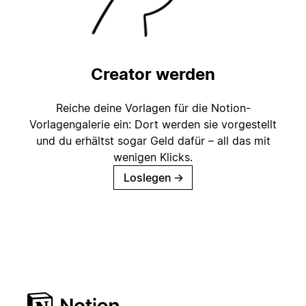
Creator werden
Reiche deine Vorlagen für die Notion-
Vorlagengalerie ein: Dort werden sie vorgestellt
und du erhältst sogar Geld dafür – all das mit
wenigen Klicks.
Loslegen
→