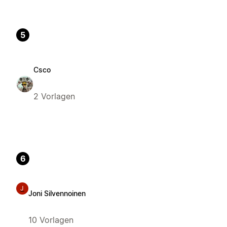
5
Csco
2 Vorlagen
6
J
Joni Silvennoinen
10 Vorlagen