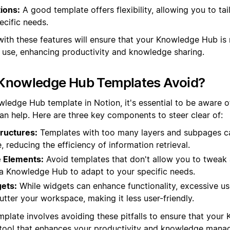
ions:
A good template offers flexibility, allowing you to tai
ecific needs.
with these features will ensure that your Knowledge Hub is 
o use, enhancing productivity and knowledge sharing.
Knowledge Hub Templates Avoid?
ledge Hub template in Notion, it's essential to be aware of
han help. Here are three key components to steer clear of:
ructures:
Templates with too many layers and subpages c
e, reducing the efficiency of information retrieval.
 Elements:
Avoid templates that don't allow you to tweak a
in a Knowledge Hub to adapt to your specific needs.
ets:
While widgets can enhance functionality, excessive u
tter your workspace, making it less user-friendly.
mplate involves avoiding these pitfalls to ensure that your
t tool that enhances your productivity and knowledge mana