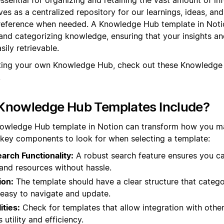
rves as a centralized repository for our learnings, ideas, an
 reference when needed. A Knowledge Hub template in Noti
and categorizing knowledge, ensuring that your insights an
ily retrievable.
ating your own Knowledge Hub, check out these Knowledge
.
Knowledge Hub Templates Include?
nowledge Hub template in Notion can transform how you 
 key components to look for when selecting a template:
rch Functionality:
A robust search feature ensures you ca
and resources without hassle.
ion:
The template should have a clear structure that catego
t easy to navigate and update.
ities:
Check for templates that allow integration with other
utility and efficiency.