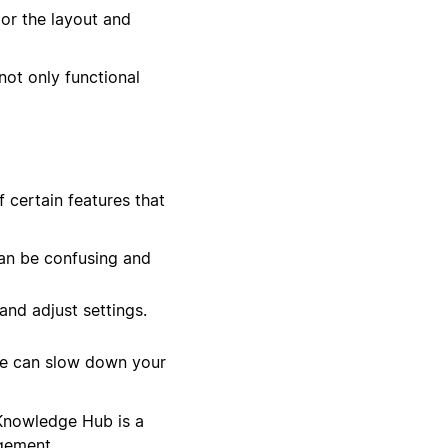
lor the layout and
not only functional
 certain features that
an be confusing and
nd adjust settings.
se can slow down your
 Knowledge Hub is a
gement.