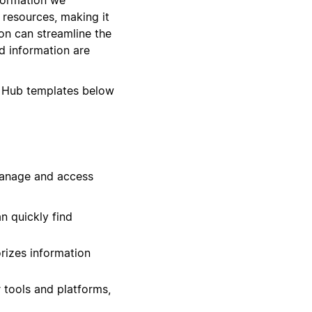
d resources, making it
on can streamline the
d information are
 Hub templates below
manage and access
n quickly find
rizes information
 tools and platforms,