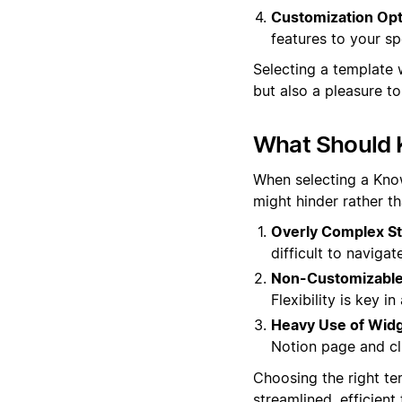
Customization Opt
features to your sp
Selecting a template 
but also a pleasure t
What Should 
When selecting a Know
might hinder rather t
Overly Complex St
difficult to navigat
Non-Customizable
Flexibility is key 
Heavy Use of Widg
Notion page and clu
Choosing the right te
streamlined, efficien