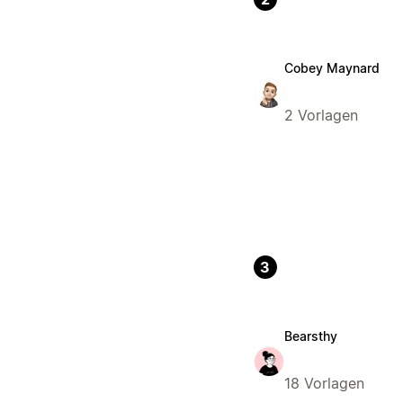
Cobey Maynard
2 Vorlagen
3
Bearsthy
18 Vorlagen