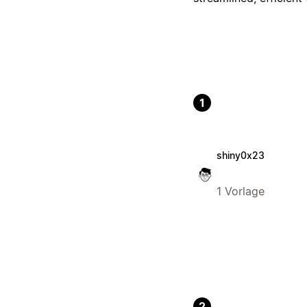
1
shiny0x23
1 Vorlage
2