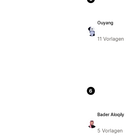
Ouyang
11 Vorlagen
6
Bader Aloqily
5 Vorlagen