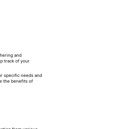
thering and
p track of your
our specific needs and
e the benefits of