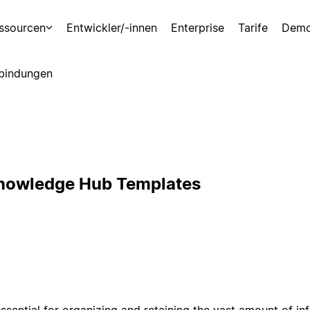
ssourcen
Entwickler/-innen
Enterprise
Tarife
Demo
bindungen
Knowledge Hub Templates
sential for organizing and retaining the vast amount of i