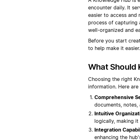
encounter daily. It se
easier to access and
process of capturing 
well-organized and eas
Before you start cre
to help make it easier
What Should 
Choosing the right K
information. Here are
Comprehensive Sea
documents, notes, 
Intuitive Organizat
logically, making i
Integration Capabil
enhancing the hub's 