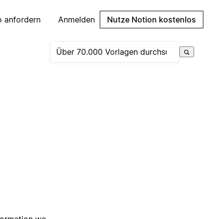
 anfordern
Anmelden
Nutze Notion kostenlos
nformation we