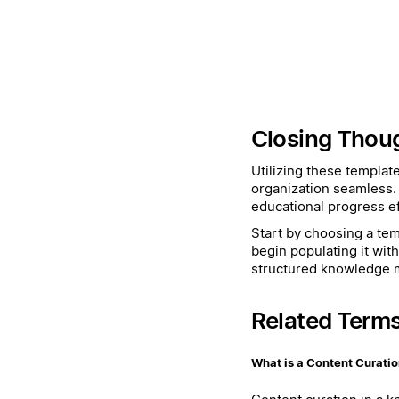
Closing Thou
Utilizing these templat
organization seamless.
educational progress eff
Start by choosing a temp
begin populating it wit
structured knowledge
Related Term
What is a Content Curati