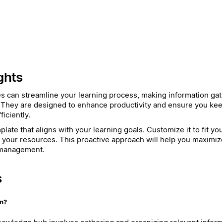
ghts
es can streamline your learning process, making information ga
 They are designed to enhance productivity and ensure you kee
iciently.
late that aligns with your learning goals. Customize it to fit y
h your resources. This proactive approach will help you maximiz
 management.
s
on?