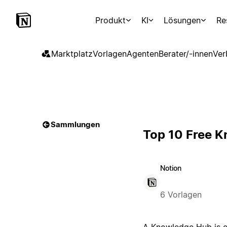
Produkt
KI
Lösungen
Re
Marktplatz
Vorlagen
Agenten
Berater/-innen
Ver
Sammlungen
Top 10 Free 
Notion
6 Vorlagen
A Knowledge Hub is es