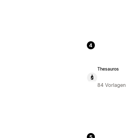
4
Thesauros
84 Vorlagen
5