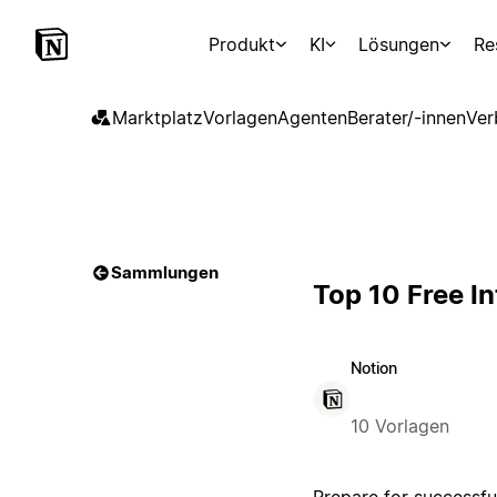
Produkt
KI
Lösungen
Re
Marktplatz
Vorlagen
Agenten
Berater/-innen
Ver
Sammlungen
Top 10 Free I
Notion
10 Vorlagen
Prepare for successfu