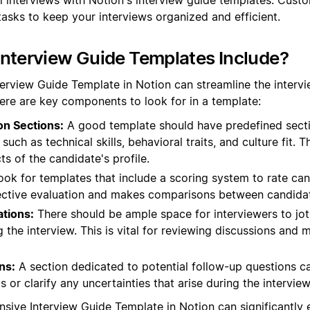
tasks to keep your interviews organized and efficient.
nterview Guide Templates Include?
terview Guide Template in Notion can streamline the interv
ere are key components to look for in a template:
on Sections:
A good template should have predefined sectio
such as technical skills, behavioral traits, and culture fit. T
ts of the candidate's profile.
ok for templates that include a scoring system to rate ca
bjective evaluation and makes comparisons between candidat
tions:
There should be ample space for interviewers to jo
 the interview. This is vital for reviewing discussions and
ns:
A section dedicated to potential follow-up questions c
 or clarify any uncertainties that arise during the interview
sive Interview Guide Template in Notion can significantly