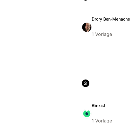
Drory Ben-Menach
1 Vorlage
3
Blinkist
1 Vorlage