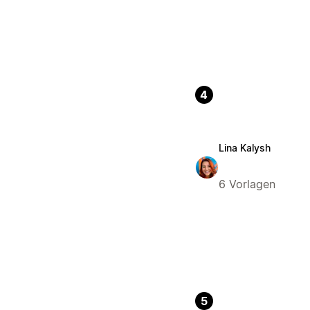
4
Lina Kalysh
6 Vorlagen
5