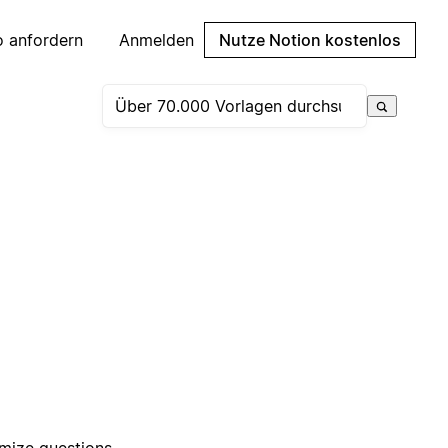
 anfordern
Anmelden
Nutze Notion kostenlos
omize questions,