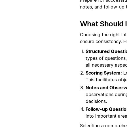
notes, and follow-up 
What Should I
Choosing the right In
ensure consistency. H
Structured Questi
types of questions, 
all necessary aspec
Scoring System:
Lo
This facilitates o
Notes and Observa
observations during
decisions.
Follow-up Questio
into important areas
Selecting a comprehen