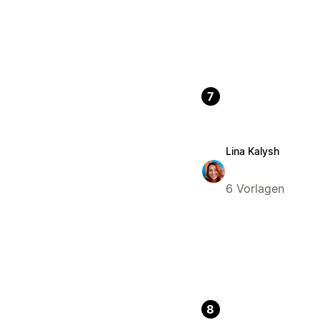
7
Lina Kalysh
6 Vorlagen
8