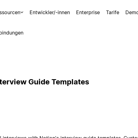
ssourcen
Entwickler/-innen
Enterprise
Tarife
Demo
bindungen
nterview Guide Templates
l interviews with Notion's interview guide templates. Cust