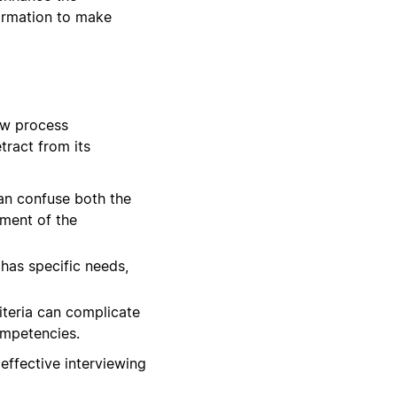
formation to make
ew process
tract from its
can confuse both the
sment of the
has specific needs,
iteria can complicate
ompetencies.
effective interviewing