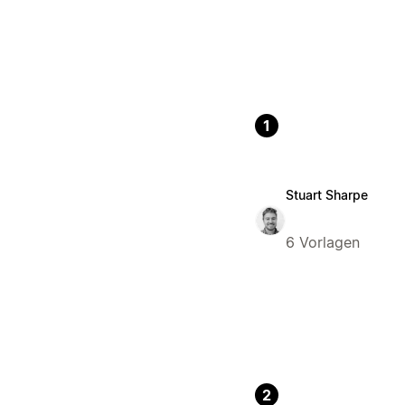
1
Stuart Sharpe
6 Vorlagen
2