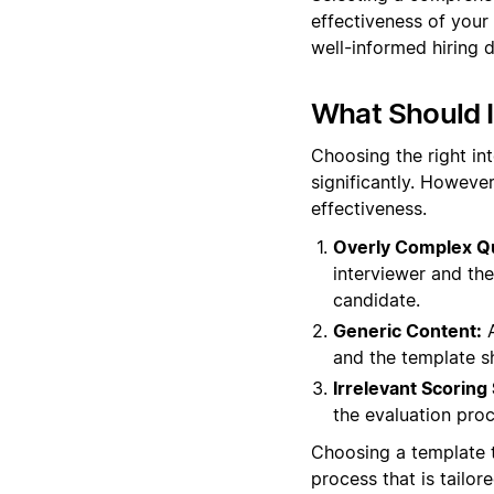
effectiveness of your
well-informed hiring d
What Should 
Choosing the right in
significantly. However
effectiveness.
Overly Complex Q
interviewer and th
candidate.
Generic Content:
A
and the template s
Irrelevant Scoring
the evaluation proc
Choosing a template t
process that is tailor