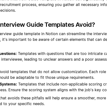
 recruitment process, ensuring you gather all necessary in
ecisions.
Interview Guide Templates Avoid?
terview guide template in Notion can streamline the intervi
, it's important to be aware of certain elements that can de
uestions:
Templates with questions that are too intricate 
e interviewee, leading to unclear answers and a poor asses
void templates that do not allow customization. Each role 
hould be adaptable to fit those unique requirements.
 Systems:
Templates that include non-applicable scoring cr
ess. Ensure the scoring system aligns with the job's key c
hat avoids these pitfalls will help ensure a smoother, more 
ed to your specific needs.