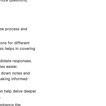
iew process and
ns for different
his helps in covering
ndidate responses.
es easier.
t down notes and
 making informed
an help delve deeper
.
 enhance the