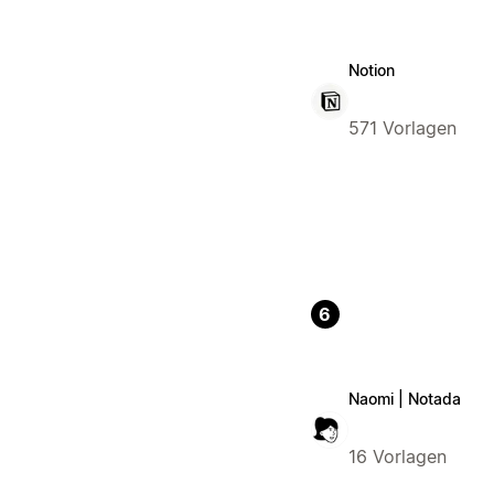
Notion
571 Vorlagen
6
Naomi | Notada
16 Vorlagen