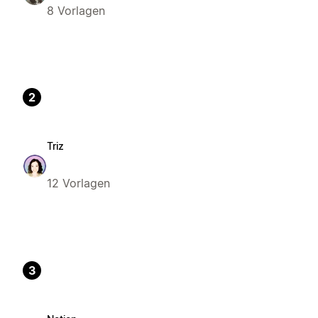
8 Vorlagen
2
Triz
12 Vorlagen
3