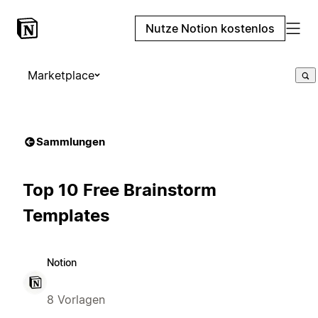
Nutze Notion kostenlos
Marketplace
Sammlungen
Top 10 Free Brainstorm
Templates
Notion
8 Vorlagen