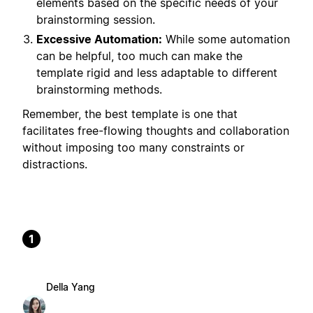
elements based on the specific needs of your
brainstorming session.
Excessive Automation:
While some automation
can be helpful, too much can make the
template rigid and less adaptable to different
brainstorming methods.
Remember, the best template is one that
facilitates free-flowing thoughts and collaboration
without imposing too many constraints or
distractions.
1
Della Yang