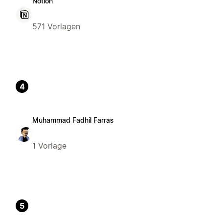
Notion
571 Vorlagen
4
Muhammad Fadhil Farras
1 Vorlage
5