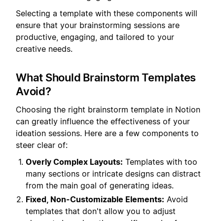
Selecting a template with these components will
ensure that your brainstorming sessions are
productive, engaging, and tailored to your
creative needs.
What Should Brainstorm Templates
Avoid?
Choosing the right brainstorm template in Notion
can greatly influence the effectiveness of your
ideation sessions. Here are a few components to
steer clear of:
Overly Complex Layouts:
Templates with too
many sections or intricate designs can distract
from the main goal of generating ideas.
Fixed, Non-Customizable Elements:
Avoid
templates that don't allow you to adjust