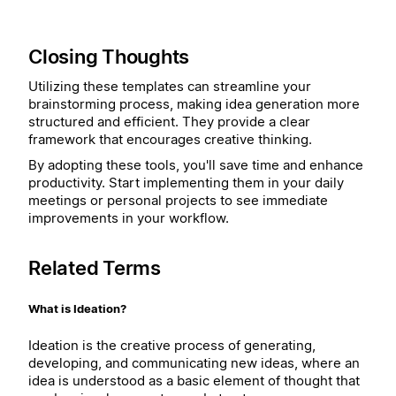
Closing Thoughts
Utilizing these templates can streamline your
brainstorming process, making idea generation more
structured and efficient. They provide a clear
framework that encourages creative thinking.
By adopting these tools, you'll save time and enhance
productivity. Start implementing them in your daily
meetings or personal projects to see immediate
improvements in your workflow.
Related Terms
What is Ideation?
Ideation is the creative process of generating,
developing, and communicating new ideas, where an
idea is understood as a basic element of thought that