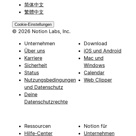
简体中文
繁體中文
Cookie-Einstellungen
© 2026 Notion Labs, Inc.
Unternehmen
Download
Über uns
iOS und Android
Karriere
Mac und
Sicherheit
Windows
Status
Calendar
Nutzungsbedingungen
Web Clipper
und Datenschutz
Deine
Datenschutzrechte
Ressourcen
Notion für
Hilfe-Center
Unternehmen