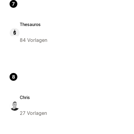
7
Thesauros
84 Vorlagen
8
Chris
27 Vorlagen