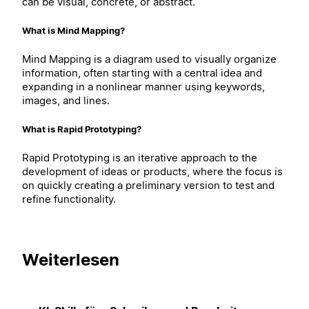
can be visual, concrete, or abstract.
What is Mind Mapping?
Mind Mapping is a diagram used to visually organize
information, often starting with a central idea and
expanding in a nonlinear manner using keywords,
images, and lines.
What is Rapid Prototyping?
Rapid Prototyping is an iterative approach to the
development of ideas or products, where the focus is
on quickly creating a preliminary version to test and
refine functionality.
Weiterlesen