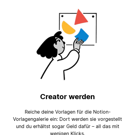
Creator werden
Reiche deine Vorlagen für die Notion-
Vorlagengalerie ein: Dort werden sie vorgestellt
und du erhältst sogar Geld dafür – all das mit
wenigen Klicks.