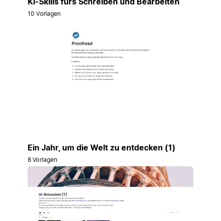
KI-Skills fürs Schreiben und Bearbeiten
10 Vorlagen
Ein Jahr, um die Welt zu entdecken (1)
8 Vorlagen