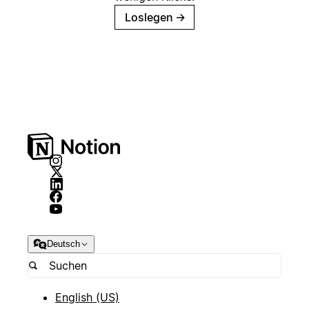
Loslegen
→
Deutsch
English (US)