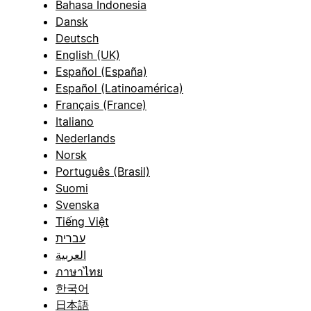
Bahasa Indonesia
Dansk
Deutsch
English (UK)
Español (España)
Español (Latinoamérica)
Français (France)
Italiano
Nederlands
Norsk
Português (Brasil)
Suomi
Svenska
Tiếng Việt
עברית
العربية
ภาษาไทย
한국어
日本語