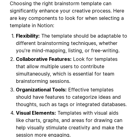
Choosing the right brainstorm template can
significantly enhance your creative process. Here
are key components to look for when selecting a
template in Notion:
Flexibility:
The template should be adaptable to
different brainstorming techniques, whether
you're mind-mapping, listing, or free-writing.
Collaborative Features:
Look for templates
that allow multiple users to contribute
simultaneously, which is essential for team
brainstorming sessions.
Organizational Tools:
Effective templates
should have features to categorize ideas and
thoughts, such as tags or integrated databases.
Visual Elements:
Templates with visual aids
like charts, graphs, and areas for drawing can
help visually stimulate creativity and make the
session more engaging.