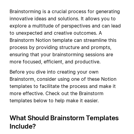
Brainstorming is a crucial process for generating
innovative ideas and solutions. It allows you to
explore a multitude of perspectives and can lead
to unexpected and creative outcomes. A
Brainstorm Notion template can streamline this
process by providing structure and prompts,
ensuring that your brainstorming sessions are
more focused, efficient, and productive.
Before you dive into creating your own
Brainstorm, consider using one of these Notion
templates to facilitate the process and make it
more effective. Check out the Brainstorm
templates below to help make it easier.
What Should Brainstorm Templates
Include?