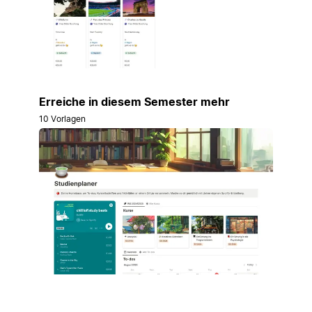
Erreiche in diesem Semester mehr
10 Vorlagen