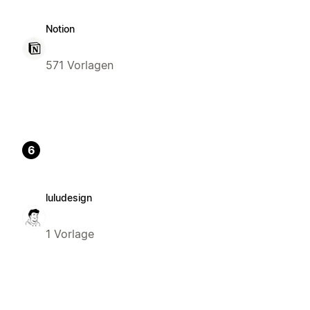
Notion
571 Vorlagen
6
luludesign
1 Vorlage