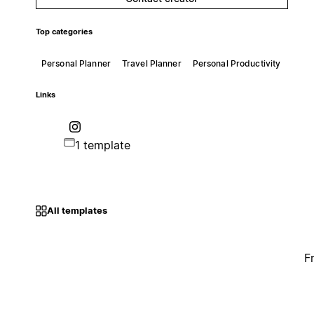
Top categories
Personal Planner
Travel Planner
Personal Productivity
Links
1 template
All templates
F