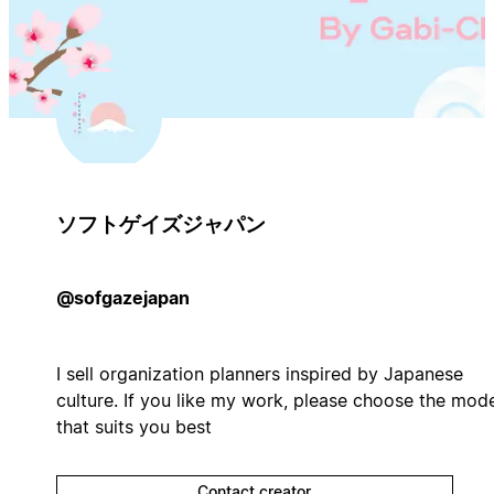
ソフトゲイズジャパン
@sofgazejapan
I sell organization planners inspired by Japanese
culture. If you like my work, please choose the mod
that suits you best
Contact creator