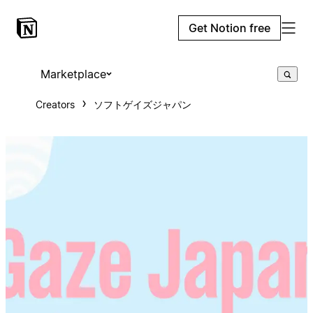
Get Notion free
Marketplace
Creators
ソフトゲイズジャパン