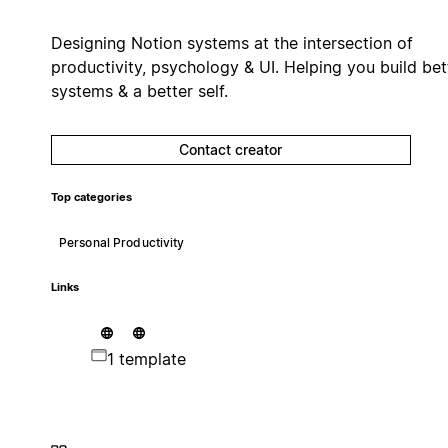
Designing Notion systems at the intersection of
productivity, psychology & UI. Helping you build bet
systems & a better self.
Contact creator
Top categories
Personal Productivity
Links
1 template