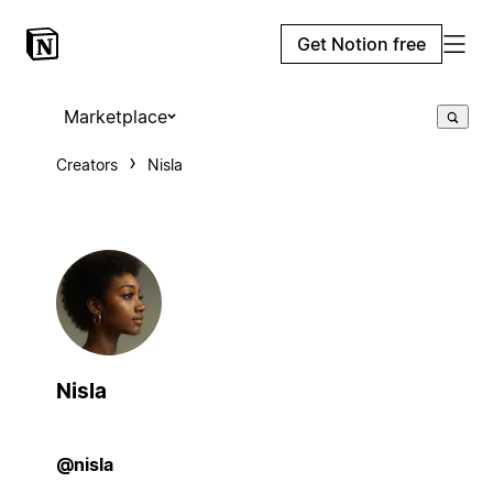
Get Notion free
Marketplace
Creators
Nisla
Nisla
@nisla