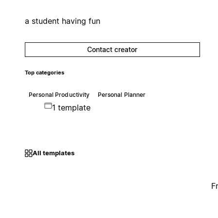
a student having fun
Contact creator
Top categories
Personal Productivity
Personal Planner
1 template
All templates
F