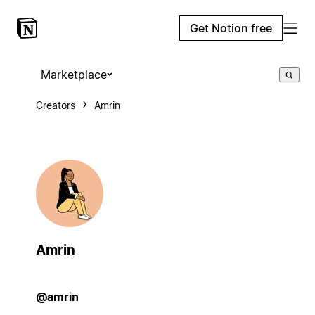
Get Notion free
Marketplace
Creators
Amrin
Amrin
@amrin