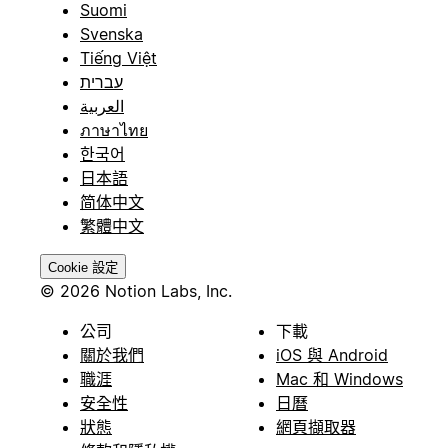
Suomi
Svenska
Tiếng Việt
עברית
العربية
ภาษาไทย
한국어
日本語
简体中文
繁體中文
Cookie 設定
© 2026 Notion Labs, Inc.
公司
下載
關於我們
iOS 與 Android
職涯
Mac 和 Windows
安全性
日曆
狀態
網頁擷取器