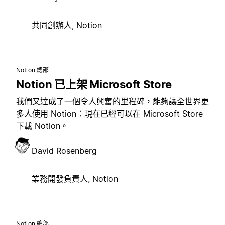
共同創辦人, Notion
Notion 總部
Notion 已上架 Microsoft Store
我們又達成了一個令人興奮的里程碑，能夠讓全世界更
多人使用 Notion：現在已經可以在 Microsoft Store
下載 Notion。
David Rosenberg
業務開發負責人, Notion
Notion 總部