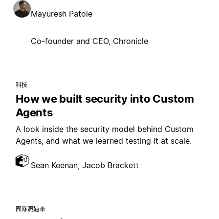
Mayuresh Patole
Co-founder and CEO, Chronicle
科技
How we built security into Custom
Agents
A look inside the security model behind Custom
Agents, and what we learned testing it at scale.
Sean Keenan, Jacob Brackett
團隊照過來