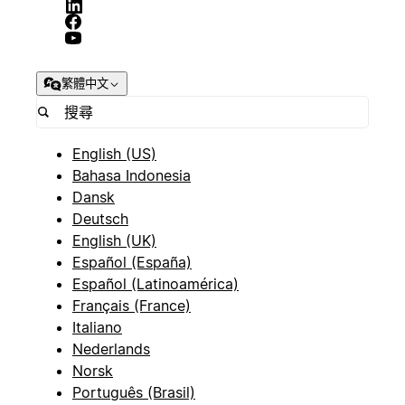
繁體中文
English (US)
Bahasa Indonesia
Dansk
Deutsch
English (UK)
Español (España)
Español (Latinoamérica)
Français (France)
Italiano
Nederlands
Norsk
Português (Brasil)