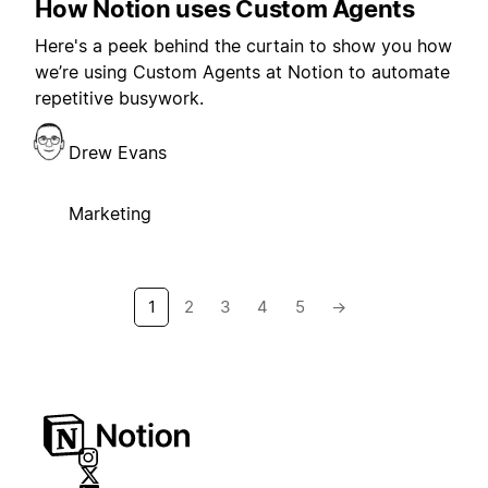
How Notion uses Custom Agents
Here's a peek behind the curtain to show you how
we’re using Custom Agents at Notion to automate
repetitive busywork.
Drew Evans
Marketing
1
2
3
4
5
→