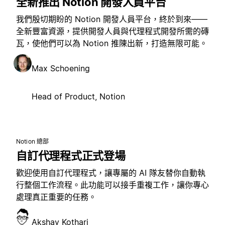
全新推出 Notion 開發人員平台
我們殷切期盼的 Notion 開發人員平台，終於到來——
全新豐富資源，提供開發人員與代理程式開發所需的磚
瓦，使他們可以為 Notion 推陳出新，打造無限可能。
Max Schoening
Head of Product, Notion
Notion 總部
自訂代理程式正式登場
歡迎使用自訂代理程式，讓專屬的 AI 隊友替你自動執
行整個工作流程。此功能可以接手重複工作，讓你專心
處理真正重要的任務。
Akshay Kothari