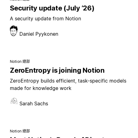
Security update (July ’26)
A security update from Notion
Daniel Pyykonen
Notion 總部
ZeroEntropy is joining Notion
ZeroEntropy builds efficient, task-specific models
made for knowledge work
Sarah Sachs
Notion 總部