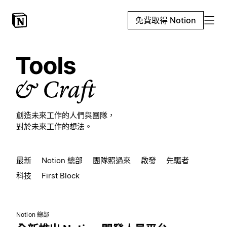
免費取得 Notion
創造未來工作的人們與團隊，
對於未來工作的想法。
最新
Notion 總部
團隊照過來
啟發
先驅者
科技
First Block
Notion 總部