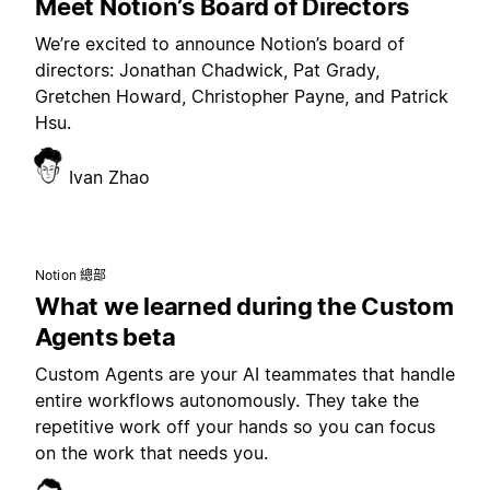
Meet Notion’s Board of Directors
We’re excited to announce Notion’s board of
directors: Jonathan Chadwick, Pat Grady,
Gretchen Howard, Christopher Payne, and Patrick
Hsu.
Ivan Zhao
Notion 總部
What we learned during the Custom
Agents beta
Custom Agents are your AI teammates that handle
entire workflows autonomously. They take the
repetitive work off your hands so you can focus
on the work that needs you.