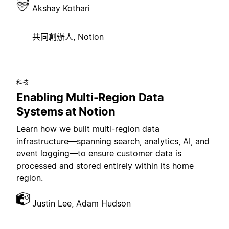
Akshay Kothari
共同創辦人, Notion
科技
Enabling Multi-Region Data
Systems at Notion
Learn how we built multi-region data
infrastructure—spanning search, analytics, AI, and
event logging—to ensure customer data is
processed and stored entirely within its home
region.
Justin Lee, Adam Hudson