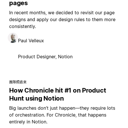
pages
In recent months, we decided to revisit our page
designs and apply our design rules to them more
consistently.
Paul Velleux
Product Designer, Notion
團隊照過來
How Chronicle hit #1 on Product
Hunt using Notion
Big launches don’t just happen—they require lots
of orchestration. For Chronicle, that happens
entirely in Notion.