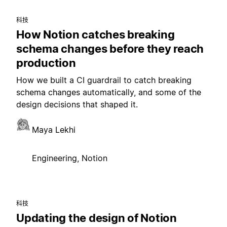
科技
How Notion catches breaking
schema changes before they reach
production
How we built a CI guardrail to catch breaking
schema changes automatically, and some of the
design decisions that shaped it.
Maya Lekhi
Engineering, Notion
科技
Updating the design of Notion