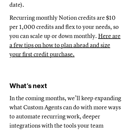
date).
Recurring monthly Notion credits are $10
per 1,000 credits and flex to your needs, so
you can scale up or down monthly.
Here are
a few tips on how to plan ahead and size
your first credit purchase.
What’s next
In the coming months, we’ll keep expanding
what Custom Agents can do with more ways
to automate recurring work, deeper
integrations with the tools your team