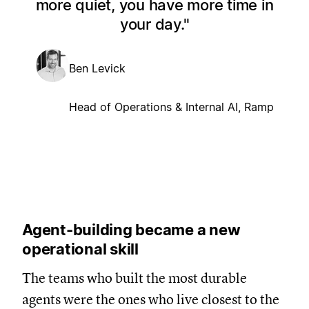
more quiet, you have more time in
your day.
Ben Levick
Head of Operations & Internal AI, Ramp
Agent-building became a new
operational skill
The teams who built the most durable
agents were the ones who live closest to the