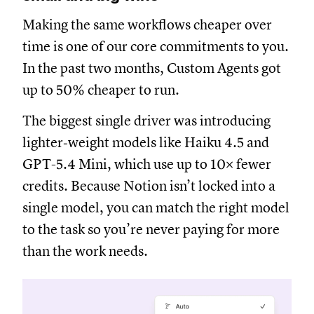
Making the same workflows cheaper over
time is one of our core commitments to you.
In the past two months, Custom Agents got
up to 50% cheaper to run.
The biggest single driver was introducing
lighter‑weight models like Haiku 4.5 and
GPT-5.4 Mini, which use up to 10× fewer
credits. Because Notion isn’t locked into a
single model, you can match the right model
to the task so you’re never paying for more
than the work needs.