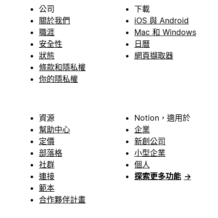
公司
下載
關於我們
iOS 與 Android
職涯
Mac 和 Windows
安全性
日曆
狀態
網頁擷取器
條款和隱私權
你的隱私權
資源
Notion，適用於
幫助中心
企業
定價
新創公司
部落格
小型企業
社群
個人
連接
探索更多功能
→
範本
合作夥伴計畫