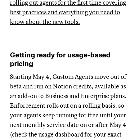
rolling out agents for the first time covering
best practices and everything you need to
know about the new tools.
Getting ready for usage-based
pricing
Starting May 4, Custom Agents move out of
beta and run on Notion credits, available as
an add-on to Business and Enterprise plans.
Enforcement rolls out on a rolling basis, so
your agents keep running for free until your
next monthly service date on or after May 4
(check the usage dashboard for your exact