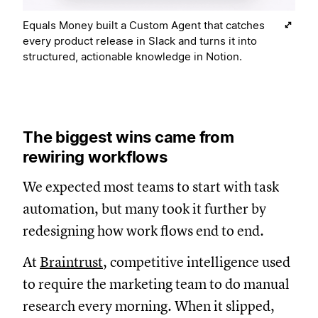
Equals Money built a Custom Agent that catches
every product release in Slack and turns it into
structured, actionable knowledge in Notion.
The biggest wins came from
rewiring workflows
We expected most teams to start with task
automation, but many took it further by
redesigning how work flows end to end.
At
Braintrust
, competitive intelligence used
to require the marketing team to do manual
research every morning. When it slipped,