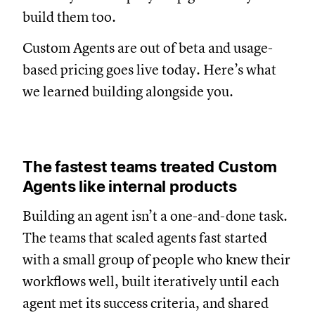
build them too.
Custom Agents are out of beta and usage-
based pricing goes live today. Here’s what
we learned building alongside you.
The fastest teams treated Custom
Agents like internal products
Building an agent isn’t a one-and-done task.
The teams that scaled agents fast started
with a small group of people who knew their
workflows well, built iteratively until each
agent met its success criteria, and shared