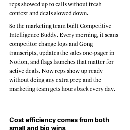
reps showed up to calls without fresh
context and deals slowed down.
So the marketing team built Competitive
Intelligence Buddy. Every morning, it scans
competitor change logs and Gong
transcripts, updates the sales one-pager in
Notion, and flags launches that matter for
active deals. Now reps show up ready
without doing any extra prep and the
marketing team gets hours back every day.
Cost efficiency comes from both
small and big wins