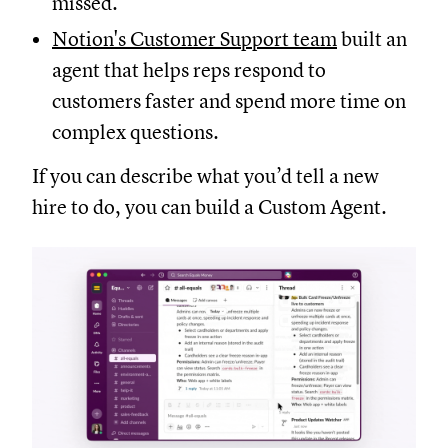
missed.
Notion's Customer Support team
built an
agent that helps reps respond to
customers faster and spend more time on
complex questions.
If you can describe what you’d tell a new
hire to do, you can build a Custom Agent.