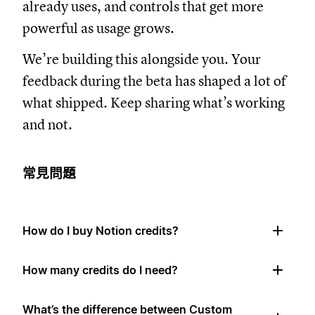
already uses, and controls that get more
powerful as usage grows.
We’re building this alongside you. Your
feedback during the beta has shaped a lot of
what shipped. Keep sharing what’s working
and not.
常見問題
How do I buy Notion credits?
How many credits do I need?
What’s the difference between Custom