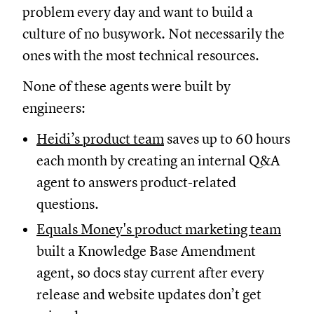
problem every day and want to build a
culture of no busywork. Not necessarily the
ones with the most technical resources.
None of these agents were built by
engineers:
Heidi’s product team
saves up to 60 hours
each month by creating an internal Q&A
agent to answers product-related
questions.
Equals Money's product marketing team
built a Knowledge Base Amendment
agent, so docs stay current after every
release and website updates don’t get