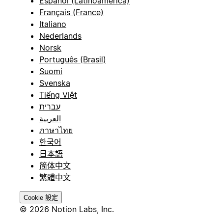
Español (Latinoamérica)
Français (France)
Italiano
Nederlands
Norsk
Português (Brasil)
Suomi
Svenska
Tiếng Việt
עברית
العربية
ภาษาไทย
한국어
日本語
简体中文
繁體中文
Cookie 設定
© 2026 Notion Labs, Inc.