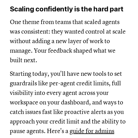
Scaling confidently is the hard part
One theme from teams that scaled agents
was consistent: they wanted control at scale
without adding a new layer of work to
manage. Your feedback shaped what we
built next.
Starting today, you'll have new tools to set
guardrails like per-agent credit limits, full
visibility into every agent across your
workspace on your dashboard, and ways to
catch issues fast like proactive alerts as you
approach your credit limit and the ability to
pause agents. Here's a
guide for admins