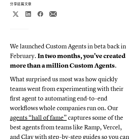
分享這篇文章
We launched Custom Agents in beta back in
February.
In two months, you’ve created
more than a million Custom Agents
.
What surprised us most was how quickly
teams went from experimenting with their
first agent to automating end-to-end
workflows whole companies run on. Our
agents “hall of fame”
captures some of the
best agents from teams like Ramp, Vercel,
and Clay with step-by-step guides so you can