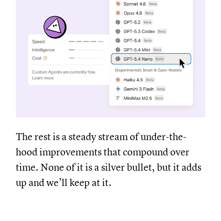
The rest is a steady stream of under-the-
hood improvements that compound over
time. None of it is a silver bullet, but it adds
up and we’ll keep at it.