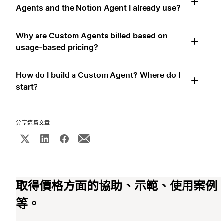
Agents and the Notion Agent I already use?
Why are Custom Agents billed based on
usage-based pricing?
How do I build a Custom Agent? Where do I
start?
分享這篇文章
取得價格方面的協助、示範、使用案例
等。