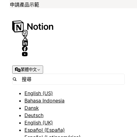
申請產品示範
繁體中文
English (US)
Bahasa Indonesia
Dansk
Deutsch
English (UK)
Español (España)