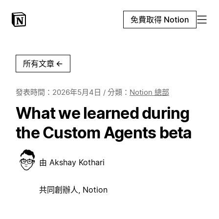
免費取得 Notion
所有文章
←
發表時間：
2026年5月4日
/ 分類：
Notion 總部
What we learned during
the Custom Agents beta
由
Akshay Kothari
共同創辦人, Notion