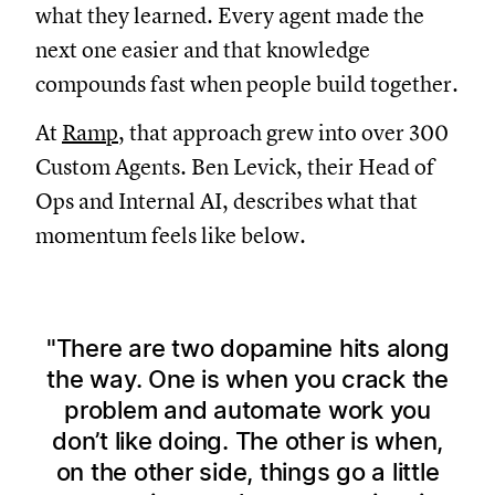
what they learned. Every agent made the
next one easier and that knowledge
compounds fast when people build together.
At
Ramp
, that approach grew into over 300
Custom Agents. Ben Levick, their Head of
Ops and Internal AI, describes what that
momentum feels like below.
There are two dopamine hits along
the way. One is when you crack the
problem and automate work you
don’t like doing. The other is when,
on the other side, things go a little