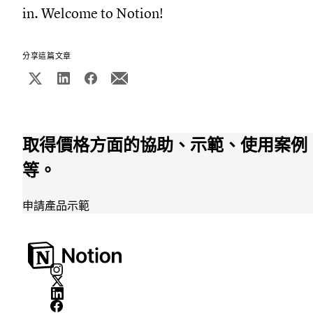
in. Welcome to Notion!
分享這篇文章
取得價格方面的協助、示範、使用案例
等。
申請產品示範