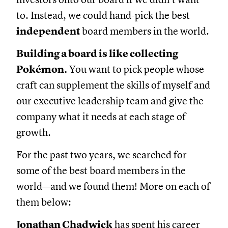
to. Instead, we could hand-pick the best
independent
board members in the world.
Building a board is like collecting
Pokémon.
You want to pick people whose
craft can supplement the skills of myself and
our executive leadership team and give the
company what it needs at each stage of
growth.
For the past two years, we searched for
some of the best board members in the
world—and we found them! More on each of
them below:
Jonathan Chadwick
has spent his career