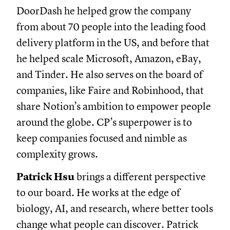
DoorDash he helped grow the company
from about 70 people into the leading food
delivery platform in the US, and before that
he helped scale Microsoft, Amazon, eBay,
and Tinder. He also serves on the board of
companies, like Faire and Robinhood, that
share Notion’s ambition to empower people
around the globe. CP’s superpower is to
keep companies focused and nimble as
complexity grows.
Patrick Hsu
brings a different perspective
to our board. He works at the edge of
biology, AI, and research, where better tools
change what people can discover. Patrick