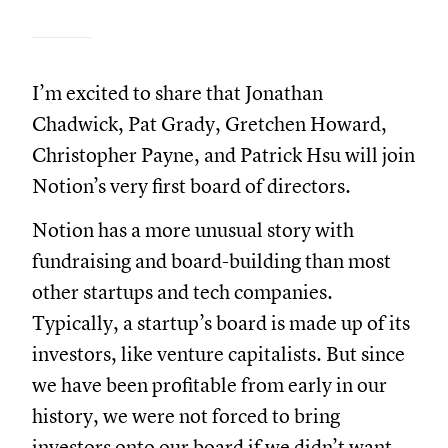
I’m excited to share that Jonathan
Chadwick, Pat Grady, Gretchen Howard,
Christopher Payne, and Patrick Hsu will join
Notion’s very first board of directors.
Notion has a more unusual story with
fundraising and board-building than most
other startups and tech companies.
Typically, a startup’s board is made up of its
investors, like venture capitalists. But since
we have been profitable from early in our
history, we were not forced to bring
investors onto our board if we didn’t want