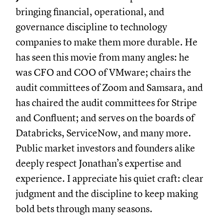
bringing financial, operational, and
governance discipline to technology
companies to make them more durable. He
has seen this movie from many angles: he
was CFO and COO of VMware; chairs the
audit committees of Zoom and Samsara, and
has chaired the audit committees for Stripe
and Confluent; and serves on the boards of
Databricks, ServiceNow, and many more.
Public market investors and founders alike
deeply respect Jonathan’s expertise and
experience. I appreciate his quiet craft: clear
judgment and the discipline to keep making
bold bets through many seasons.