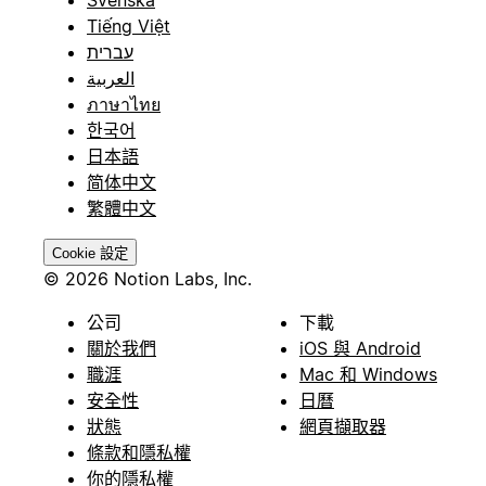
Svenska
Tiếng Việt
עברית
العربية
ภาษาไทย
한국어
日本語
简体中文
繁體中文
Cookie 設定
© 2026 Notion Labs, Inc.
公司
下載
關於我們
iOS 與 Android
職涯
Mac 和 Windows
安全性
日曆
狀態
網頁擷取器
條款和隱私權
你的隱私權