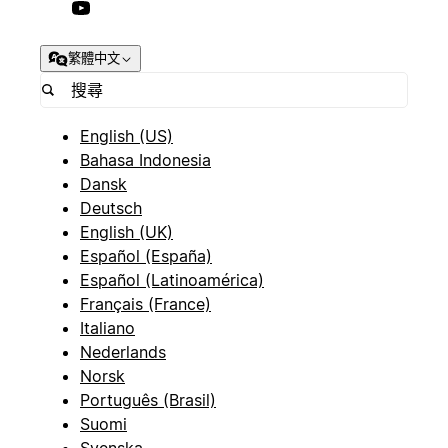
繁體中文
English (US)
Bahasa Indonesia
Dansk
Deutsch
English (UK)
Español (España)
Español (Latinoamérica)
Français (France)
Italiano
Nederlands
Norsk
Português (Brasil)
Suomi