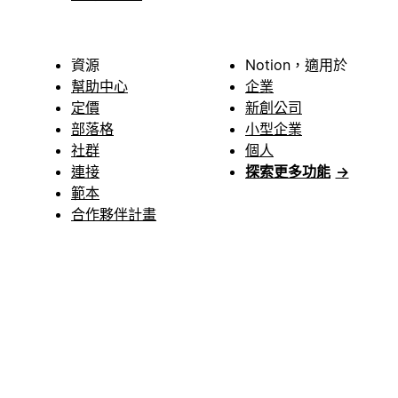
資源
Notion，適用於
幫助中心
企業
定價
新創公司
部落格
小型企業
社群
個人
連接
探索更多功能
→
範本
合作夥伴計畫