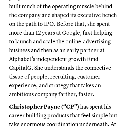
built much of the operating muscle behind
the company and shaped its executive bench
on the path to IPO. Before that, she spent
more than 12 years at Google, first helping
to launch and scale the online-advertising
business and then as an early partner at
Alphabet’s independent growth fund
CapitalG. She understands the connective
tissue of people, recruiting, customer
experience, and strategy that takes an
ambitious company farther, faster.
Christopher Payne (“CP”)
has spent his
career building products that feel simple but
take enormous coordination underneath. At