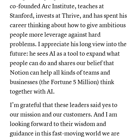
co-founded Arc Institute, teaches at
Stanford, invests at Thrive, and has spent his
career thinking about how to give ambitious
people more leverage against hard
problems. I appreciate his long view into the
future: he sees AI as a tool to expand what
people can do and shares our belief that
Notion can help all kinds of teams and
businesses (the Fortune 5 Million) think
together with AI.
I’m grateful that these leaders said yes to
our mission and our customers. And I am
looking forward to their wisdom and
guidance in this fast-moving world we are