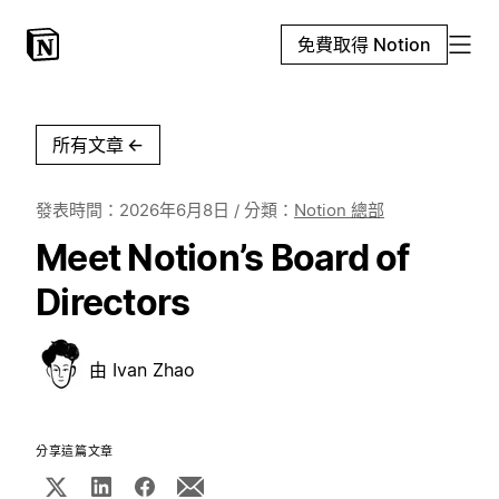
免費取得 Notion
所有文章
←
發表時間：
2026年6月8日
/ 分類：
Notion 總部
Meet Notion’s Board of
Directors
由
Ivan Zhao
分享這篇文章