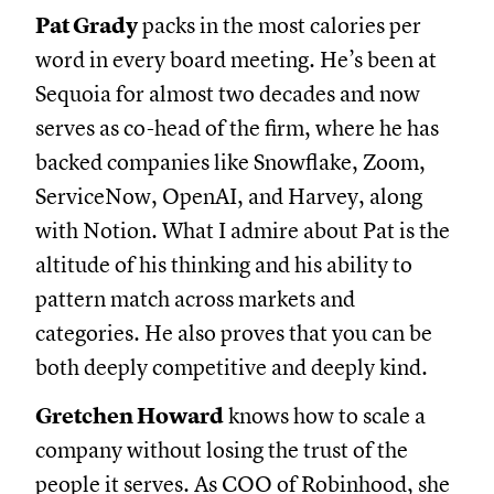
Pat Grady
packs in the most calories per
word in every board meeting. He’s been at
Sequoia for almost two decades and now
serves as co-head of the firm, where he has
backed companies like Snowflake, Zoom,
ServiceNow, OpenAI, and Harvey, along
with Notion. What I admire about Pat is the
altitude of his thinking and his ability to
pattern match across markets and
categories. He also proves that you can be
both deeply competitive and deeply kind.
Gretchen Howard
knows how to scale a
company without losing the trust of the
people it serves. As COO of Robinhood, she