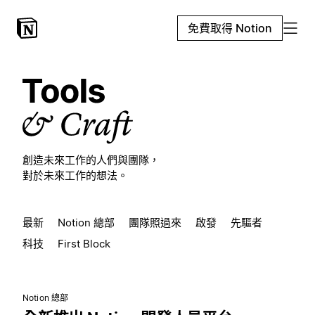
免費取得 Notion
創造未來工作的人們與團隊，
對於未來工作的想法。
最新
Notion 總部
團隊照過來
啟發
先驅者
科技
First Block
Notion 總部