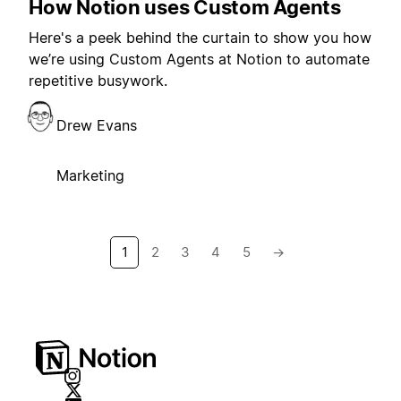
How Notion uses Custom Agents
Here's a peek behind the curtain to show you how
we’re using Custom Agents at Notion to automate
repetitive busywork.
Drew Evans
Marketing
1
2
3
4
5
→