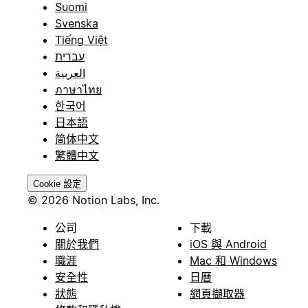
Suomi
Svenska
Tiếng Việt
עברית
العربية
ภาษาไทย
한국어
日本語
简体中文
繁體中文
Cookie 設定
© 2026 Notion Labs, Inc.
公司
下載
關於我們
iOS 與 Android
職涯
Mac 和 Windows
安全性
日曆
狀態
網頁擷取器