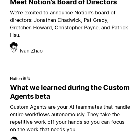
Meet Notion’s Board of Directors
We’re excited to announce Notion’s board of
directors: Jonathan Chadwick, Pat Grady,
Gretchen Howard, Christopher Payne, and Patrick
Hsu.
Ivan Zhao
Notion 總部
What we learned during the Custom
Agents beta
Custom Agents are your AI teammates that handle
entire workflows autonomously. They take the
repetitive work off your hands so you can focus
on the work that needs you.