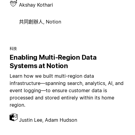
Akshay Kothari
共同創辦人, Notion
科技
Enabling Multi-Region Data
Systems at Notion
Learn how we built multi-region data
infrastructure—spanning search, analytics, AI, and
event logging—to ensure customer data is
processed and stored entirely within its home
region.
Justin Lee, Adam Hudson