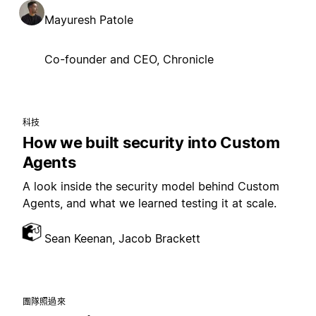
Mayuresh Patole
Co-founder and CEO, Chronicle
科技
How we built security into Custom
Agents
A look inside the security model behind Custom
Agents, and what we learned testing it at scale.
Sean Keenan, Jacob Brackett
團隊照過來