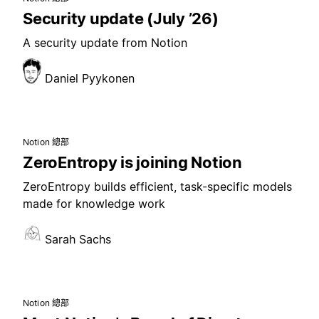
Security update (July ’26)
A security update from Notion
Daniel Pyykonen
Notion 總部
ZeroEntropy is joining Notion
ZeroEntropy builds efficient, task-specific models
made for knowledge work
Sarah Sachs
Notion 總部