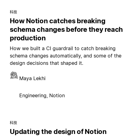
科技
How Notion catches breaking
schema changes before they reach
production
How we built a CI guardrail to catch breaking
schema changes automatically, and some of the
design decisions that shaped it.
Maya Lekhi
Engineering, Notion
科技
Updating the design of Notion