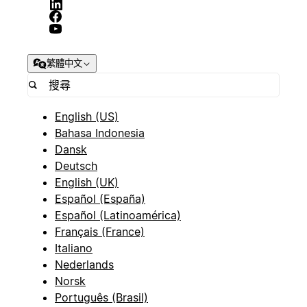
繁體中文
English (US)
Bahasa Indonesia
Dansk
Deutsch
English (UK)
Español (España)
Español (Latinoamérica)
Français (France)
Italiano
Nederlands
Norsk
Português (Brasil)