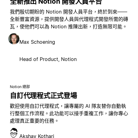
全新推出 Notion 開發人員平台
我們殷切期盼的 Notion 開發人員平台，終於到來——
全新豐富資源，提供開發人員與代理程式開發所需的磚
瓦，使他們可以為 Notion 推陳出新，打造無限可能。
Max Schoening
Head of Product, Notion
Notion 總部
自訂代理程式正式登場
歡迎使用自訂代理程式，讓專屬的 AI 隊友替你自動執
行整個工作流程。此功能可以接手重複工作，讓你專心
處理真正重要的任務。
Akshay Kothari