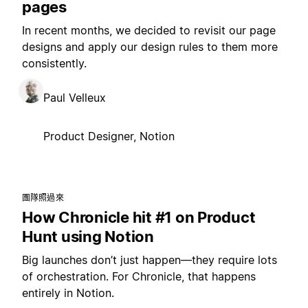
pages
In recent months, we decided to revisit our page
designs and apply our design rules to them more
consistently.
Paul Velleux
Product Designer, Notion
團隊照過來
How Chronicle hit #1 on Product
Hunt using Notion
Big launches don’t just happen—they require lots
of orchestration. For Chronicle, that happens
entirely in Notion.