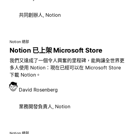
共同創辦人, Notion
Notion 總部
Notion 已上架 Microsoft Store
我們又達成了一個令人興奮的里程碑，能夠讓全世界更
多人使用 Notion：現在已經可以在 Microsoft Store
下載 Notion。
David Rosenberg
業務開發負責人, Notion
Notion 總部